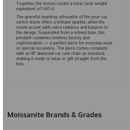
Together, the stones create a total carat weight
equivalent of 1.60 ct.
The graceful teardrop silhouette of the pear-cut
centre stone offers a brilliant sparkle, while the
round accent adds extra radiance and balance to
the design. Suspended from a refined bale, this
pendant combines timeless beauty and
sophistication — a perfect piece for everyday wear
or special occasions. The piece comes complete
with an 18" diamond-cut curb chain as standard,
making it ready to wear or gift straight from the
box.
Moissanite Brands & Grades