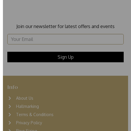
Join our newsletter for latest offers and events
Info
About Us
Hallmarking
Terms & Conditions
Privacy Policy
Ring Sizing