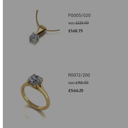
P0005/020
was
£225.00
£168.75
R0072/200
was
£755.00
£566.25