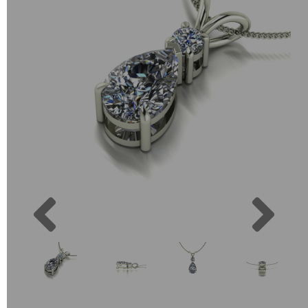
Previous
Next