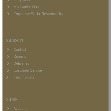
Moissanite Cuts
Corporate Social Responsibilty
Support
Contact
Returns
D
eliveries
Customer Service
Testimonials
Shop
Account