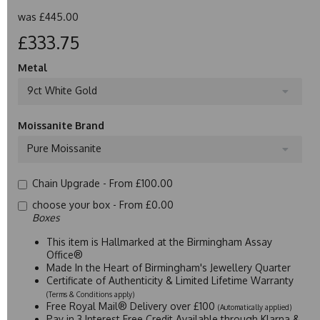
was
£445.00
£333.75
Metal
9ct White Gold
Moissanite Brand
Pure Moissanite
Chain Upgrade -
From £100.00
choose your box -
From £0.00
Boxes
This item is Hallmarked at the Birmingham Assay
Office®
Made In the Heart of Birmingham's Jewellery Quarter
Certificate of Authenticity & Limited Lifetime Warranty
(Terms & Conditions apply)
Free Royal Mail® Delivery over £100
(Automatically applied)
Pay in 3 Interest Free Credit Available through Klarna &