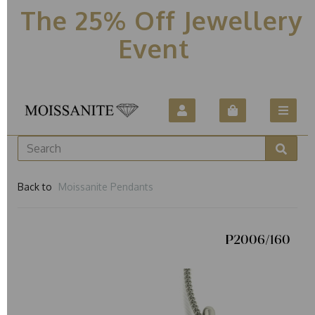
The 25% Off Jewellery
Event
Back to
Moissanite Pendants
P2006/160