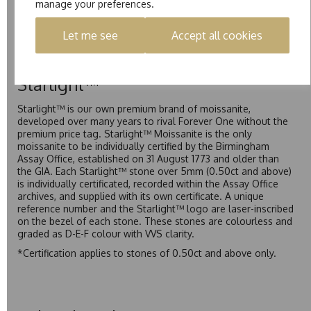
manage your preferences.
Pure is our own in-house moissanite, developed to offer
exceptional value while achieving a higher colour grade than
Let me see
Accept all cookies
Forever Classic. We grade Pure moissanite as F colour
(Colourless) with VVS clarity, making it an excellent balance
of quality and affordability.
Starlight™
Starlight™ is our own premium brand of moissanite,
developed over many years to rival Forever One without the
premium price tag. Starlight™ Moissanite is the only
moissanite to be individually certified by the Birmingham
Assay Office, established on 31 August 1773 and older than
the GIA. Each Starlight™ stone over 5mm (0.50ct and above)
is individually certificated, recorded within the Assay Office
archives, and supplied with its own certificate. A unique
reference number and the Starlight™ logo are laser-inscribed
on the bezel of each stone. These stones are colourless and
graded as D-E-F colour with VVS clarity.
*Certification applies to stones of 0.50ct and above only.