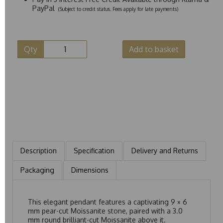
PayPal
(Subject to credit status. Fees apply for late payments)
Qty
Add to basket
Description
Specification
Delivery and Returns
Packaging
Dimensions
This elegant pendant features a captivating 9 × 6
mm pear-cut Moissanite stone, paired with a 3.0
mm round brilliant-cut Moissanite above it.