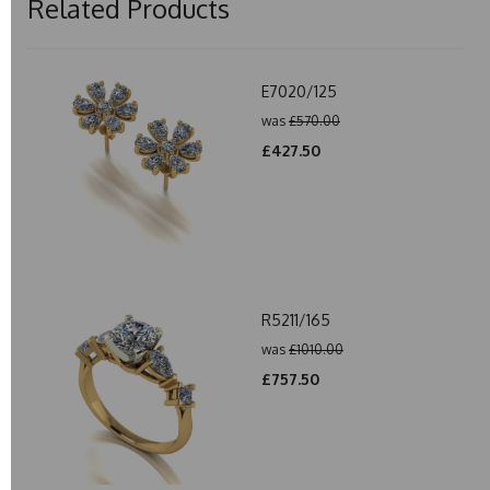
Related Products
E7020/125
was
£570.00
£427.50
R5211/165
was
£1010.00
£757.50