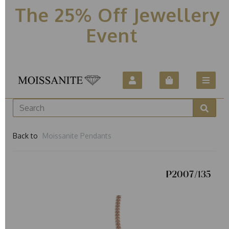
The 25% Off Jewellery
Event
Back to
Moissanite Pendants
P2007/135