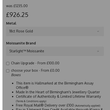
was
£1235.00
£926.25
Metal
18ct Rose Gold
Moissanite Brand
Starlight™ Moissanite
Chain Upgrade -
From £100.00
choose your box -
From £0.00
Boxes
This item is Hallmarked at the Birmingham Assay
Office®
Made In the Heart of Birmingham's Jewellery Quarter
Certificate of Authenticity & Limited Lifetime Warranty
(Terms & Conditions apply)
Free Royal Mail® Delivery over £100
(Automatically applied)
Pay in 3 Interest Free Credit Available through Klarna &