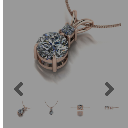
Previous
Next