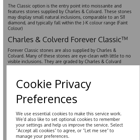
The Classic option is the entry point into moissanite and
features stones supplied by Charles & Colvard. These stones
may display small natural inclusions, comparable to an SI1
diamond, and typically fall within the J-K colour range (Faint
Colour)
Charles & Colverd Forever Classic™
Forever Classic stones are also supplied by Charles &
Colvard. Many of these stones are eye-clean with little to no
visible inclusions. They are graded by Charles & Colvard
within the G-H-I colour range (Near Colourless)
Forever One™
Cookie Privacy
Forever One is Charles & Colvard’s premium moissanite and
Preferences
represents their whitest and most colourless option. Each
stone carries the Forever One inscription on the bezel as a
mark of authenticity. These stones are graded by Charles &
Colvard as D-E-F Colour range (Colourless)
We use essential cookies to make this service work.
We’d also like to set optional cookies to remember
Pure
your settings and help us improve the service. Select
“Accept all cookies” to agree, or “Let me see” to
Pure is our own in-house moissanite, developed to offer
manage your preferences.
exceptional value while achieving a higher colour grade than