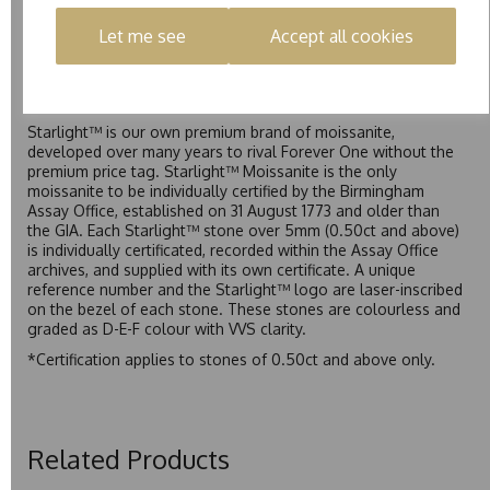
Forever Classic. We grade Pure moissanite as F colour
Let me see
Accept all cookies
(Colourless) with VVS clarity, making it an excellent balance
of quality and affordability.
Starlight™
Starlight™ is our own premium brand of moissanite,
developed over many years to rival Forever One without the
premium price tag. Starlight™ Moissanite is the only
moissanite to be individually certified by the Birmingham
Assay Office, established on 31 August 1773 and older than
the GIA. Each Starlight™ stone over 5mm (0.50ct and above)
is individually certificated, recorded within the Assay Office
archives, and supplied with its own certificate. A unique
reference number and the Starlight™ logo are laser-inscribed
on the bezel of each stone. These stones are colourless and
graded as D-E-F colour with VVS clarity.
*Certification applies to stones of 0.50ct and above only.
Related Products