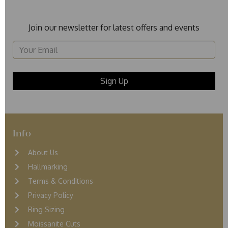
Join our newsletter for latest offers and events
Info
About Us
Hallmarking
Terms & Conditions
Privacy Policy
Ring Sizing
Moissanite Cuts