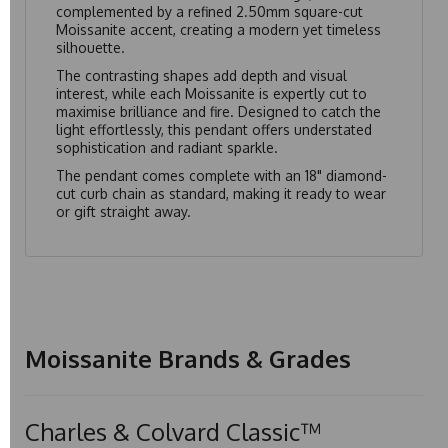
complemented by a refined 2.50mm square-cut
Moissanite accent, creating a modern yet timeless
silhouette.
The contrasting shapes add depth and visual
interest, while each Moissanite is expertly cut to
maximise brilliance and fire. Designed to catch the
light effortlessly, this pendant offers understated
sophistication and radiant sparkle.
The pendant comes complete with an 18" diamond-
cut curb chain as standard, making it ready to wear
or gift straight away.
Moissanite Brands & Grades
Charles & Colvard Classic™