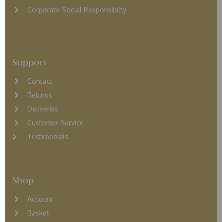
Corporate Social Responsibilty
Support
Contact
Returns
D
eliveries
Customer Service
Testimonials
Shop
Account
Basket