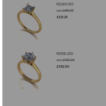
R0249/105
was
£695.00
£521.25
R0138/200
was
£1750.00
£1312.50