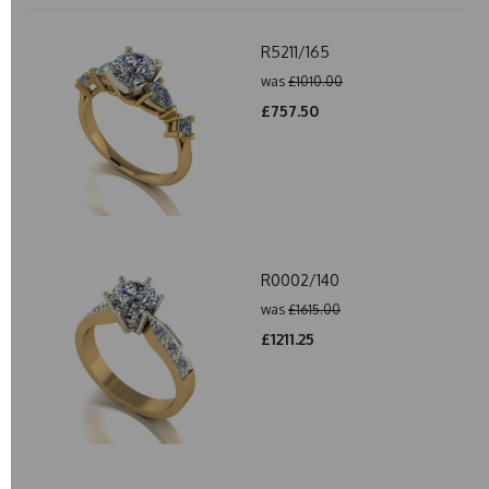
R5211/165
was
£1010.00
£757.50
R0002/140
was
£1615.00
£1211.25