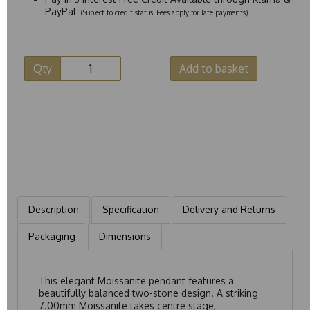
PayPal
(Subject to credit status. Fees apply for late payments)
Qty
Add to basket
Description
Specification
Delivery and Returns
Packaging
Dimensions
This elegant Moissanite pendant features a
beautifully balanced two-stone design. A striking
7.00mm Moissanite takes centre stage,