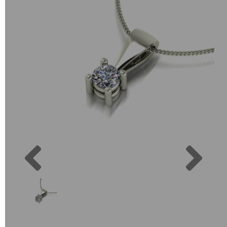
Previous
Next