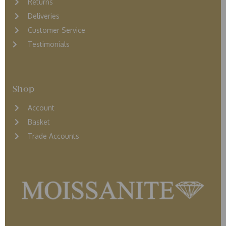
Returns
D
eliveries
Customer Service
Testimonials
Shop
Account
Basket
Trade Accounts