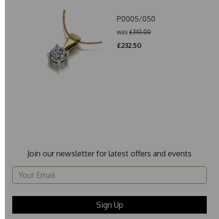
P0005/050
was
£310.00
£232.50
Join our newsletter for latest offers and events