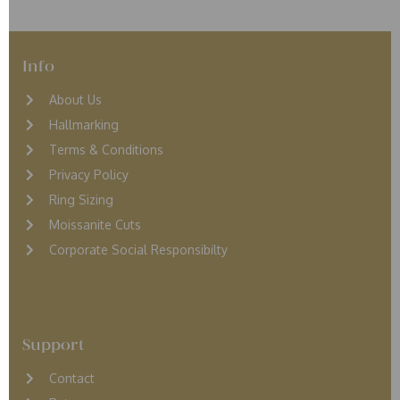
Info
About Us
Hallmarking
Terms & Conditions
Privacy Policy
Ring Sizing
Moissanite Cuts
Corporate Social Responsibilty
Support
Contact