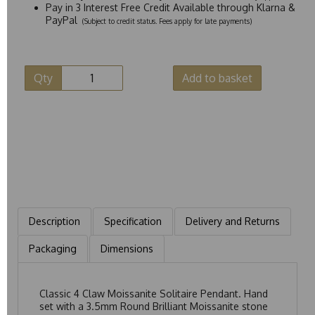
Pay in 3 Interest Free Credit Available through Klarna &
PayPal
(Subject to credit status. Fees apply for late payments)
Qty
Add to basket
Description
Specification
Delivery and Returns
Packaging
Dimensions
Classic 4 Claw Moissanite Solitaire Pendant. Hand
set with a 3.5mm Round Brilliant Moissanite stone