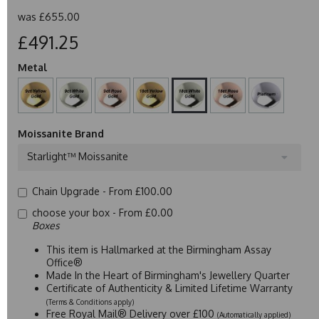
was
£655.00
£491.25
Metal
Moissanite Brand
Starlight™ Moissanite
Chain Upgrade -
From £100.00
choose your box -
From £0.00
Boxes
This item is Hallmarked at the Birmingham Assay
Office®
Made In the Heart of Birmingham's Jewellery Quarter
Certificate of Authenticity & Limited Lifetime Warranty
(Terms & Conditions apply)
Free Royal Mail® Delivery over £100
(Automatically applied)