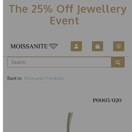
The 25% Off Jewellery
Event
Back to
Moissanite Pendants
P0005/020