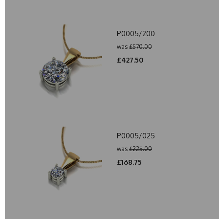
P0005/200
was
£570.00
£427.50
P0005/025
was
£225.00
£168.75