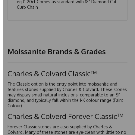
eq 0.20ct Comes as standard with 18" Diamond Cut
Curb Chain
Moissanite Brands & Grades
Charles & Colvard Classic™
The Classic option is the entry point into moissanite and
features stones supplied by Charles & Colvard. These stones
may display small natural inclusions, comparable to an SI1
diamond, and typically fall within the J-K colour range (Faint
Colour)
Charles & Colverd Forever Classic™
Forever Classic stones are also supplied by Charles &
Colvard. Many of these stones are eye-clean with little to no