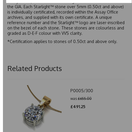
Assay Office, established on 31 August 1773 and older than
the GIA. Each Starlight™ stone over 5mm (0.50ct and above)
is individually certificated, recorded within the Assay Office
archives, and supplied with its own certificate. A unique
reference number and the Starlight™ logo are laser-inscribed
on the bezel of each stone. These stones are colourless and
graded as D-E-F colour with VVS clarity.
*Certification applies to stones of 0.50ct and above only.
Related Products
P0005/300
was
£655.00
£491.25