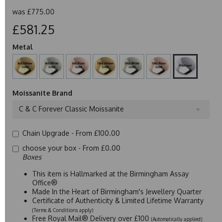
was
£775.00
£581.25
Metal
Moissanite Brand
C & C Forever Classic Moissanite
Chain Upgrade -
From £100.00
choose your box -
From £0.00
Boxes
This item is Hallmarked at the Birmingham Assay
Office®
Made In the Heart of Birmingham's Jewellery Quarter
Certificate of Authenticity & Limited Lifetime Warranty
(Terms & Conditions apply)
Free Royal Mail® Delivery over £100
(Automatically applied)