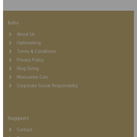
Info
About Us
Hallmarking
Terms & Conditions
Privacy Policy
Ring Sizing
Moissanite Cuts
Corporate Social Responsibilty
Support
Contact