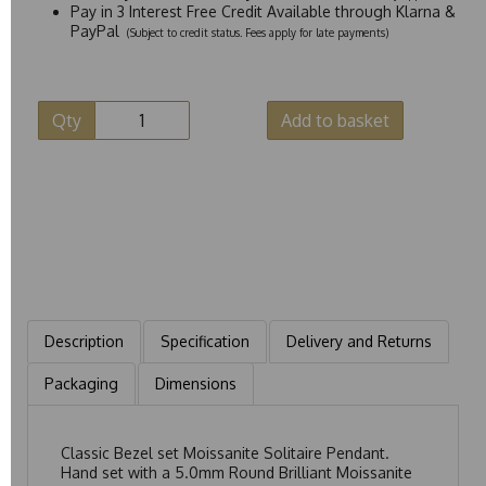
Pay in 3 Interest Free Credit Available through Klarna &
PayPal
(Subject to credit status. Fees apply for late payments)
Qty
Add to basket
Description
Specification
Delivery and Returns
Packaging
Dimensions
Classic Bezel set Moissanite Solitaire Pendant.
Hand set with a 5.0mm Round Brilliant Moissanite