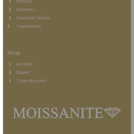
Returns
D
eliveries
Customer Service
Testimonials
Shop
Account
Basket
Trade Accounts