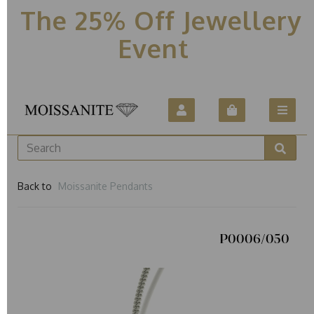
The 25% Off Jewellery
Event
Back to
Moissanite Pendants
P0006/050