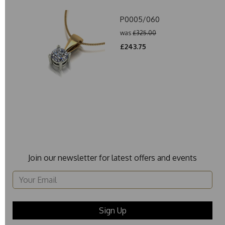
P0005/060
was
£325.00
£243.75
Join our newsletter for latest offers and events