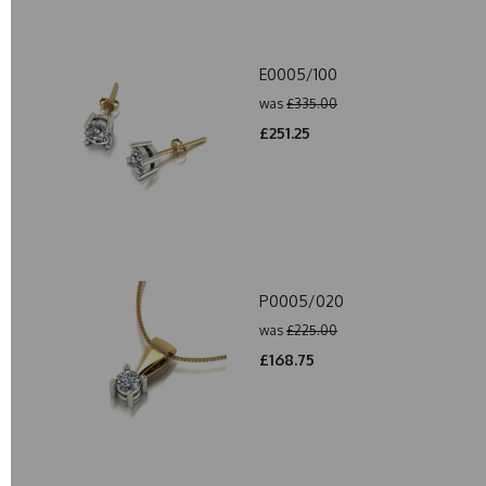
E0005/100
was
£335.00
£251.25
P0005/020
was
£225.00
£168.75