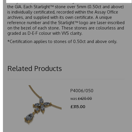
Assay Office, established on 31 August 1773 and older than
the GIA. Each Starlight™ stone over 5mm (0.50ct and above)
is individually certificated, recorded within the Assay Office
archives, and supplied with its own certificate. A unique
reference number and the Starlight™ logo are laser-inscribed
on the bezel of each stone. These stones are colourless and
graded as D-E-F colour with VVS clarity.
*Certification applies to stones of 0.50ct and above only.
Related Products
P4006/050
was
£420.00
£315.00