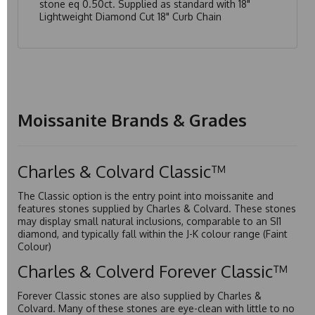
stone eq 0.50ct. Supplied as standard with 18"
Lightweight Diamond Cut 18" Curb Chain
Moissanite Brands & Grades
Charles & Colvard Classic™
The Classic option is the entry point into moissanite and
features stones supplied by Charles & Colvard. These stones
may display small natural inclusions, comparable to an SI1
diamond, and typically fall within the J-K colour range (Faint
Colour)
Charles & Colverd Forever Classic™
Forever Classic stones are also supplied by Charles &
Colvard. Many of these stones are eye-clean with little to no