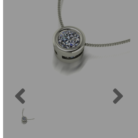
Previous
Next