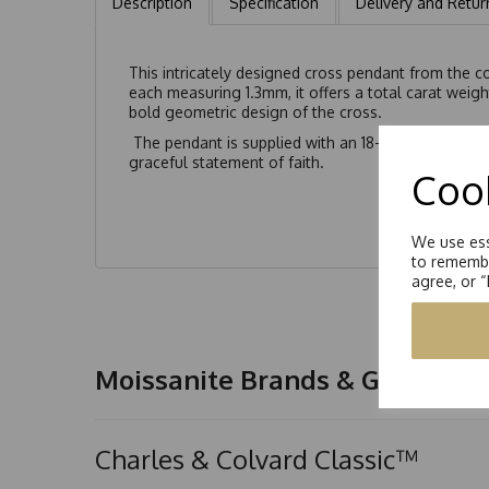
Description
Specification
Delivery and Retur
This intricately designed cross pendant from the c
each measuring 1.3mm, it offers a total carat weigh
bold geometric design of the cross.
The pendant is supplied with an 18-inch diamond-cu
graceful statement of faith.
Cook
We use ess
to remembe
agree, or 
Moissanite Brands & Grades
Charles & Colvard Classic™