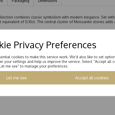
ns
Packaging
Dimensions
ollection combines classic symbolism with modern elegance. Set with 
t equivalent of 0.10ct. The central cluster of Moissanite stones adds 
t curb chain as standard, completing the piece with a refined and ele
ie Privacy Preferences
ential cookies to make this service work. We’d also like to set optio
r your settings and help us improve the service. Select “Accept all c
“Let me see” to manage your preferences.
Let me see
Accept all cookies