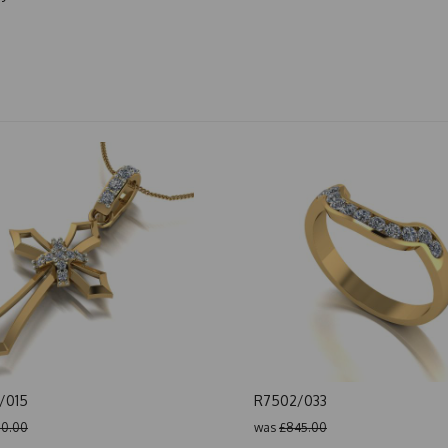
/015
R7502/033
0.00
was
£845.00