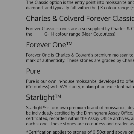
The Classic option is the entry point into moissanite a
diamond, and typically fall within the J-K colour range (
Charles & Colverd Forever Class
Forever Classic stones are also supplied by Charles & C
the G-H-I colour range (Near Colourless)
Forever One™
Forever One is Charles & Colvard’s premium moissanite a
mark of authenticity. These stones are graded by Charl
Pure
Pure is our own in-house moissanite, developed to offe
(Colourless) with VVS clarity, making it an excellent bala
Starlight™
Starlight™ is our own premium brand of moissanite, dev
be individually certified by the Birmingham Assay Office
certificated, recorded within the Assay Office archives,
each stone. These stones are colourless and graded as 
*Certification applies to stones of 0.50ct and above onl