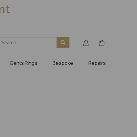
ent
Gents Rings
Bespoke
Repairs