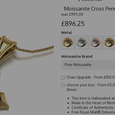
Moissanite Cross Pend
was
£1195.00
£896.25
Metal
Moissanite Brand
Pure Moissanite
Chain Upgrade -
From £100.
choose your box -
From £0.
Boxes
This item is Hallmarked a
Made In the Heart of Birm
Certificate of Authenticit
Free Royal Mail® Deliver