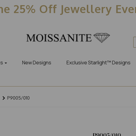
e 25% Off Jewellery Ev
es
New Designs
Exclusive Starlight™ Designs
P9005/010
P9005/010