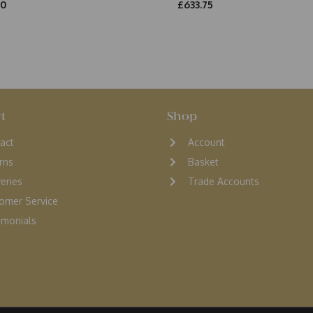
00
£633.75
t
Shop
act
Account
rns
Basket
veries
Trade Accounts
omer Service
monials