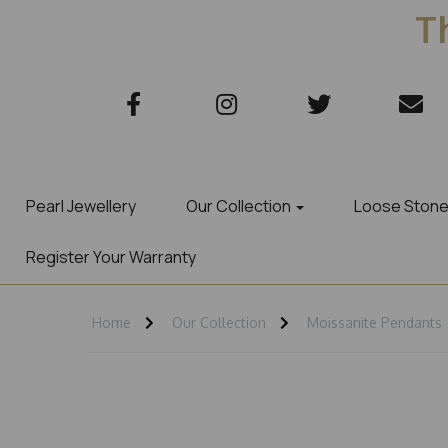
Th
Pearl Jewellery
Our Collection
Loose Ston
Register Your Warranty
Home
Our Collection
Moissanite Pendants