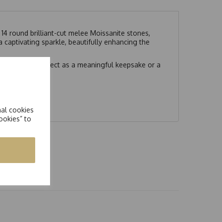
14 round brilliant-cut melee Moissanite stones,
a captivating sparkle, beautifully enhancing the
gant finish. Perfect as a meaningful keepsake or a
nal cookies
ookies” to