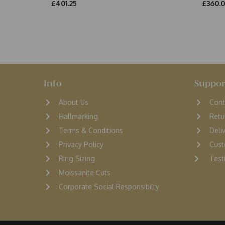
£401.25
£360.
Info
Suppor
About Us
Cont
Hallmarking
Retu
Terms & Conditions
D
eli
Privacy Policy
Cust
Ring Sizing
Testi
Moissanite Cuts
Corporate Social Responsibilty