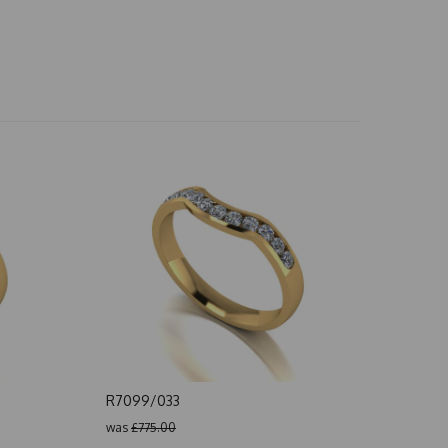
R7099/033
was
£775.00