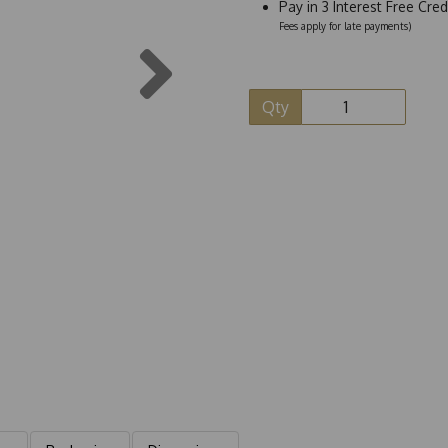
Pay in 3 Interest Free Cre
Fees apply for late payments)
Next
Qty