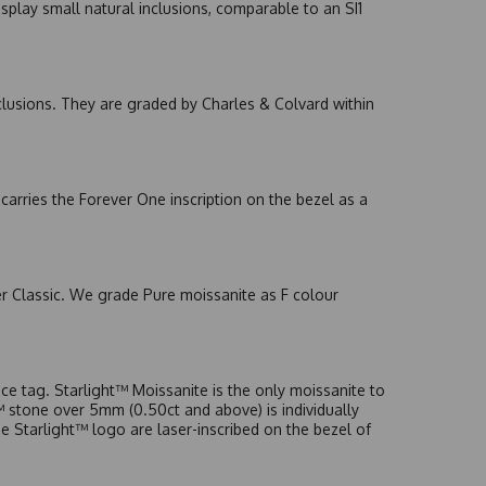
splay small natural inclusions, comparable to an SI1
nclusions. They are graded by Charles & Colvard within
arries the Forever One inscription on the bezel as a
er Classic. We grade Pure moissanite as F colour
e tag. Starlight™ Moissanite is the only moissanite to
t™ stone over 5mm (0.50ct and above) is individually
he Starlight™ logo are laser-inscribed on the bezel of