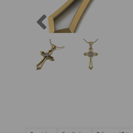
Previous