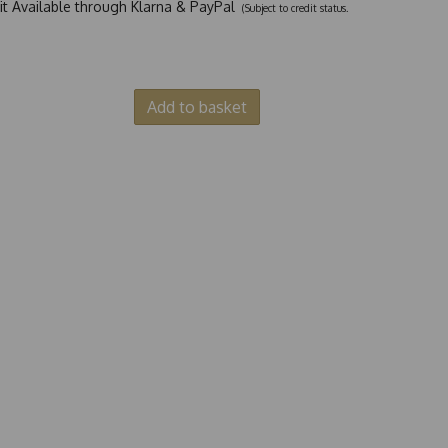
dit Available through Klarna & PayPal
(Subject to credit status.
Add to basket