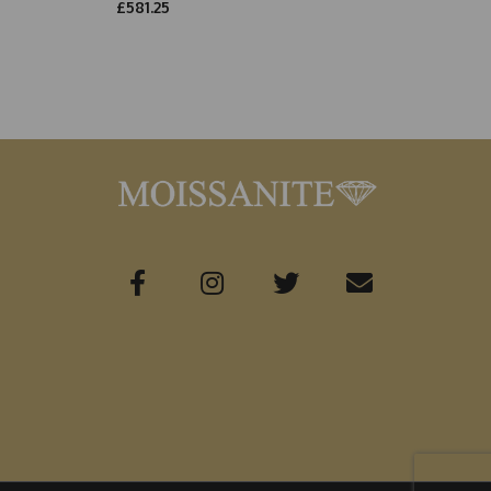
£581.25