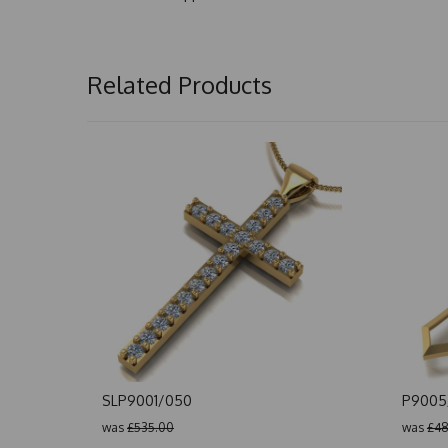
Related Products
SLP9001/050
P9005
was
£535.00
was
£48