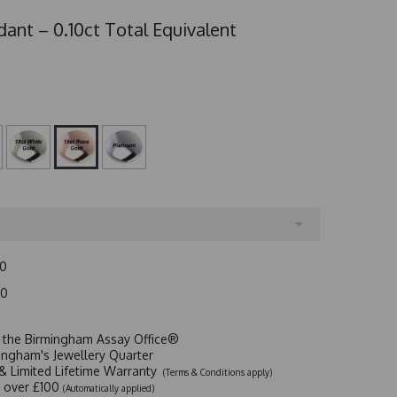
ant – 0.10ct Total Equivalent
00
00
t the Birmingham Assay Office®
ingham's Jewellery Quarter
y & Limited Lifetime Warranty
(Terms & Conditions apply)
y over £100
(Automatically applied)