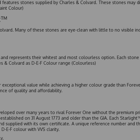
nd features stones supplied by Charles & Colvard. These stones may di
Faint Colour)
ic™
olvard. Many of these stones are eye-clean with little to no visible i
nd represents their whitest and most colourless option. Each stone c
es & Colvard as D-E-F Colour range (Colourless)
r exceptional value while achieving a higher colour grade than Forev
nce of quality and affordability.
eloped over many years to rival Forever One without the premium pric
, established on 31 August 1773 and older than the GIA. Each Starligh
 and supplied with its own certificate. A unique reference number and t
D-E-F colour with VVS clarity.
y.