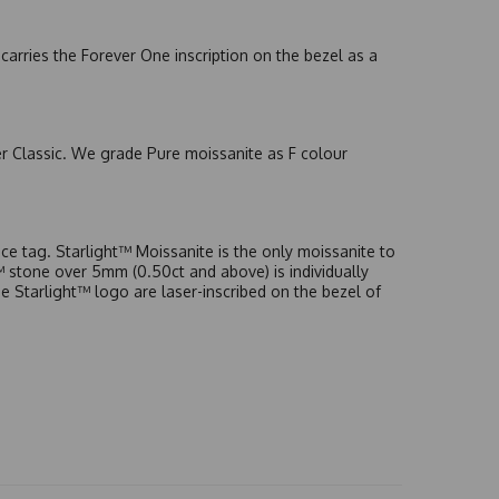
arries the Forever One inscription on the bezel as a
er Classic. We grade Pure moissanite as F colour
e tag. Starlight™ Moissanite is the only moissanite to
t™ stone over 5mm (0.50ct and above) is individually
he Starlight™ logo are laser-inscribed on the bezel of