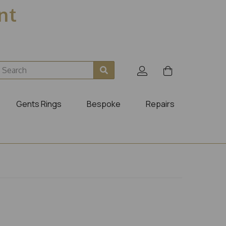
ent
Gents Rings
Bespoke
Repairs