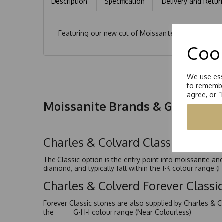
Description
Specification
Delivery and Retur
Featuring our new cut of Moissanite, the modified 
Cook
We use ess
to remembe
agree, or 
Moissanite Brands & Grades
Charles & Colvard Classic™
The Classic option is the entry point into moissanite a
diamond, and typically fall within the J-K colour range (
Charles & Colverd Forever Class
Forever Classic stones are also supplied by Charles & C
the G-H-I colour range (Near Colourless)