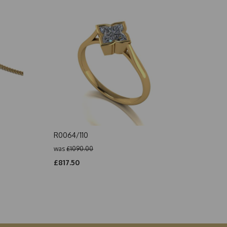
R0064/110
was
£1090.00
£817.50