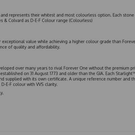
nd represents their whitest and most colourless option. Each stone c
es & Colvard as D-E-F Colour range (Colourless)
r exceptional value while achieving a higher colour grade than Forev
nce of quality and affordability.
eloped over many years to rival Forever One without the premium pric
, established on 31 August 1773 and older than the GIA. Each Starligh
 and supplied with its own certificate. A unique reference number and t
D-E-F colour with VVS clarity.
y.