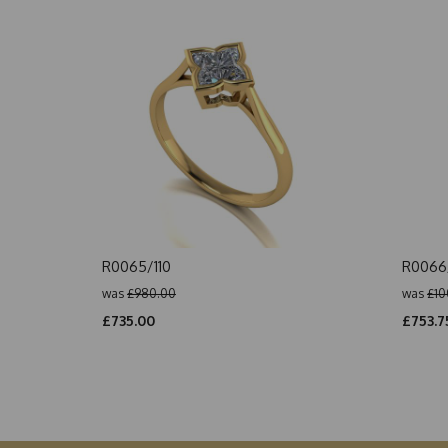
R0065/110
R0066/
was
£980.00
was
£10
£735.00
£753.7