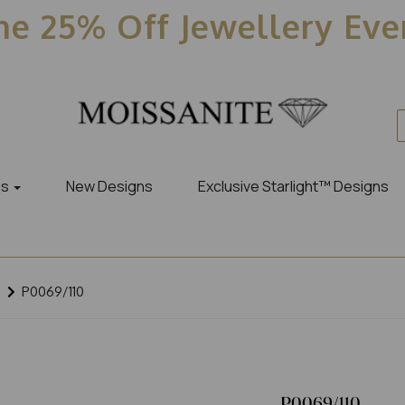
e 25% Off Jewellery Ev
es
New Designs
Exclusive Starlight™ Designs
P0069/110
P0069/110