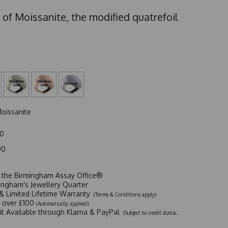
 of Moissanite, the modified quatrefoil
oissanite
00
00
t the Birmingham Assay Office®
ingham's Jewellery Quarter
y & Limited Lifetime Warranty
(Terms & Conditions apply)
y over £100
(Automatically applied)
dit Available through Klarna & PayPal
(Subject to credit status.