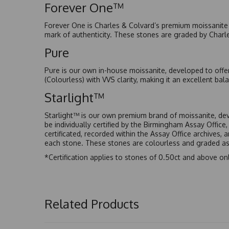
Forever One™
Forever One is Charles & Colvard’s premium moissanite a
mark of authenticity. These stones are graded by Charl
Pure
Pure is our own in-house moissanite, developed to offe
(Colourless) with VVS clarity, making it an excellent bala
Starlight™
Starlight™ is our own premium brand of moissanite, dev
be individually certified by the Birmingham Assay Office
certificated, recorded within the Assay Office archives,
each stone. These stones are colourless and graded as 
*Certification applies to stones of 0.50ct and above onl
Related Products