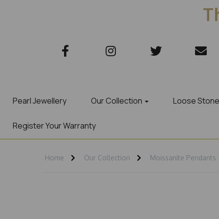
Th
Pearl Jewellery
Our Collection
Loose Ston
Register Your Warranty
Home
Our Collection
Moissanite Pendants