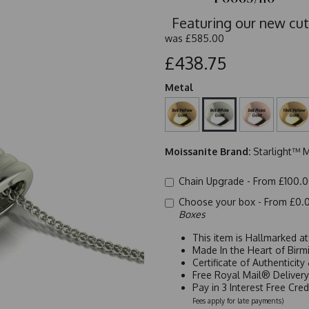
Featuring our new cut
was
£585.00
£438.75
Metal
Moissanite Brand:
Starlight™ M
Chain Upgrade -
From £100.
Choose your box -
From £0.
Boxes
This item is Hallmarked a
Made In the Heart of Birm
Certificate of Authenticit
Free Royal Mail® Deliver
Pay in 3 Interest Free Cre
Fees apply for late payments)