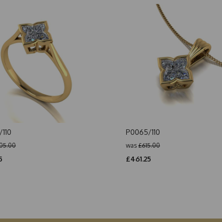
110
P0065/110
05.00
was
£615.00
5
£461.25