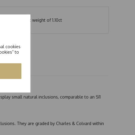
h an equivalent weight of 1.10ct
nal cookies
ookies” to
splay small natural inclusions, comparable to an SI1
nclusions. They are graded by Charles & Colvard within