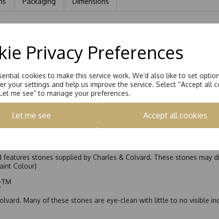
ns
Packaging
Dimensions
quatrefoil. An 8 Claw Talon set design surrounding a 5.5mm stone wit
ie Privacy Preferences
ential cookies to make this service work. We’d also like to set optio
r your settings and help us improve the service. Select “Accept all c
“Let me see” to manage your preferences.
Let me see
Accept all cookies
nd features stones supplied by Charles & Colvard. These stones may di
Faint Colour)
ic™
olvard. Many of these stones are eye-clean with little to no visible i