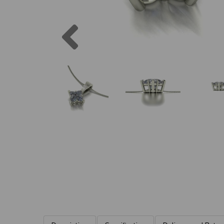
Previous