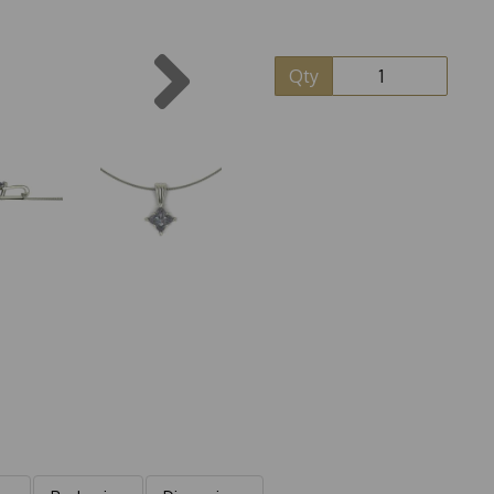
Next
Qty