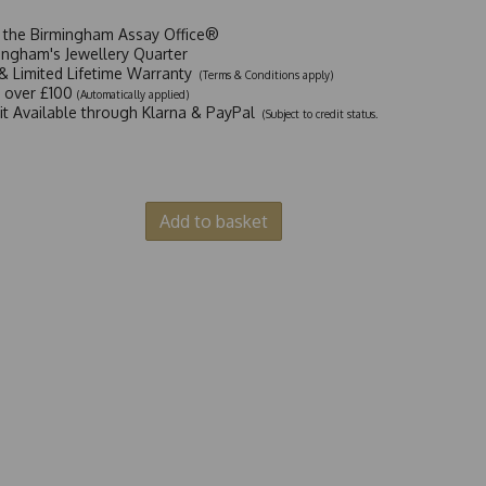
t the Birmingham Assay Office®
ingham's Jewellery Quarter
y & Limited Lifetime Warranty
(Terms & Conditions apply)
y over £100
(Automatically applied)
dit Available through Klarna & PayPal
(Subject to credit status.
Add to basket