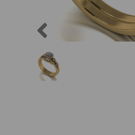
Previous