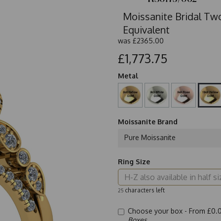
Moissanite Bridal Two
Equivalent
was
£2365.00
£1,773.75
Metal
Moissanite Brand
Pure Moissanite
Ring Size
characters left
25
Choose your box -
From £0.
Boxes