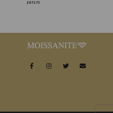
£873.75