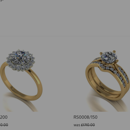
/200
RS0008/150
0.00
was
£1710.00