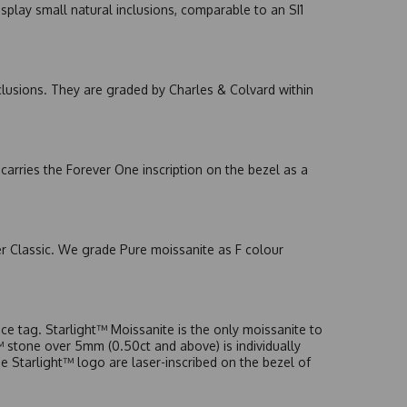
splay small natural inclusions, comparable to an SI1
nclusions. They are graded by Charles & Colvard within
arries the Forever One inscription on the bezel as a
er Classic. We grade Pure moissanite as F colour
e tag. Starlight™ Moissanite is the only moissanite to
t™ stone over 5mm (0.50ct and above) is individually
he Starlight™ logo are laser-inscribed on the bezel of