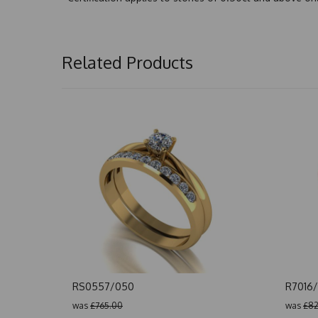
Related Products
RS0557/050
R7016
was
£765.00
was
£82