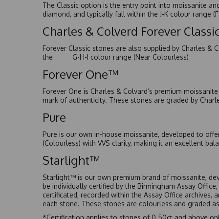
The Classic option is the entry point into moissanite a
diamond, and typically fall within the J-K colour range (
Charles & Colverd Forever Class
Forever Classic stones are also supplied by Charles & C
the G-H-I colour range (Near Colourless)
Forever One™
Forever One is Charles & Colvard’s premium moissanite a
mark of authenticity. These stones are graded by Charl
Pure
Pure is our own in-house moissanite, developed to offe
(Colourless) with VVS clarity, making it an excellent bala
Starlight™
Starlight™ is our own premium brand of moissanite, dev
be individually certified by the Birmingham Assay Office
certificated, recorded within the Assay Office archives,
each stone. These stones are colourless and graded as 
*Certification applies to stones of 0.50ct and above onl