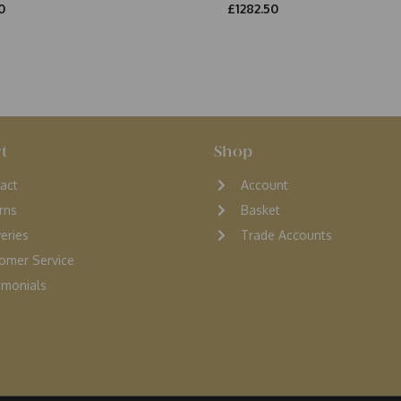
0
£1282.50
t
Shop
act
Account
rns
Basket
veries
Trade Accounts
omer Service
monials