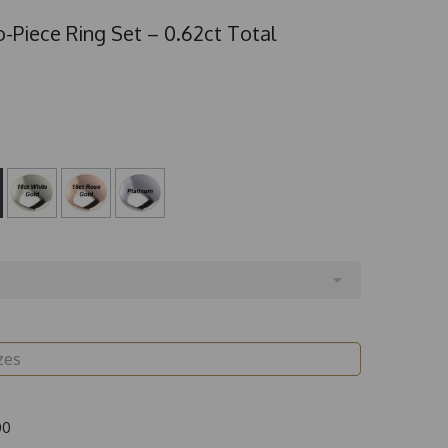
-Piece Ring Set – 0.62ct Total
00