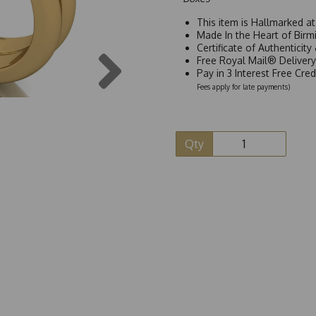
This item is Hallmarked a
Made In the Heart of Birm
Certificate of Authenticit
Next
Free Royal Mail® Deliver
Pay in 3 Interest Free Cre
Fees apply for late payments)
Qty