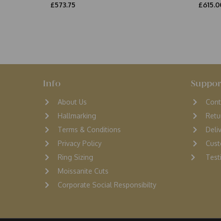
£573.75
£615.0
Info
Suppor
About Us
Cont
Hallmarking
Retu
Terms & Conditions
D
eli
Privacy Policy
Cust
Ring Sizing
Testi
Moissanite Cuts
Corporate Social Responsibilty