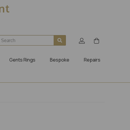
ent
Gents Rings
Bespoke
Repairs