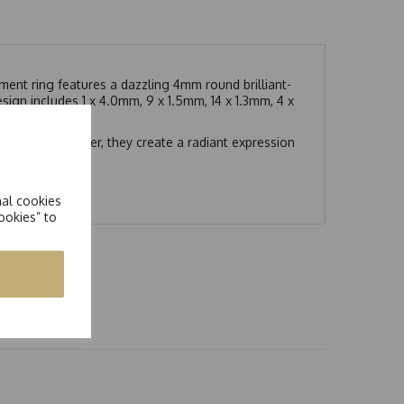
ment ring features a dazzling 4mm round brilliant-
ign includes 1 x 4.0mm, 9 x 1.5mm, 14 x 1.3mm, 4 x
t.
ymmetry. Together, they create a radiant expression
nal cookies
ookies” to