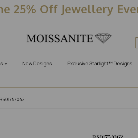
e 25% Off Jewellery Ev
es
New Designs
Exclusive Starlight™ Designs
RS0175/062
RS0175/062