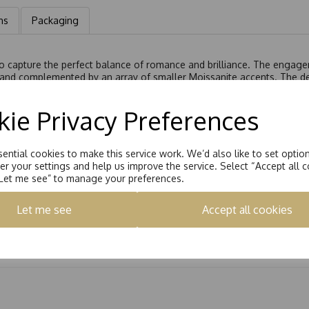
ns
Packaging
 to capture the perfect balance of romance and brilliance. The engage
 and complemented by an array of smaller Moissanite accents. The des
oissanite stones, bringing the total carat weight equivalent to 0.62c
 perfectly alongside the engagement ring, enhancing its sparkle and s
ie Privacy Preferences
al set an exquisite choice for a lifetime of elegance.
7175/015
or
R9175/042
ential cookies to make this service work. We’d also like to set optio
r your settings and help us improve the service. Select “Accept all c
“Let me see” to manage your preferences.
Let me see
Accept all cookies