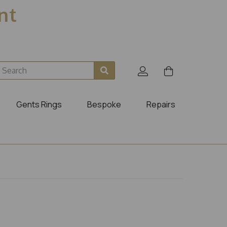
ent
Gents Rings
Bespoke
Repairs