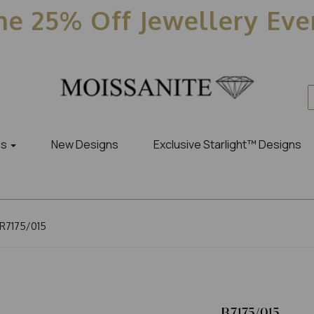
e 25% Off Jewellery Ev
es
New Designs
Exclusive Starlight™ Designs
R7175/015
R7175/015