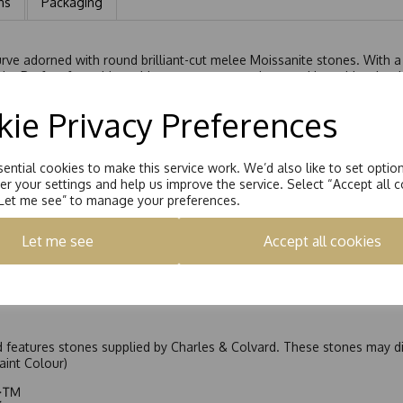
ns
Packaging
rve adorned with round brilliant-cut melee Moissanite stones. With a t
kle. Perfect for pairing with an engagement ring, stacking with other 
ie Privacy Preferences
ential cookies to make this service work. We’d also like to set optio
r your settings and help us improve the service. Select “Accept all c
“Let me see” to manage your preferences.
Let me see
Accept all cookies
nd features stones supplied by Charles & Colvard. These stones may di
Faint Colour)
ic™