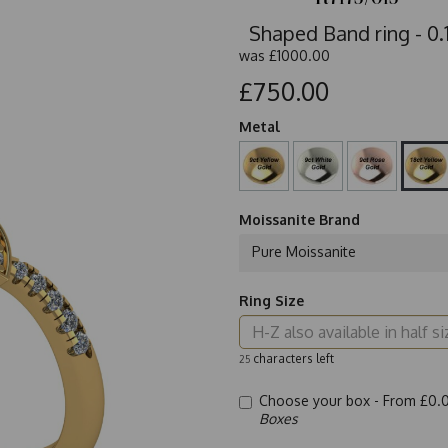
Shaped Band ring - 0.1
was
£1000.00
£750.00
Metal
Moissanite Brand
Pure Moissanite
Ring Size
characters left
25
Choose your box -
From £0.
Boxes