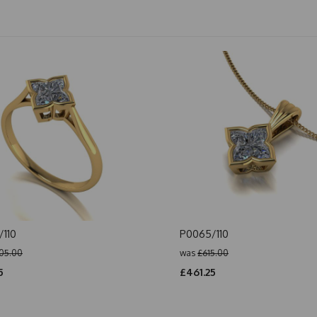
110
P0065/110
05.00
was
£615.00
5
£461.25