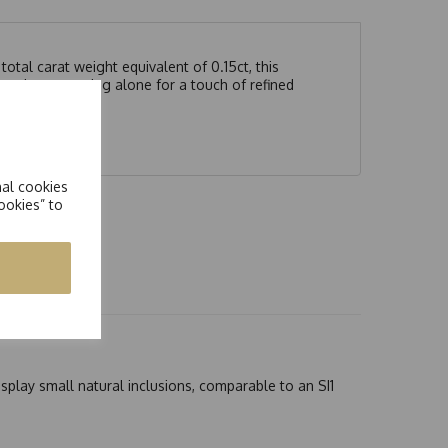
otal carat weight equivalent of 0.15ct, this
bands, or wearing alone for a touch of refined
nal cookies
ookies” to
splay small natural inclusions, comparable to an SI1