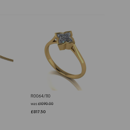
R0064/110
was
£1090.00
£817.50