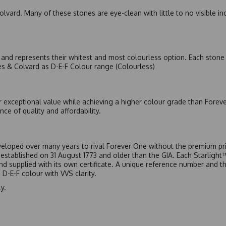
olvard. Many of these stones are eye-clean with little to no visible i
nd represents their whitest and most colourless option. Each stone c
es & Colvard as D-E-F Colour range (Colourless)
r exceptional value while achieving a higher colour grade than Forev
nce of quality and affordability.
eloped over many years to rival Forever One without the premium pric
, established on 31 August 1773 and older than the GIA. Each Starligh
 and supplied with its own certificate. A unique reference number and t
D-E-F colour with VVS clarity.
y.