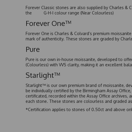
Forever Classic stones are also supplied by Charles & C
the G-H-I colour range (Near Colourless)
Forever One™
Forever One is Charles & Colvard’s premium moissanite a
mark of authenticity. These stones are graded by Charl
Pure
Pure is our own in-house moissanite, developed to offe
(Colourless) with VVS clarity, making it an excellent bala
Starlight™
Starlight™ is our own premium brand of moissanite, dev
be individually certified by the Birmingham Assay Office
certificated, recorded within the Assay Office archives,
each stone. These stones are colourless and graded as 
*Certification applies to stones of 0.50ct and above onl