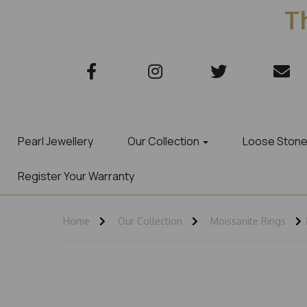
Th
Pearl Jewellery
Our Collection
Loose Ston
Register Your Warranty
Home
Our Collection
Moissanite Rings