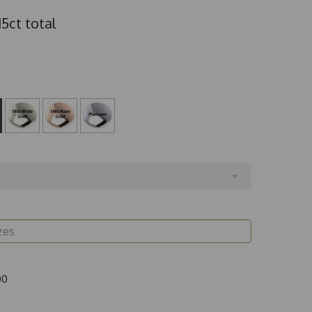
5ct total
00