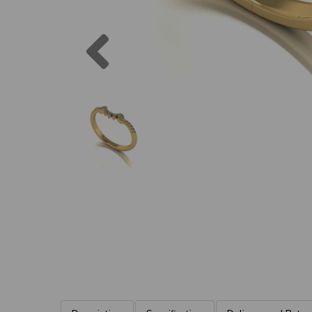
Previous