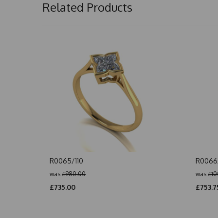
Related Products
R0065/110
R0066/
was
£980.00
was
£10
£735.00
£753.7