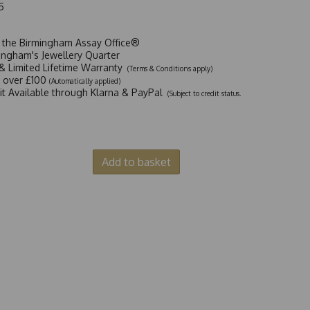
5
t the Birmingham Assay Office®
ingham's Jewellery Quarter
y & Limited Lifetime Warranty
(Terms & Conditions apply)
y over £100
(Automatically applied)
dit Available through Klarna & PayPal
(Subject to credit status.
Add to basket