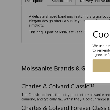
Description
Specification
Delivery and Retur
A delicate shaped band ring featuring a graceful cu
elegant design offers a subtle yet captivating spar
simplicity.
Cook
This ring is part of bridal set - see
RS0175/062
We use ess
to remembe
agree, or 
Moissanite Brands & Grades
Charles & Colvard Classic™
The Classic option is the entry point into moissanite a
diamond, and typically fall within the J-K colour range (
Charles & Colverd Forever Class