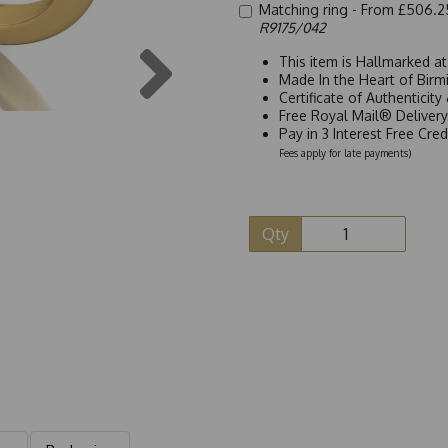
Matching ring -
From £506.2
R9175/042
Next
This item is Hallmarked a
Made In the Heart of Birm
Certificate of Authenticit
Free Royal Mail® Deliver
Pay in 3 Interest Free Cre
Fees apply for late payments)
Qty