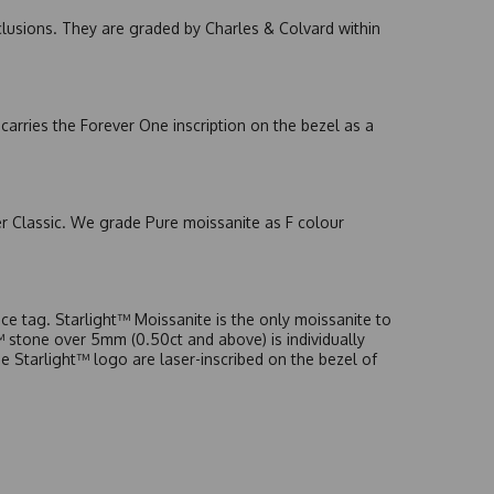
nclusions. They are graded by Charles & Colvard within
arries the Forever One inscription on the bezel as a
er Classic. We grade Pure moissanite as F colour
e tag. Starlight™ Moissanite is the only moissanite to
t™ stone over 5mm (0.50ct and above) is individually
he Starlight™ logo are laser-inscribed on the bezel of