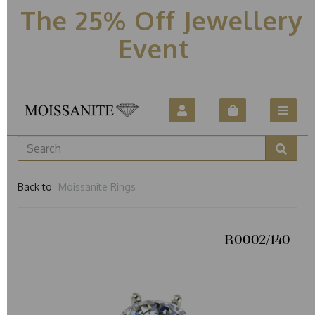
The 25% Off Jewellery
Event
Back to
Moissanite Rings
R0002/140