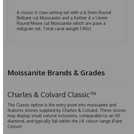
A classic 6 claw setting set with a 6.5mm Round
Brilliant cut Moissanite and a further 6 x 1.6mm
Round Melee cut Moissanite which are pave a
millgrain set. Total carat weight 1.40ct
Moissanite Brands & Grades
Charles & Colvard Classic™
The Classic option is the entry point into moissanite and
features stones supplied by Charles & Colvard. These stones
may display small natural inclusions, comparable to an SI1
diamond, and typically fall within the J-K colour range (Faint
Colour)