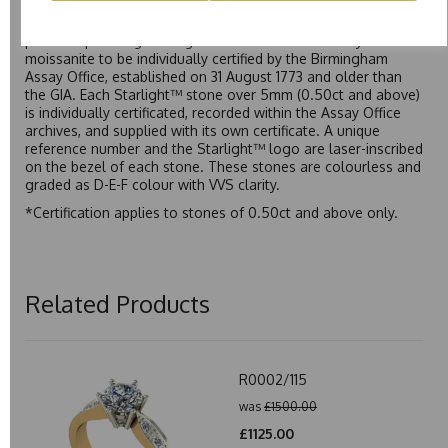
Starlight™ is our own premium brand of moissanite,
developed over many years to rival Forever One without the
premium price tag. Starlight™ Moissanite is the only
moissanite to be individually certified by the Birmingham
Assay Office, established on 31 August 1773 and older than
the GIA. Each Starlight™ stone over 5mm (0.50ct and above)
is individually certificated, recorded within the Assay Office
archives, and supplied with its own certificate. A unique
reference number and the Starlight™ logo are laser-inscribed
on the bezel of each stone. These stones are colourless and
graded as D-E-F colour with VVS clarity.
*Certification applies to stones of 0.50ct and above only.
Related Products
R0002/115
was
£1500.00
£1125.00