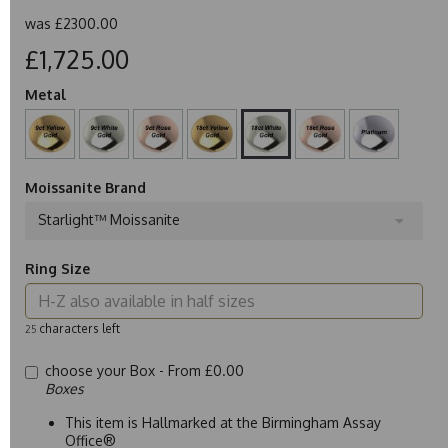
was
£2300.00
£1,725.00
Metal
Moissanite Brand
Starlight™ Moissanite
Ring Size
characters left
25
choose your Box -
From £0.00
Boxes
This item is Hallmarked at the Birmingham Assay
Office®