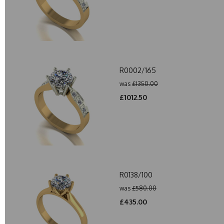
R0002/165
was
£1350.00
£1012.50
R0138/100
was
£580.00
£435.00