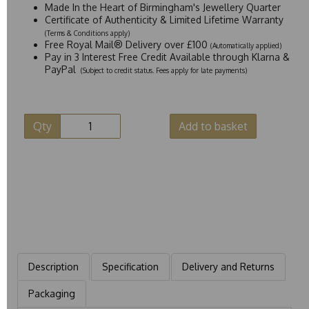
Made In the Heart of Birmingham's Jewellery Quarter
Certificate of Authenticity & Limited Lifetime Warranty
(Terms & Conditions apply)
Free Royal Mail® Delivery over £100
(Automatically applied)
Pay in 3 Interest Free Credit Available through Klarna &
PayPal
(Subject to credit status. Fees apply for late payments)
Qty
Add to basket
Description
Specification
Delivery and Returns
Packaging