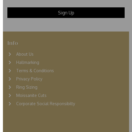
Info
About Us
Hallmarking
Terms & Conditions
Privacy Policy
Ring Sizing
Moissanite Cuts
Corporate Social Responsibilty