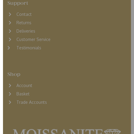
Support
Contact
Returns
D
eliveries
Customer Service
Testimonials
Shop
Account
Basket
Trade Accounts