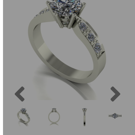
Previous
Next