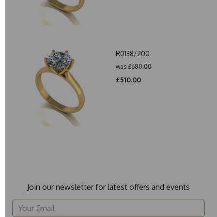
R0138/200
was
£680.00
£510.00
Join our newsletter for latest offers and events