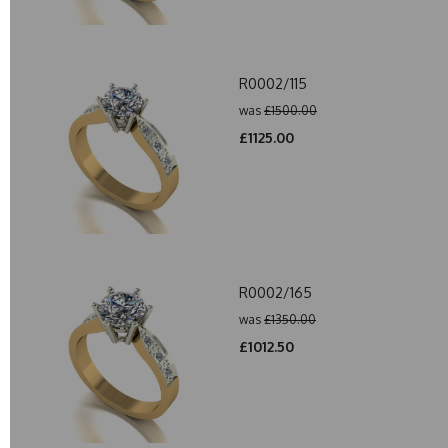
R0002/115
was
£1500.00
£1125.00
R0002/165
was
£1350.00
£1012.50