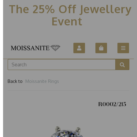
The 25% Off Jewellery
Event
Back to
Moissanite Rings
R0002/215