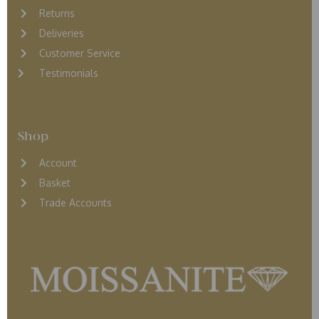
Returns
D
eliveries
Customer Service
Testimonials
Shop
Account
Basket
Trade Accounts