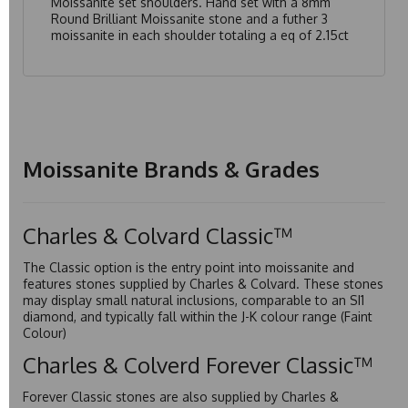
Moissanite set shoulders. Hand set with a 8mm
Round Brilliant Moissanite stone and a futher 3
moissanite in each shoulder totaling a eq of 2.15ct
Moissanite Brands & Grades
Charles & Colvard Classic™
The Classic option is the entry point into moissanite and
features stones supplied by Charles & Colvard. These stones
may display small natural inclusions, comparable to an SI1
diamond, and typically fall within the J-K colour range (Faint
Colour)
Charles & Colverd Forever Classic™
Forever Classic stones are also supplied by Charles &