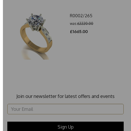
R0002/265
was
£2220.00
£1665.00
Join our newsletter for latest offers and events