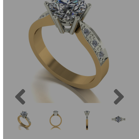
Previous
Next