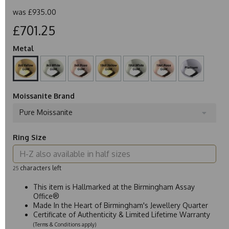
was
£935.00
£701.25
Metal
Moissanite Brand
Pure Moissanite
Ring Size
characters left
25
This item is Hallmarked at the Birmingham Assay
Office®
Made In the Heart of Birmingham's Jewellery Quarter
Certificate of Authenticity & Limited Lifetime Warranty
(Terms & Conditions apply)