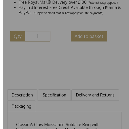
Free Royal Mail® Delivery over £100
(Automatically applied)
Pay in 3 Interest Free Credit Available through Klarna &
PayPal
(Subject to credit status. Fees apply for late payments)
Qty
Add to basket
Description
Specification
Delivery and Returns
Packaging
Classic 6 Claw Moissanite Solitaire Ring with