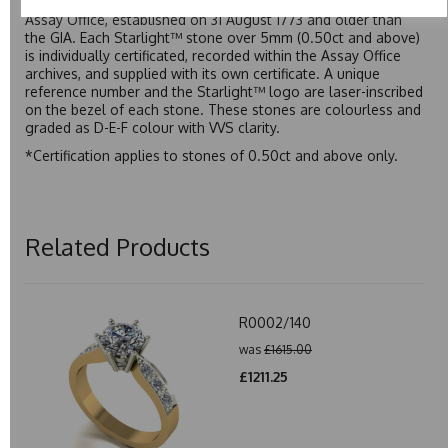
moissanite to be individually certified by the Birmingham
Assay Office, established on 31 August 1773 and older than
the GIA. Each Starlight™ stone over 5mm (0.50ct and above)
is individually certificated, recorded within the Assay Office
archives, and supplied with its own certificate. A unique
reference number and the Starlight™ logo are laser-inscribed
on the bezel of each stone. These stones are colourless and
graded as D-E-F colour with VVS clarity.
*Certification applies to stones of 0.50ct and above only.
Related Products
R0002/140
was
£1615.00
£1211.25