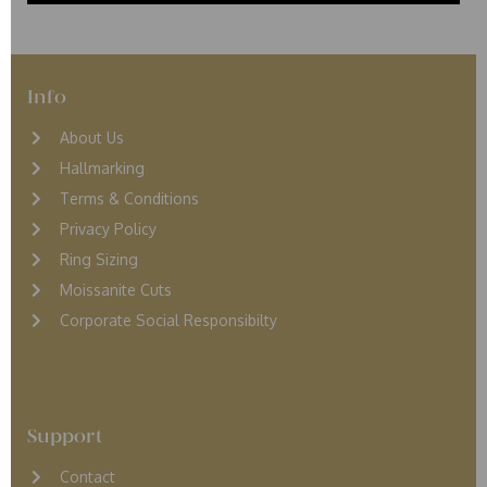
Info
About Us
Hallmarking
Terms & Conditions
Privacy Policy
Ring Sizing
Moissanite Cuts
Corporate Social Responsibilty
Support
Contact