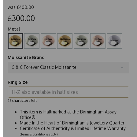
was
£400.00
£300.00
Metal
Moissanite Brand
C & C Forever Classic Moissanite
Ring Size
characters left
25
This item is Hallmarked at the Birmingham Assay
Office®
Made In the Heart of Birmingham's Jewellery Quarter
Certificate of Authenticity & Limited Lifetime Warranty
(Terms & Conditions apply)