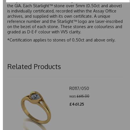
Assay Office, established on 31 August 1773 and older than
the GIA. Each Starlight™ stone over 5mm (0.50ct and above)
is individually certificated, recorded within the Assay Office
archives, and supplied with its own certificate. A unique
reference number and the Starlight™ logo are laser-inscribed
on the bezel of each stone. These stones are colourless and
graded as D-E-F colour with VVS clarity.
*Certification applies to stones of 0.50ct and above only.
Related Products
R0117/050
was
£615.00
£461.25