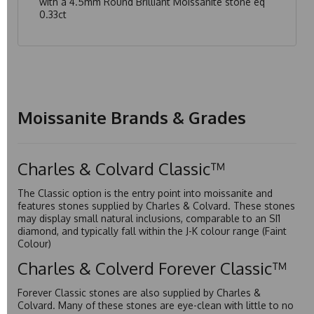
with a 4.5mm Round Brilliant Moissanite stone eq
0.33ct
Moissanite Brands & Grades
Charles & Colvard Classic™
The Classic option is the entry point into moissanite and
features stones supplied by Charles & Colvard. These stones
may display small natural inclusions, comparable to an SI1
diamond, and typically fall within the J-K colour range (Faint
Colour)
Charles & Colverd Forever Classic™
Forever Classic stones are also supplied by Charles &
Colvard. Many of these stones are eye-clean with little to no