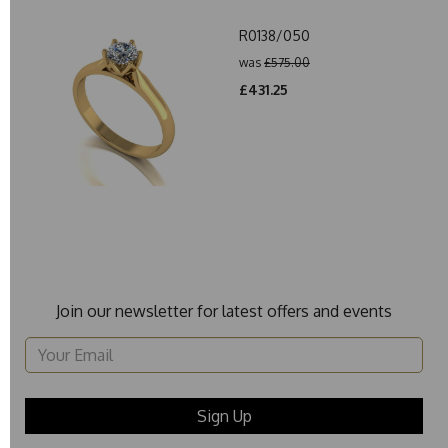
R0138/050
was
£575.00
£431.25
Join our newsletter for latest offers and events