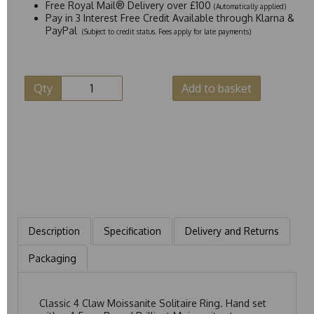
Free Royal Mail® Delivery over £100
(Automatically applied)
Pay in 3 Interest Free Credit Available through Klarna &
PayPal
(Subject to credit status. Fees apply for late payments)
Qty
Add to basket
Description
Specification
Delivery and Returns
Packaging
Classic 4 Claw Moissanite Solitaire Ring. Hand set