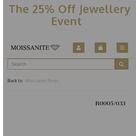
The 25% Off Jewellery
Event
Back to
Moissanite Rings
R0005/033