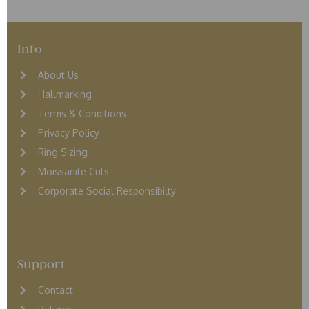
Info
About Us
Hallmarking
Terms & Conditions
Privacy Policy
Ring Sizing
Moissanite Cuts
Corporate Social Responsibilty
Support
Contact