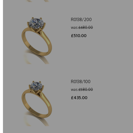
R0138/200
was
£680.00
£510.00
R0138/100
was
£580.00
£435.00