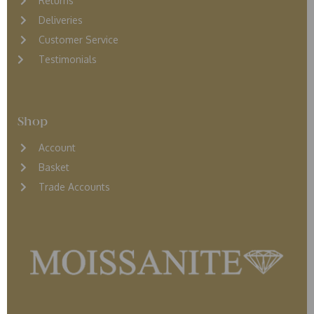
Returns
D
eliveries
Customer Service
Testimonials
Shop
Account
Basket
Trade Accounts