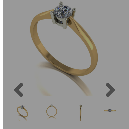
Previous
Next