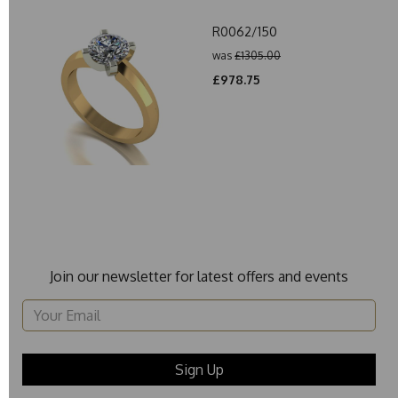
R0062/150
was
£1305.00
£978.75
Join our newsletter for latest offers and events