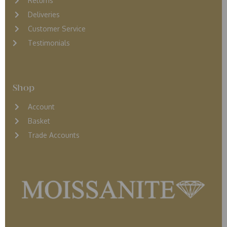
Returns
D
eliveries
Customer Service
Testimonials
Shop
Account
Basket
Trade Accounts