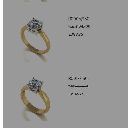
R0005/150
was
£1045.00
£783.75
R0017/150
was
£915.00
£686.25