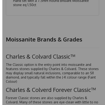
Hand set with a 7.5mm Round Brilliant Moissanite
stone eq 1.50ct
Moissanite Brands & Grades
Charles & Colvard Classic™
The Classic option is the entry point into moissanite and
features stones supplied by Charles & Colvard. These stones
may display small natural inclusions, comparable to an SI1
diamond, and typically fall within the J-K colour range (Faint
Colour)
Charles & Colverd Forever Classic™
Forever Classic stones are also supplied by Charles &
Colvard. Many of these stones are eye-clean with little to no