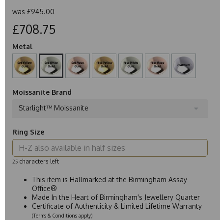
was
£945.00
£708.75
Metal
Moissanite Brand
Starlight™ Moissanite
Ring Size
characters left
25
This item is Hallmarked at the Birmingham Assay
Office®
Made In the Heart of Birmingham's Jewellery Quarter
Certificate of Authenticity & Limited Lifetime Warranty
(Terms & Conditions apply)