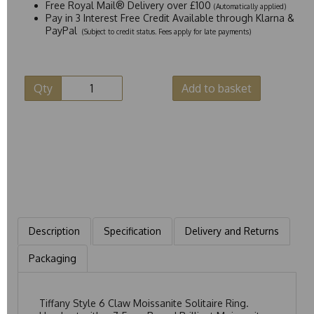
Free Royal Mail® Delivery over £100
(Automatically applied)
Pay in 3 Interest Free Credit Available through Klarna &
PayPal
(Subject to credit status. Fees apply for late payments)
Qty
Add to basket
Description
Specification
Delivery and Returns
Packaging
Tiffany Style 6 Claw Moissanite Solitaire Ring.