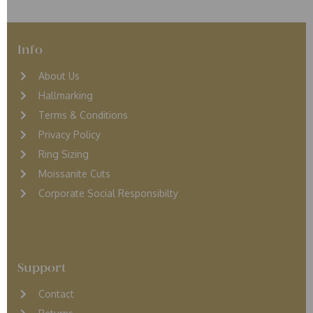
Info
About Us
Hallmarking
Terms & Conditions
Privacy Policy
Ring Sizing
Moissanite Cuts
Corporate Social Responsibilty
Support
Contact