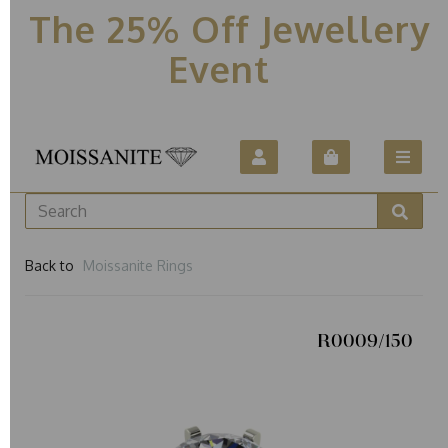
The 25% Off Jewellery
Event
Back to
Moissanite Rings
R0009/150