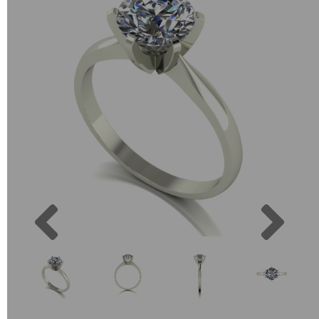
Previous
Next