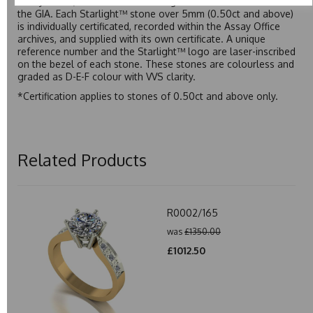
Assay Office, established on 31 August 1773 and older than
the GIA. Each Starlight™ stone over 5mm (0.50ct and above)
is individually certificated, recorded within the Assay Office
archives, and supplied with its own certificate. A unique
reference number and the Starlight™ logo are laser-inscribed
on the bezel of each stone. These stones are colourless and
graded as D-E-F colour with VVS clarity.
*Certification applies to stones of 0.50ct and above only.
Related Products
R0002/165
was
£1350.00
£1012.50