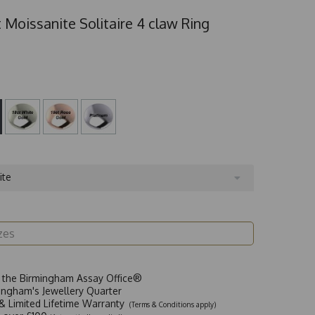
 Moissanite Solitaire 4 claw Ring
ite
t the Birmingham Assay Office®
ingham's Jewellery Quarter
y & Limited Lifetime Warranty
(Terms & Conditions apply)