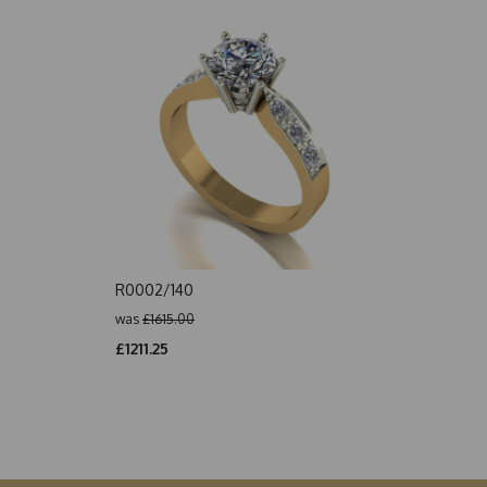
R0002/140
was
£1615.00
£1211.25