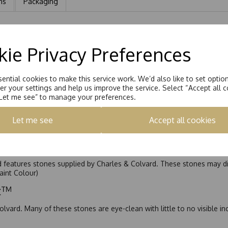
ns
Packaging
t with a 6mm Round Brilliant Moissanite stone eq 0.75ct
ie Privacy Preferences
ential cookies to make this service work. We’d also like to set optio
r your settings and help us improve the service. Select “Accept all c
“Let me see” to manage your preferences.
Let me see
Accept all cookies
nd features stones supplied by Charles & Colvard. These stones may di
Faint Colour)
ic™
olvard. Many of these stones are eye-clean with little to no visible i