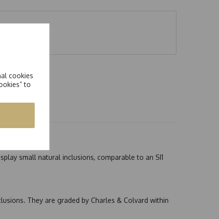
nal cookies
ookies” to
splay small natural inclusions, comparable to an SI1
nclusions. They are graded by Charles & Colvard within