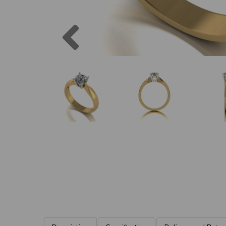
Previous