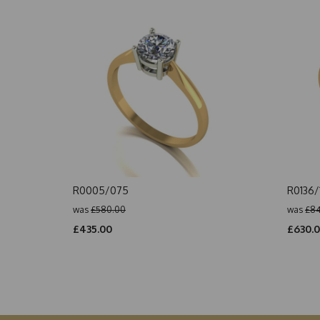
R0005/075
R0136/
was
£580.00
was
£84
£435.00
£630.