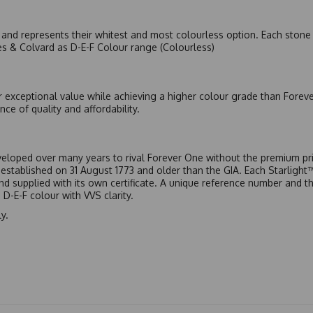
nd represents their whitest and most colourless option. Each stone c
es & Colvard as D-E-F Colour range (Colourless)
r exceptional value while achieving a higher colour grade than Forev
nce of quality and affordability.
eloped over many years to rival Forever One without the premium pric
, established on 31 August 1773 and older than the GIA. Each Starligh
 and supplied with its own certificate. A unique reference number and t
D-E-F colour with VVS clarity.
y.