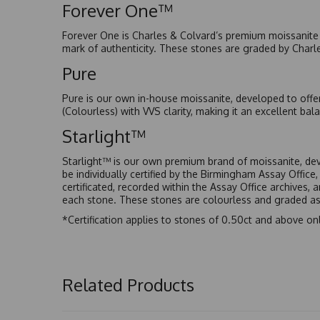
Forever One™
Forever One is Charles & Colvard’s premium moissanite a
mark of authenticity. These stones are graded by Charl
Pure
Pure is our own in-house moissanite, developed to offe
(Colourless) with VVS clarity, making it an excellent bala
Starlight™
Starlight™ is our own premium brand of moissanite, dev
be individually certified by the Birmingham Assay Office
certificated, recorded within the Assay Office archives,
each stone. These stones are colourless and graded as 
*Certification applies to stones of 0.50ct and above onl
Related Products