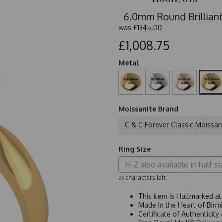
6.0mm Round Brilliant
was
£1345.00
£1,008.75
Metal
Moissanite Brand
C & C Forever Classic Moissan
Ring Size
characters left
25
This item is Hallmarked a
Made In the Heart of Birm
Certificate of Authenticit