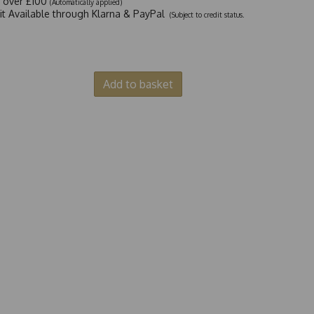
y over £100
(Automatically applied)
dit Available through Klarna & PayPal
(Subject to credit status.
Add to basket