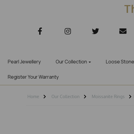
Th
Pearl Jewellery
Our Collection
Loose Ston
Register Your Warranty
Home
Our Collection
Moissanite Rings