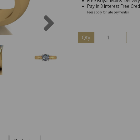
Free Royal Mail® Deliver
Pay in 3 Interest Free Cre
Fees apply for late payments)
Next
Qty