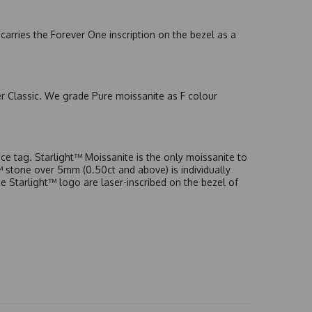
arries the Forever One inscription on the bezel as a
er Classic. We grade Pure moissanite as F colour
e tag. Starlight™ Moissanite is the only moissanite to
t™ stone over 5mm (0.50ct and above) is individually
he Starlight™ logo are laser-inscribed on the bezel of