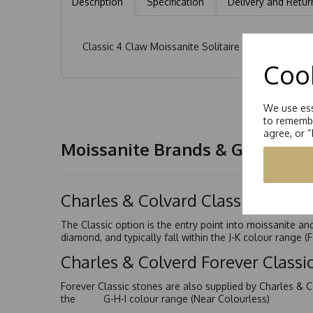
Description
Specification
Delivery and Retur
Classic 4 Claw Moissanite Solitaire Ring. Hand se
Cook
We use ess
to remembe
agree, or 
Moissanite Brands & Grades
Charles & Colvard Classic™
The Classic option is the entry point into moissanite a
diamond, and typically fall within the J-K colour range (
Charles & Colverd Forever Class
Forever Classic stones are also supplied by Charles & C
the G-H-I colour range (Near Colourless)