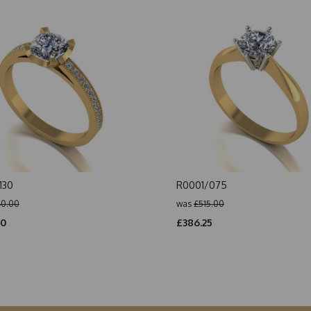
130
R0001/075
0.00
was
£515.00
00
£386.25