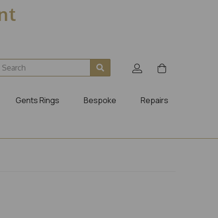
ent
Gents Rings
Bespoke
Repairs