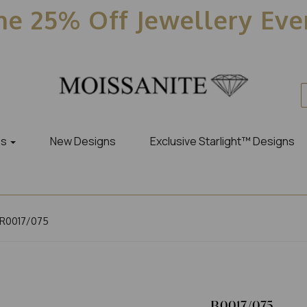
e 25% Off Jewellery Ev
es
New Designs
Exclusive Starlight™ Designs
R0017/075
R0017/075