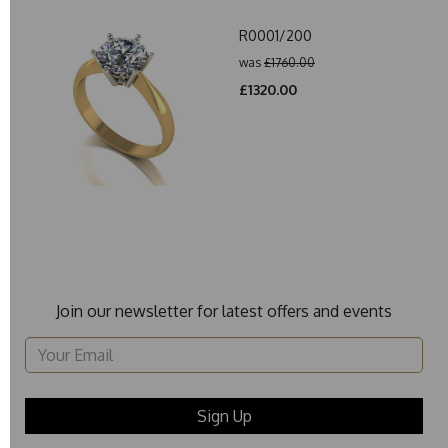
R0001/200
was
£1760.00
£1320.00
Join our newsletter for latest offers and events