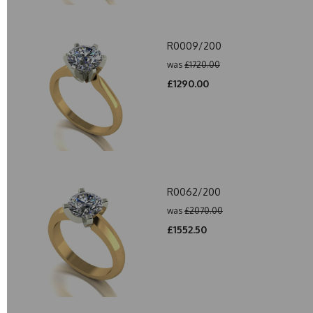
R0009/200
was
£1720.00
£1290.00
R0062/200
was
£2070.00
£1552.50