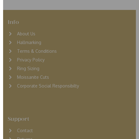
Info
About Us
Hallmarking
Terms & Conditions
Privacy Policy
Ring Sizing
Moissanite Cuts
Corporate Social Responsibilty
Support
Contact