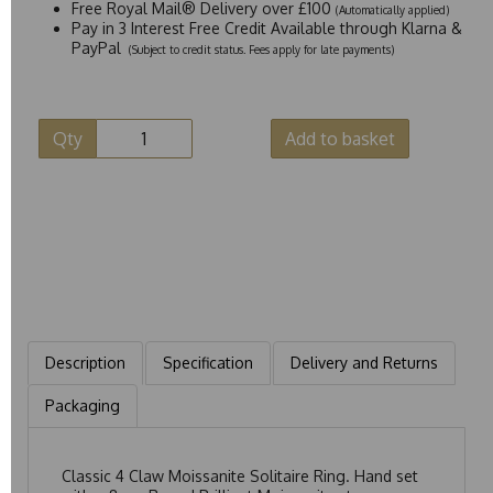
Free Royal Mail® Delivery over £100
(Automatically applied)
Pay in 3 Interest Free Credit Available through Klarna &
PayPal
(Subject to credit status. Fees apply for late payments)
Qty
Add to basket
Description
Specification
Delivery and Returns
Packaging
Classic 4 Claw Moissanite Solitaire Ring. Hand set