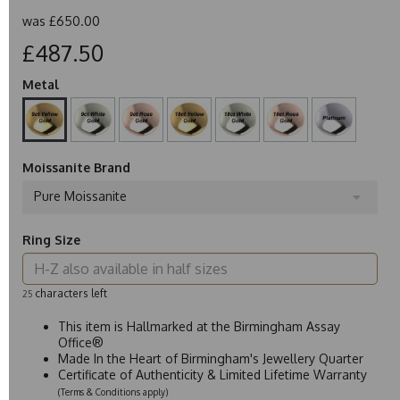
was
£650.00
£487.50
Metal
Moissanite Brand
Pure Moissanite
Ring Size
characters left
25
This item is Hallmarked at the Birmingham Assay
Office®
Made In the Heart of Birmingham's Jewellery Quarter
Certificate of Authenticity & Limited Lifetime Warranty
(Terms & Conditions apply)