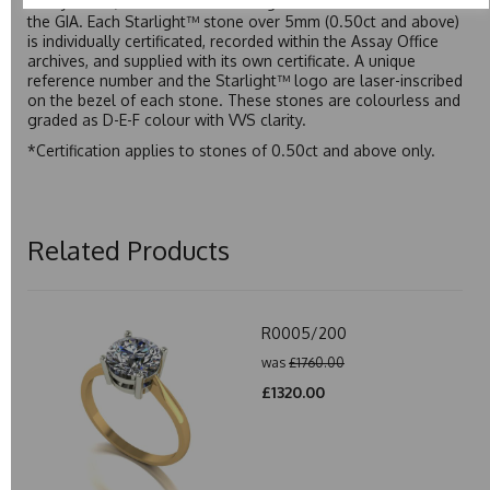
Assay Office, established on 31 August 1773 and older than
the GIA. Each Starlight™ stone over 5mm (0.50ct and above)
is individually certificated, recorded within the Assay Office
archives, and supplied with its own certificate. A unique
reference number and the Starlight™ logo are laser-inscribed
on the bezel of each stone. These stones are colourless and
graded as D-E-F colour with VVS clarity.
*Certification applies to stones of 0.50ct and above only.
Related Products
R0005/200
was
£1760.00
£1320.00