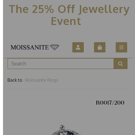
The 25% Off Jewellery
Event
Back to
Moissanite Rings
R0017/200