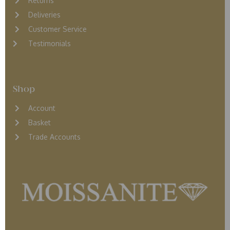
Returns
D
eliveries
Customer Service
Testimonials
Shop
Account
Basket
Trade Accounts