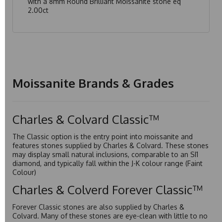
with a 8mm Round Brilliant Moissanite stone eq
2.00ct
Moissanite Brands & Grades
Charles & Colvard Classic™
The Classic option is the entry point into moissanite and
features stones supplied by Charles & Colvard. These stones
may display small natural inclusions, comparable to an SI1
diamond, and typically fall within the J-K colour range (Faint
Colour)
Charles & Colverd Forever Classic™
Forever Classic stones are also supplied by Charles &
Colvard. Many of these stones are eye-clean with little to no