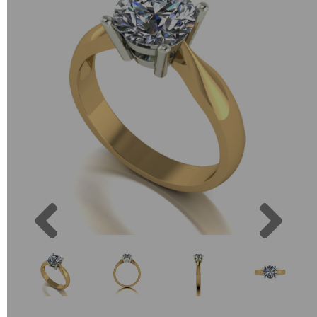
Previous
Next