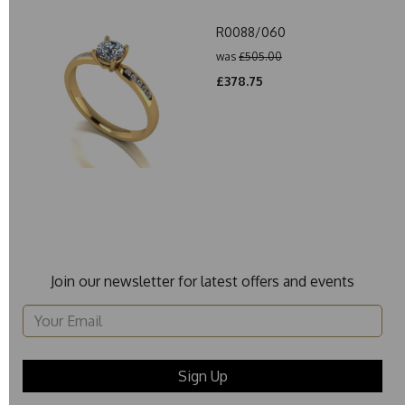
R0088/060
was
£505.00
£378.75
Join our newsletter for latest offers and events