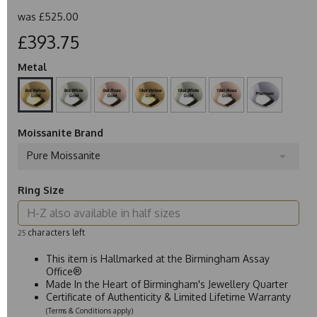
was
£525.00
£393.75
Metal
Moissanite Brand
Pure Moissanite
Ring Size
characters left
25
This item is Hallmarked at the Birmingham Assay
Office®
Made In the Heart of Birmingham's Jewellery Quarter
Certificate of Authenticity & Limited Lifetime Warranty
(Terms & Conditions apply)