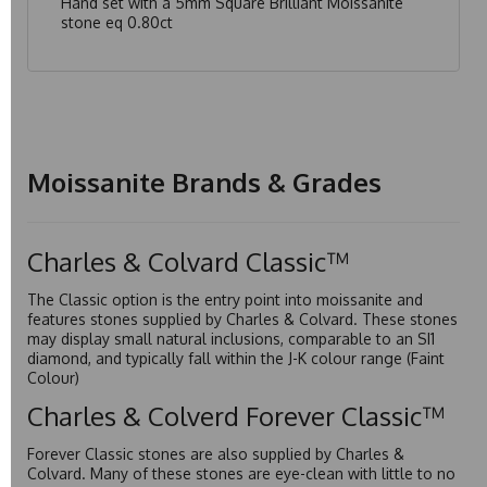
Hand set with a 5mm Square Brilliant Moissanite
stone eq 0.80ct
Moissanite Brands & Grades
Charles & Colvard Classic™
The Classic option is the entry point into moissanite and
features stones supplied by Charles & Colvard. These stones
may display small natural inclusions, comparable to an SI1
diamond, and typically fall within the J-K colour range (Faint
Colour)
Charles & Colverd Forever Classic™
Forever Classic stones are also supplied by Charles &
Colvard. Many of these stones are eye-clean with little to no