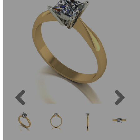
Previous
Next