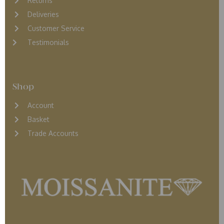
Returns
D
eliveries
Customer Service
Testimonials
Shop
Account
Basket
Trade Accounts