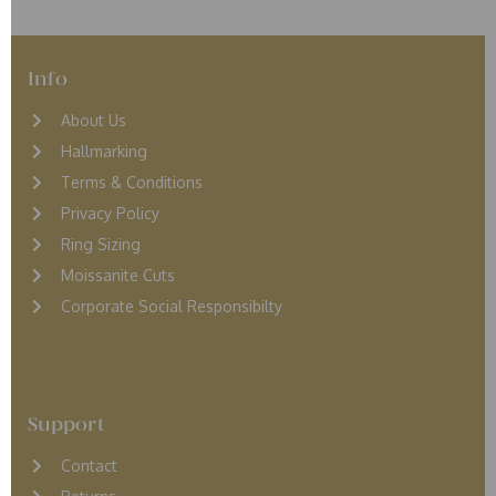
Info
About Us
Hallmarking
Terms & Conditions
Privacy Policy
Ring Sizing
Moissanite Cuts
Corporate Social Responsibilty
Support
Contact