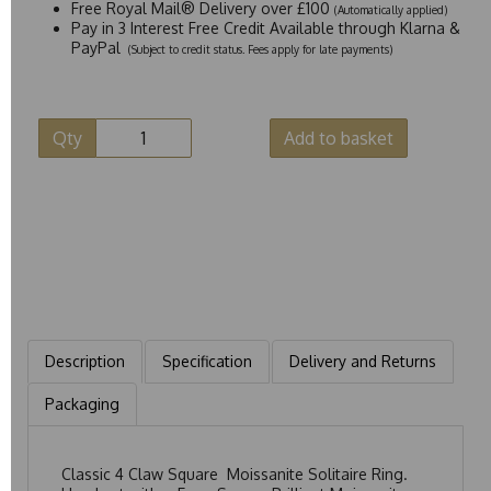
Free Royal Mail® Delivery over £100
(Automatically applied)
Pay in 3 Interest Free Credit Available through Klarna &
PayPal
(Subject to credit status. Fees apply for late payments)
Qty
Add to basket
Description
Specification
Delivery and Returns
Packaging
Classic 4 Claw Square Moissanite Solitaire Ring.