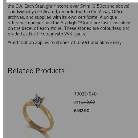
Assay Office, established on 31 August 1773 and older than
the GIA. Each Starlight™ stone over 5mm (0.50ct and above)
is individually certificated, recorded within the Assay Office
archives, and supplied with its own certificate. A unique
reference number and the Starlight™ logo are laser-inscribed
on the bezel of each stone. These stones are colourless and
graded as D-E-F colour with VVS clarity.
*Certification applies to stones of 0.50ct and above only.
Related Products
R0023/040
was
£710.00
£532.50