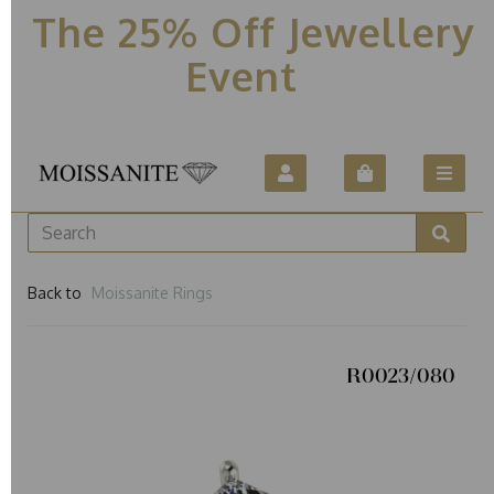
The 25% Off Jewellery
Event
Back to
Moissanite Rings
R0023/080