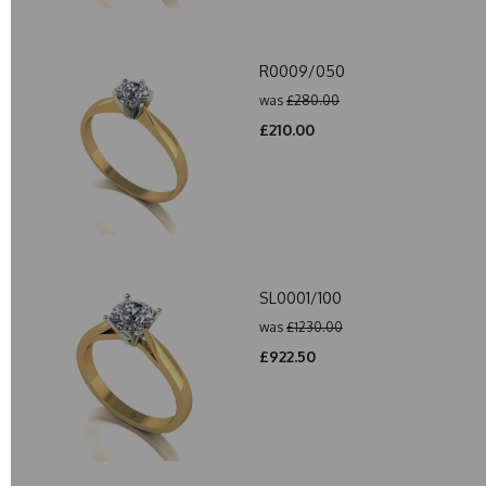
R0009/050
was
£280.00
£210.00
SL0001/100
was
£1230.00
£922.50