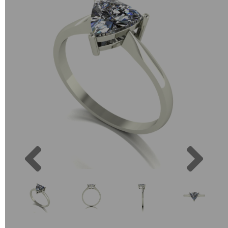
Previous
Next