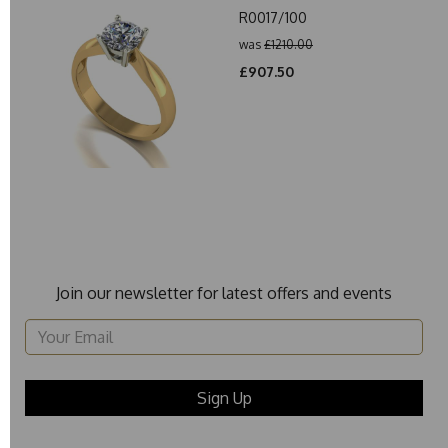
R0017/100
was
£1210.00
£907.50
Join our newsletter for latest offers and events