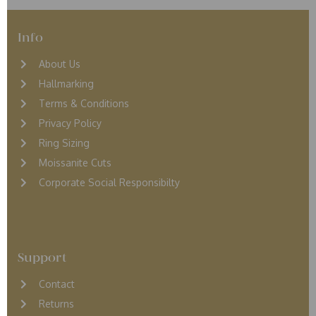
Info
About Us
Hallmarking
Terms & Conditions
Privacy Policy
Ring Sizing
Moissanite Cuts
Corporate Social Responsibilty
Support
Contact
Returns