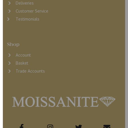
D
eliveries
Customer Service
Testimonials
Shop
Account
Basket
Trade Accounts