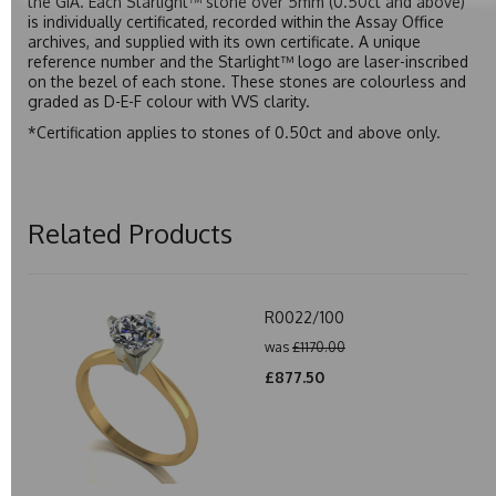
the GIA. Each Starlight™ stone over 5mm (0.50ct and above)
is individually certificated, recorded within the Assay Office
archives, and supplied with its own certificate. A unique
reference number and the Starlight™ logo are laser-inscribed
on the bezel of each stone. These stones are colourless and
graded as D-E-F colour with VVS clarity.
*Certification applies to stones of 0.50ct and above only.
Related Products
R0022/100
was
£1170.00
£877.50