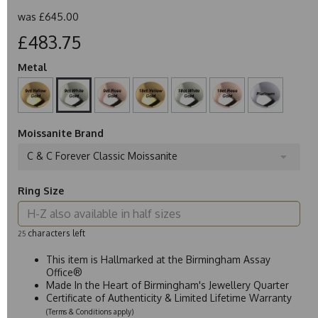
was
£645.00
£483.75
Metal
Moissanite Brand
C & C Forever Classic Moissanite
Ring Size
characters left
25
This item is Hallmarked at the Birmingham Assay
Office®
Made In the Heart of Birmingham's Jewellery Quarter
Certificate of Authenticity & Limited Lifetime Warranty
(Terms & Conditions apply)