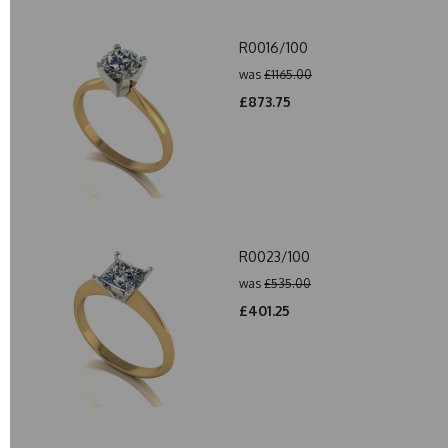
R0016/100
was
£1165.00
£873.75
R0023/100
was
£535.00
£401.25