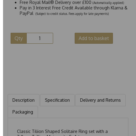
Free Royal Mail® Delivery over £100
(Automatically applied)
Pay in 3 Interest Free Credit Available through Klarna &
PayPal
(Subject to credit status. Fees apply for late payments)
Qty
Add to basket
Description
Specification
Delivery and Returns
Packaging
Classic Tiliion Shaped Solitaire Ring set with a