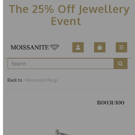
The 25% Off Jewellery
Event
Back to
Moissanite Rings
R0031/100