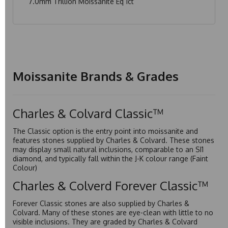
7.0mm Trillion Moissanite Eq 1ct
Moissanite Brands & Grades
Charles & Colvard Classic™
The Classic option is the entry point into moissanite and
features stones supplied by Charles & Colvard. These stones
may display small natural inclusions, comparable to an SI1
diamond, and typically fall within the J-K colour range (Faint
Colour)
Charles & Colverd Forever Classic™
Forever Classic stones are also supplied by Charles &
Colvard. Many of these stones are eye-clean with little to no
visible inclusions. They are graded by Charles & Colvard