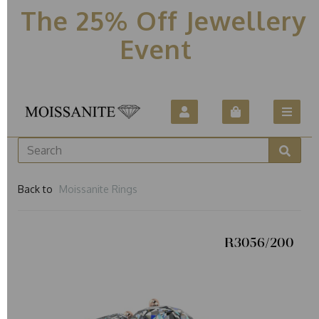
The 25% Off Jewellery
Event
Back to
Moissanite Rings
R3056/200