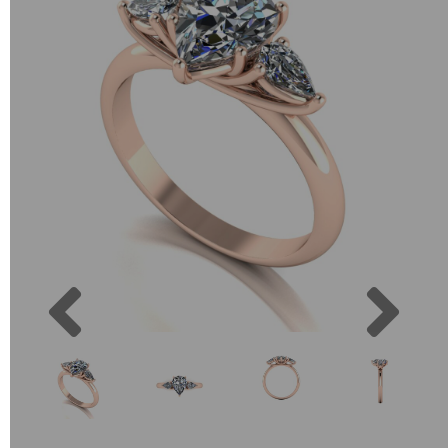
Previous
Next