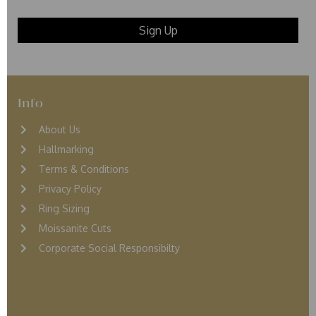
Info
About Us
Hallmarking
Terms & Conditions
Privacy Policy
Ring Sizing
Moissanite Cuts
Corporate Social Responsibilty