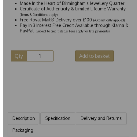
Made In the Heart of Birmingham's Jewellery Quarter
Certificate of Authenticity & Limited Lifetime Warranty
(Terms & Conditions apply)
Free Royal Mail® Delivery over £100
(Automatically applied)
Pay in 3 Interest Free Credit Available through Klarna &
PayPal
(Subject to credit status. Fees apply for late payments)
Qty
Add to basket
Description
Specification
Delivery and Returns
Packaging