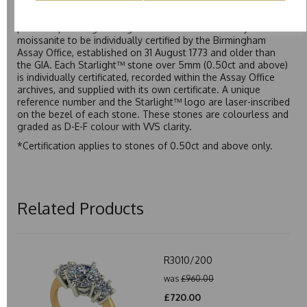
Starlight™ is our own premium brand of moissanite,
developed over many years to rival Forever One without the
premium price tag. Starlight™ Moissanite is the only
moissanite to be individually certified by the Birmingham
Assay Office, established on 31 August 1773 and older than
the GIA. Each Starlight™ stone over 5mm (0.50ct and above)
is individually certificated, recorded within the Assay Office
archives, and supplied with its own certificate. A unique
reference number and the Starlight™ logo are laser-inscribed
on the bezel of each stone. These stones are colourless and
graded as D-E-F colour with VVS clarity.
*Certification applies to stones of 0.50ct and above only.
Related Products
R3010/200
was
£960.00
£720.00