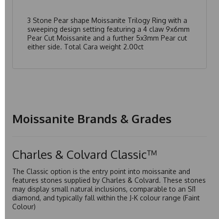
3 Stone Pear shape Moissanite Trilogy Ring with a
sweeping design setting featuring a 4 claw 9x6mm
Pear Cut Moissanite and a further 5x3mm Pear cut
either side. Total Cara weight 2.00ct
Moissanite Brands & Grades
Charles & Colvard Classic™
The Classic option is the entry point into moissanite and
features stones supplied by Charles & Colvard. These stones
may display small natural inclusions, comparable to an SI1
diamond, and typically fall within the J-K colour range (Faint
Colour)