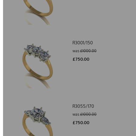
R3001/150
was
£1000.00
£750.00
R3055/170
was
£1000.00
£750.00