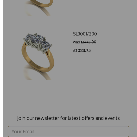
SL3001/200
was
£1445.00
£1083.75
Join our newsletter for latest offers and events