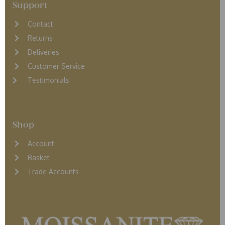
Support
Contact
Returns
D
eliveries
Customer Service
Testimonials
Shop
Account
Basket
Trade Accounts