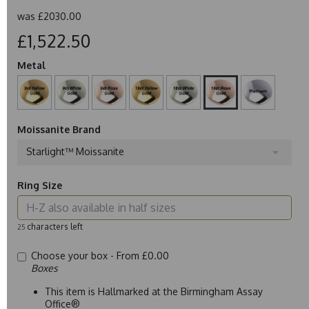
was
£2030.00
£1,522.50
Metal
Moissanite Brand
Starlight™ Moissanite
Ring Size
characters left
25
Choose your box -
From £0.00
Boxes
This item is Hallmarked at the Birmingham Assay
Office®