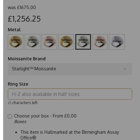
was
£1675.00
£1,256.25
Metal
Moissanite Brand
Starlight™ Moissanite
Ring Size
characters left
25
Choose your box -
From £0.00
Boxes
This item is Hallmarked at the Birmingham Assay
Office®