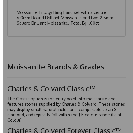
Moissanite Trilogy Ring hand set with a centre
6.0mm Round Brilliant Moissanite and two 2.5mm
Square Brilliant Moissanite. Total Eq 1.00ct
Moissanite Brands & Grades
Charles & Colvard Classic™
The Classic option is the entry point into moissanite and
features stones supplied by Charles & Colvard. These stones
may display small natural inclusions, comparable to an SI1
diamond, and typically fall within the J-K colour range (Faint
Colour)
Charles & Colverd Forever Classic™