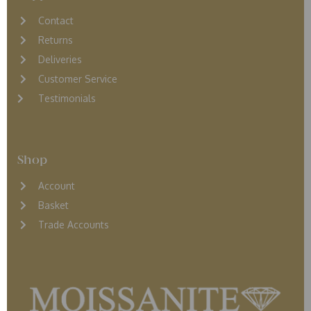
Contact
Returns
D
eliveries
Customer Service
Testimonials
Shop
Account
Basket
Trade Accounts