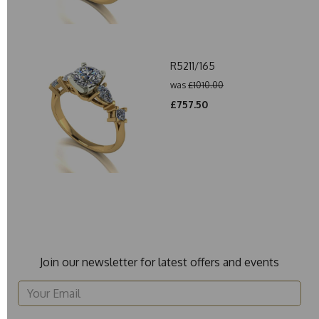
R5211/165
was
£1010.00
£757.50
Join our newsletter for latest offers and events