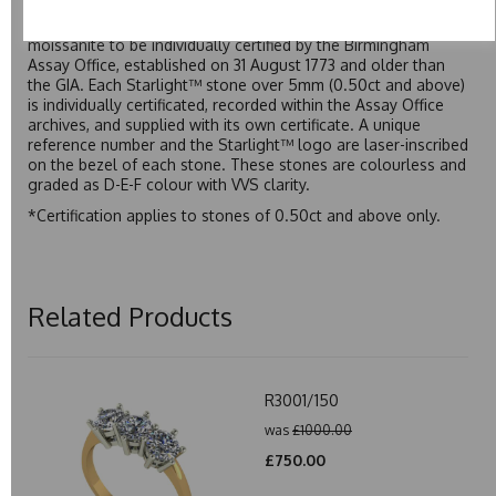
developed over many years to rival Forever One without the
premium price tag. Starlight™ Moissanite is the only
moissanite to be individually certified by the Birmingham
Assay Office, established on 31 August 1773 and older than
the GIA. Each Starlight™ stone over 5mm (0.50ct and above)
is individually certificated, recorded within the Assay Office
archives, and supplied with its own certificate. A unique
reference number and the Starlight™ logo are laser-inscribed
on the bezel of each stone. These stones are colourless and
graded as D-E-F colour with VVS clarity.
*Certification applies to stones of 0.50ct and above only.
Related Products
R3001/150
was
£1000.00
£750.00