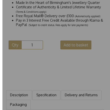
Made In the Heart of Birmingham's Jewellery Quarter
Certificate of Authenticity & Limited Lifetime Warranty
(Terms & Conditions apply)
Free Royal Mail® Delivery over £100
(Automatically applied)
Pay in 3 Interest Free Credit Available through Klarna &
PayPal
(Subject to credit status. Fees apply for late payments)
Qty
Add to basket
Description
Specification
Delivery and Returns
Packaging