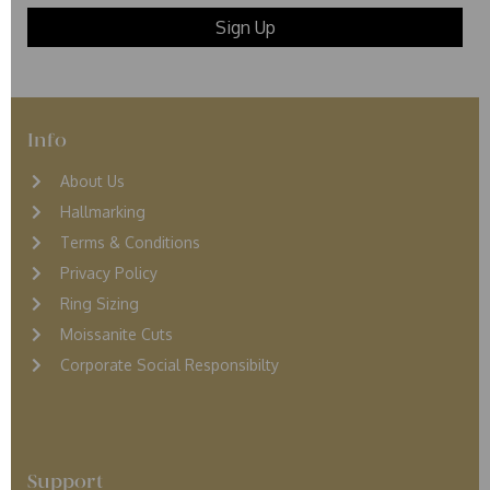
Info
About Us
Hallmarking
Terms & Conditions
Privacy Policy
Ring Sizing
Moissanite Cuts
Corporate Social Responsibilty
Support