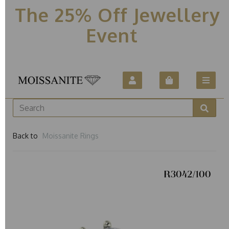
The 25% Off Jewellery
Event
Back to
Moissanite Rings
R3042/100