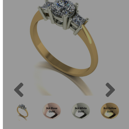
Previous
Next