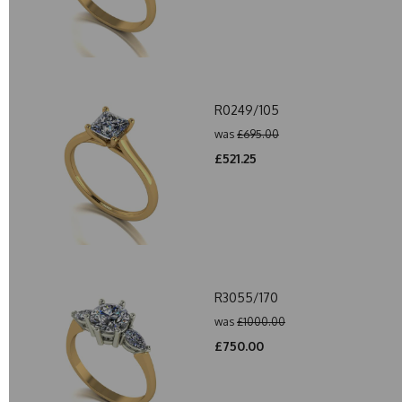
R0249/105
was
£695.00
£521.25
R3055/170
was
£1000.00
£750.00