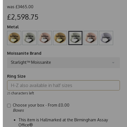
was
£3465.00
£2,598.75
Metal
Moissanite Brand
Starlight™ Moissanite
Ring Size
characters left
25
Choose your box -
From £0.00
Boxes
This item is Hallmarked at the Birmingham Assay
Office®