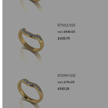
R7502/033
was
£845.00
£633.75
R7099/033
was
£775.00
£581.25