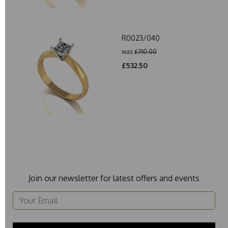
R0023/040
was
£710.00
£532.50
Join our newsletter for latest offers and events