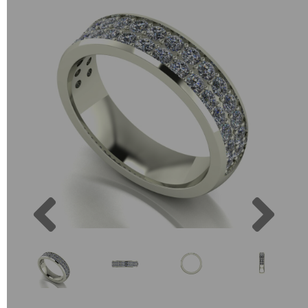
Previous
Next