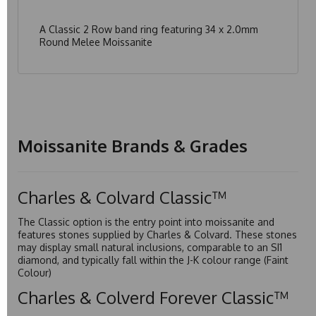
A Classic 2 Row band ring featuring 34 x 2.0mm
Round Melee Moissanite
Moissanite Brands & Grades
Charles & Colvard Classic™
The Classic option is the entry point into moissanite and
features stones supplied by Charles & Colvard. These stones
may display small natural inclusions, comparable to an SI1
diamond, and typically fall within the J-K colour range (Faint
Colour)
Charles & Colverd Forever Classic™