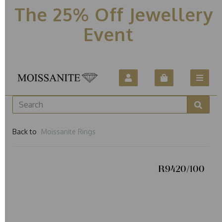
The 25% Off Jewellery
Event
Back to
Moissanite Rings
R9420/100