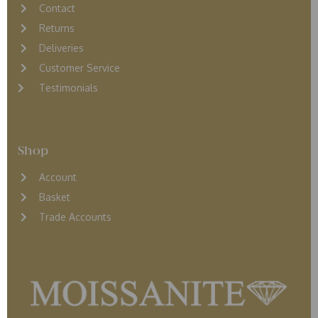
Contact
Returns
D
eliveries
Customer Service
Testimonials
Shop
Account
Basket
Trade Accounts