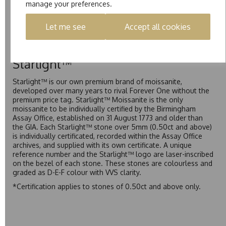
manage your preferences.
Pure is our own in-house moissanite, developed to offer
exceptional value while achieving a higher colour grade than
Let me see
Accept all cookies
Forever Classic. We grade Pure moissanite as F colour
(Colourless) with VVS clarity, making it an excellent balance
of quality and affordability.
Starlight™
Starlight™ is our own premium brand of moissanite,
developed over many years to rival Forever One without the
premium price tag. Starlight™ Moissanite is the only
moissanite to be individually certified by the Birmingham
Assay Office, established on 31 August 1773 and older than
the GIA. Each Starlight™ stone over 5mm (0.50ct and above)
is individually certificated, recorded within the Assay Office
archives, and supplied with its own certificate. A unique
reference number and the Starlight™ logo are laser-inscribed
on the bezel of each stone. These stones are colourless and
graded as D-E-F colour with VVS clarity.
*Certification applies to stones of 0.50ct and above only.