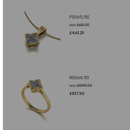
P0065/110
was
£615.00
£461.25
R0064/110
was
£1090.00
£817.50