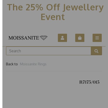
The 25% Off Jewellery
Event
Back to
Moissanite Rings
R7175/015