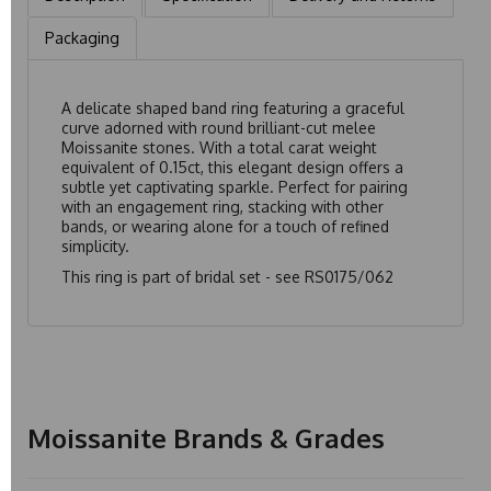
Packaging
A delicate shaped band ring featuring a graceful
curve adorned with round brilliant-cut melee
Moissanite stones. With a total carat weight
equivalent of 0.15ct, this elegant design offers a
subtle yet captivating sparkle. Perfect for pairing
with an engagement ring, stacking with other
bands, or wearing alone for a touch of refined
simplicity.
This ring is part of bridal set - see
RS0175/062
Moissanite Brands & Grades