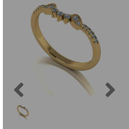
Previous
Next