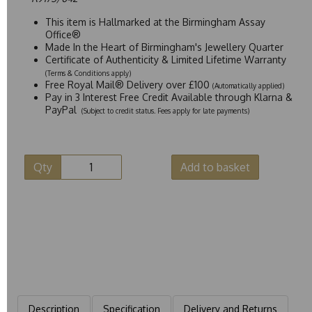
This item is Hallmarked at the Birmingham Assay
Office®
Made In the Heart of Birmingham's Jewellery Quarter
Certificate of Authenticity & Limited Lifetime Warranty
(Terms & Conditions apply)
Free Royal Mail® Delivery over £100
(Automatically applied)
Pay in 3 Interest Free Credit Available through Klarna &
PayPal
(Subject to credit status. Fees apply for late payments)
Qty
Add to basket
Description
Specification
Delivery and Returns