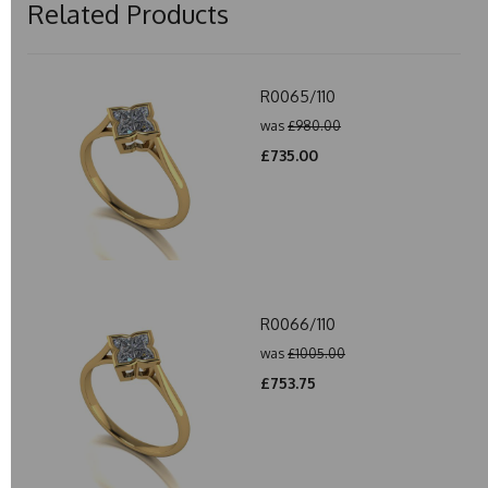
Related Products
R0065/110
was
£980.00
£735.00
R0066/110
was
£1005.00
£753.75