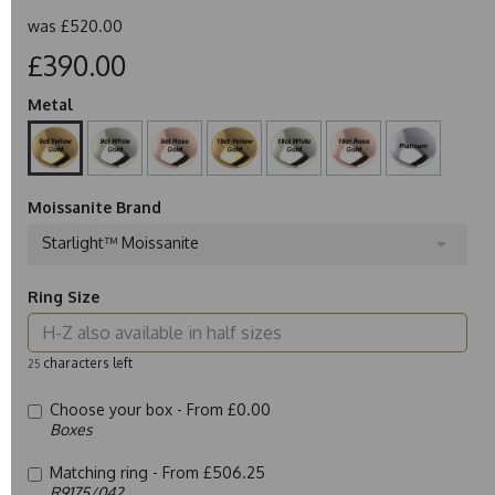
was
£520.00
£390.00
Metal
Moissanite Brand
Starlight™ Moissanite
Ring Size
characters left
25
Choose your box -
From £0.00
Boxes
Matching ring -
From £506.25
R9175/042