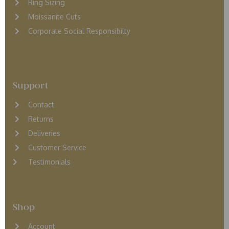
Ring Sizing
Moissanite Cuts
Corporate Social Responsibilty
Support
Contact
Returns
D
eliveries
Customer Service
Testimonials
Shop
Account