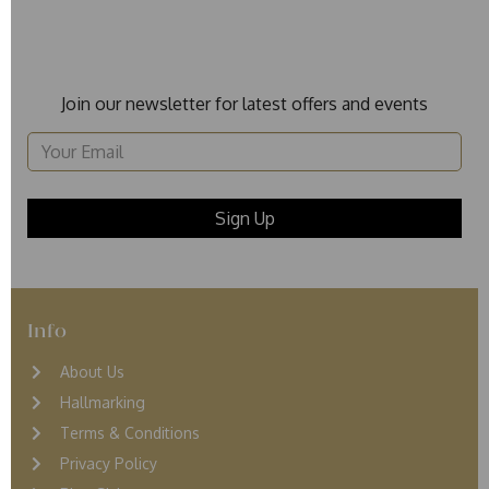
Join our newsletter for latest offers and events
Info
About Us
Hallmarking
Terms & Conditions
Privacy Policy