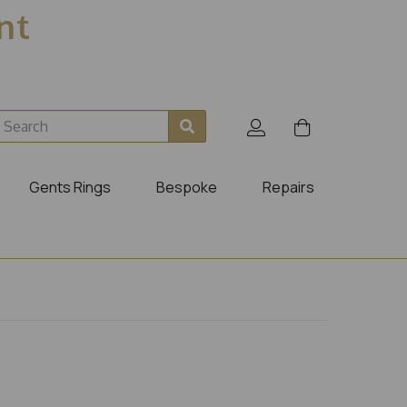
ent
Gents Rings
Bespoke
Repairs