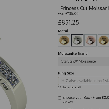
Princess Cut Moissani
was
£1135.00
£851.25
Metal
Moissanite Brand
Starlight™ Moissanite
Ring Size
characters left
25
choose your Box -
From £0.
Boxes