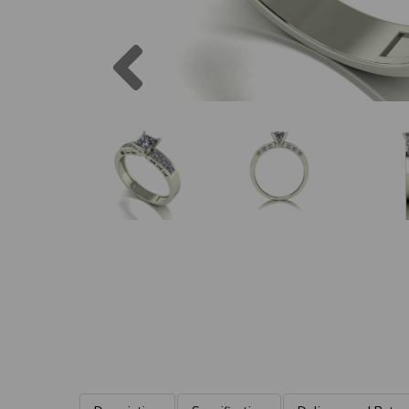
Previous