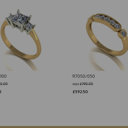
100
R7050/050
5.00
was
£790.00
5
£592.50