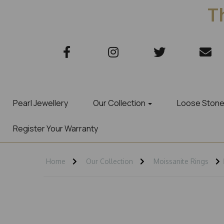
Th
Pearl Jewellery
Our Collection
Loose Ston
Register Your Warranty
Home
Our Collection
Moissanite Rings