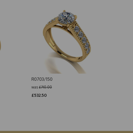
R0703/150
was
£710.00
£532.50