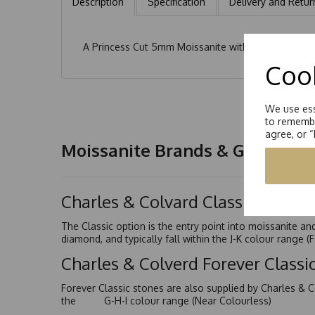
Description
Specification
Delivery and Retur
A Princess Cut 5mm Moissanite with a further 6 x 
Cook
We use ess
to remembe
agree, or 
Moissanite Brands & Grades
Charles & Colvard Classic™
The Classic option is the entry point into moissanite a
diamond, and typically fall within the J-K colour range (
Charles & Colverd Forever Class
Forever Classic stones are also supplied by Charles & C
the G-H-I colour range (Near Colourless)