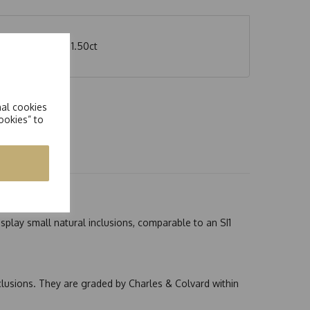
Carat weight of 1.50ct
nal cookies
ookies” to
splay small natural inclusions, comparable to an SI1
nclusions. They are graded by Charles & Colvard within