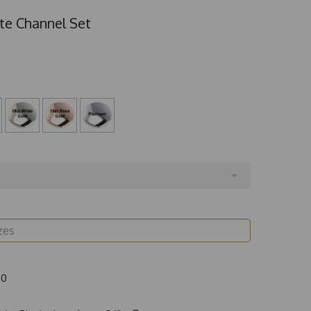
te Channel Set
00