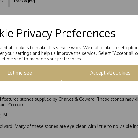
ns
Packaging
2.5mm Princess Cut Moissanite Channel Set into each shoulder.Total 
ie Privacy Preferences
ential cookies to make this service work. We’d also like to set optio
r your settings and help us improve the service. Select “Accept all c
“Let me see” to manage your preferences.
Let me see
Accept all cookies
nd features stones supplied by Charles & Colvard. These stones may di
Faint Colour)
ic™
olvard. Many of these stones are eye-clean with little to no visible i