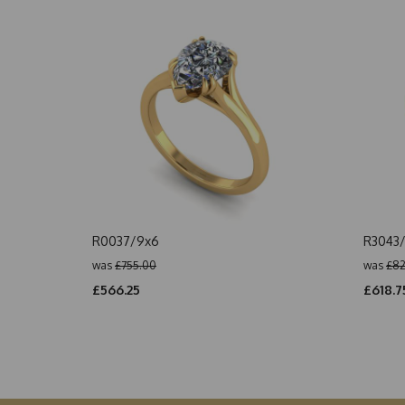
R0037/9x6
R3043/
was
£755.00
was
£82
£566.25
£618.7