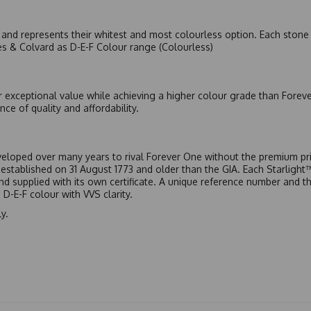
nd represents their whitest and most colourless option. Each stone c
es & Colvard as D-E-F Colour range (Colourless)
r exceptional value while achieving a higher colour grade than Forev
nce of quality and affordability.
eloped over many years to rival Forever One without the premium pric
, established on 31 August 1773 and older than the GIA. Each Starligh
 and supplied with its own certificate. A unique reference number and t
D-E-F colour with VVS clarity.
y.