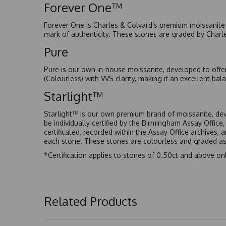
Forever One™
Forever One is Charles & Colvard’s premium moissanite a
mark of authenticity. These stones are graded by Charl
Pure
Pure is our own in-house moissanite, developed to offe
(Colourless) with VVS clarity, making it an excellent bala
Starlight™
Starlight™ is our own premium brand of moissanite, dev
be individually certified by the Birmingham Assay Office
certificated, recorded within the Assay Office archives,
each stone. These stones are colourless and graded as 
*Certification applies to stones of 0.50ct and above onl
Related Products