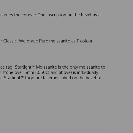
arries the Forever One inscription on the bezel as a
er Classic. We grade Pure moissanite as F colour
e tag. Starlight™ Moissanite is the only moissanite to
t™ stone over 5mm (0.50ct and above) is individually
he Starlight™ logo are laser-inscribed on the bezel of