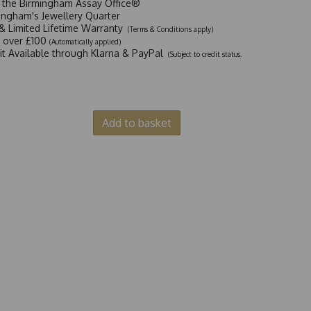
t the Birmingham Assay Office®
ingham's Jewellery Quarter
y & Limited Lifetime Warranty
(Terms & Conditions apply)
y over £100
(Automatically applied)
dit Available through Klarna & PayPal
(Subject to credit status.
Add to basket