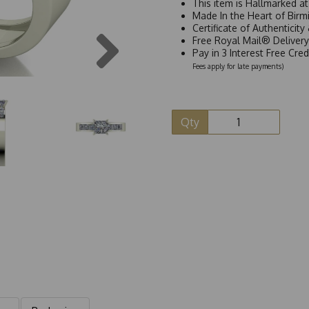
This item is Hallmarked a
Made In the Heart of Birm
Certificate of Authenticit
Next
Free Royal Mail® Deliver
Pay in 3 Interest Free Cre
Fees apply for late payments)
Qty