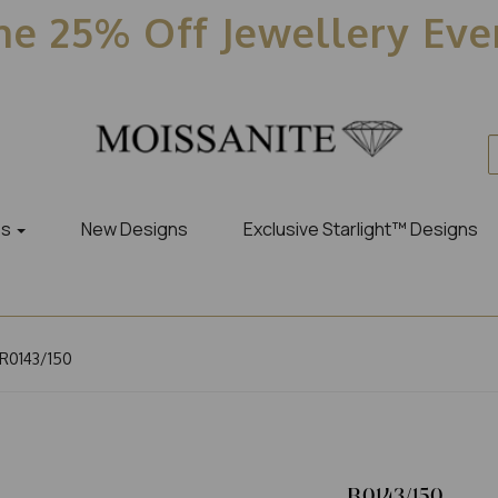
e 25% Off Jewellery Ev
es
New Designs
Exclusive Starlight™ Designs
R0143/150
R0143/150