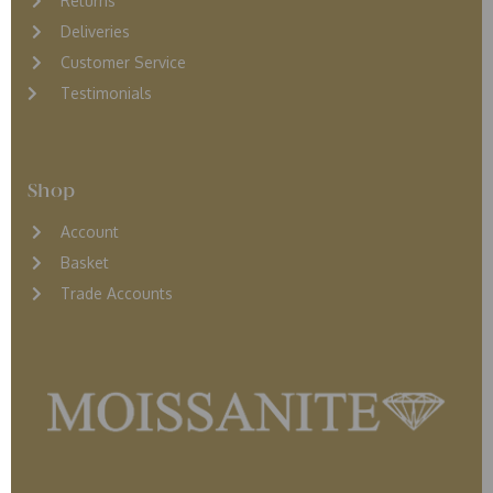
Returns
D
eliveries
Customer Service
Testimonials
Shop
Account
Basket
Trade Accounts