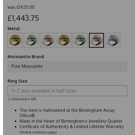
was
£1925.00
£1,443.75
Metal
Moissanite Brand
Pure Moissanite
Ring Size
characters left
25
This item is Hallmarked at the Birmingham Assay
Office®
Made In the Heart of Birmingham's Jewellery Quarter
Certificate of Authenticity & Limited Lifetime Warranty
(Terms & Conditions apply)