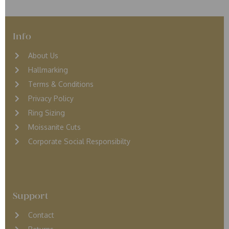
Info
About Us
Hallmarking
Terms & Conditions
Privacy Policy
Ring Sizing
Moissanite Cuts
Corporate Social Responsibilty
Support
Contact