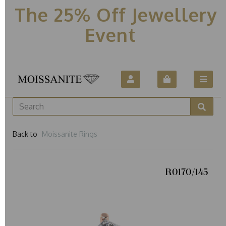
The 25% Off Jewellery
Event
Back to
Moissanite Rings
R0170/145