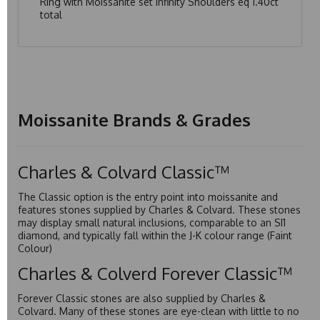
Ring with Moissanite set Infinity Shoulders eq 1.40ct
total
Moissanite Brands & Grades
Charles & Colvard Classic™
The Classic option is the entry point into moissanite and
features stones supplied by Charles & Colvard. These stones
may display small natural inclusions, comparable to an SI1
diamond, and typically fall within the J-K colour range (Faint
Colour)
Charles & Colverd Forever Classic™
Forever Classic stones are also supplied by Charles &
Colvard. Many of these stones are eye-clean with little to no