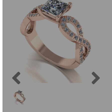
Previous
Next