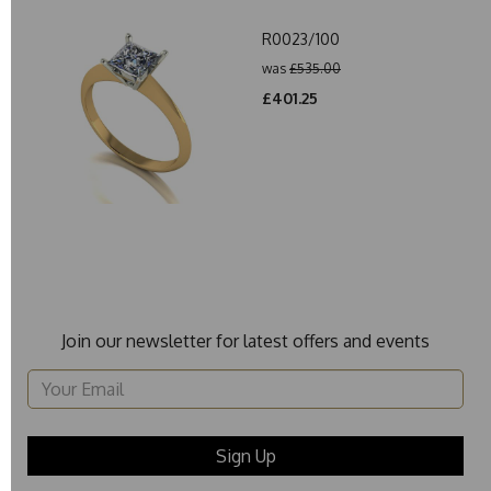
R0023/100
was
£535.00
£401.25
Join our newsletter for latest offers and events