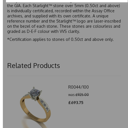
Assay Office, established on 31 August 1773 and older than
the GIA. Each Starlight™ stone over 5mm (0.50ct and above)
is individually certificated, recorded within the Assay Office
archives, and supplied with its own certificate. A unique
reference number and the Starlight™ logo are laser-inscribed
on the bezel of each stone. These stones are colourless and
graded as D-E-F colour with VVS clarity.
*Certification applies to stones of 0.50ct and above only.
Related Products
R0044/100
was
£925.00
£693.75