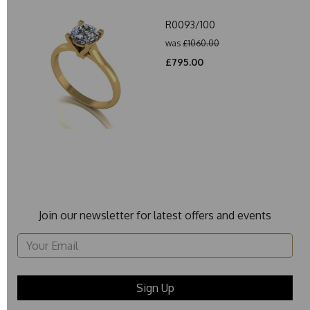
R0093/100
was
£1060.00
£795.00
Join our newsletter for latest offers and events