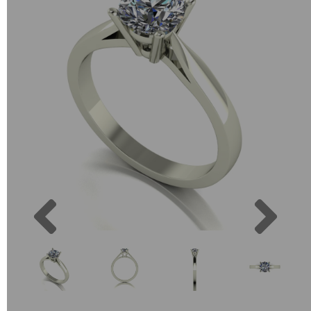
Previous
Next