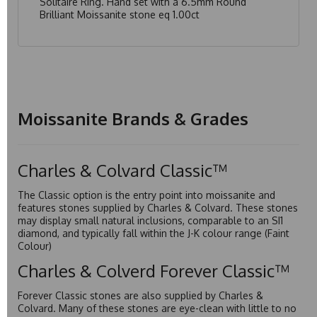
Solitaire Ring. Hand set with a 6.5mm Round
Brilliant Moissanite stone eq 1.00ct
Moissanite Brands & Grades
Charles & Colvard Classic™
The Classic option is the entry point into moissanite and
features stones supplied by Charles & Colvard. These stones
may display small natural inclusions, comparable to an SI1
diamond, and typically fall within the J-K colour range (Faint
Colour)
Charles & Colverd Forever Classic™
Forever Classic stones are also supplied by Charles &
Colvard. Many of these stones are eye-clean with little to no