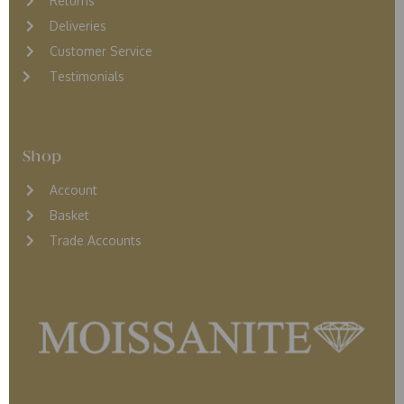
Returns
D
eliveries
Customer Service
Testimonials
Shop
Account
Basket
Trade Accounts