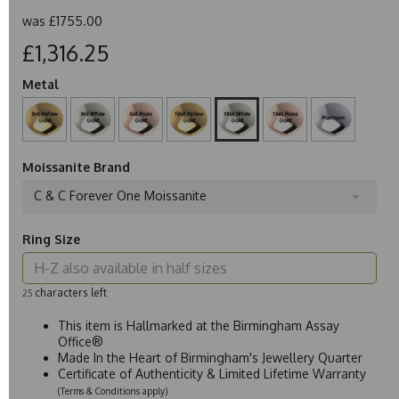
was
£1755.00
£1,316.25
Metal
Moissanite Brand
C & C Forever One Moissanite
Ring Size
characters left
25
This item is Hallmarked at the Birmingham Assay
Office®
Made In the Heart of Birmingham's Jewellery Quarter
Certificate of Authenticity & Limited Lifetime Warranty
(Terms & Conditions apply)