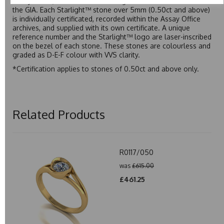
Assay Office, established on 31 August 1773 and older than
the GIA. Each Starlight™ stone over 5mm (0.50ct and above)
is individually certificated, recorded within the Assay Office
archives, and supplied with its own certificate. A unique
reference number and the Starlight™ logo are laser-inscribed
on the bezel of each stone. These stones are colourless and
graded as D-E-F colour with VVS clarity.
*Certification applies to stones of 0.50ct and above only.
Related Products
R0117/050
was
£615.00
£461.25