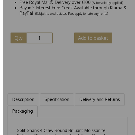
Free Royal Mail® Delivery over £100
(Automatically applied)
Pay in 3 Interest Free Credit Available through Klarna &
PayPal
(Subject to credit status. Fees apply for late payments)
Qty
Add to basket
Description
Specification
Delivery and Returns
Packaging
Split Shank 4 Claw Round Brilliant Moissanite