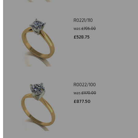
R0221/110
was
£705.00
£528.75
R0022/100
was
£1170.00
£877.50