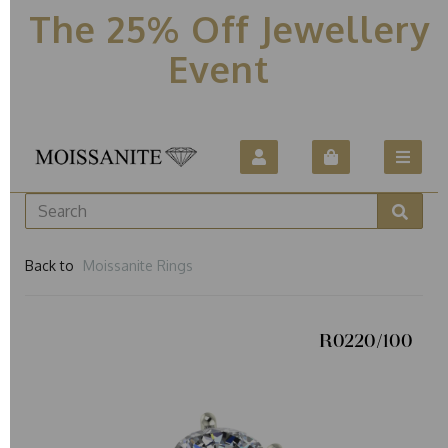
The 25% Off Jewellery
Event
Back to
Moissanite Rings
R0220/100