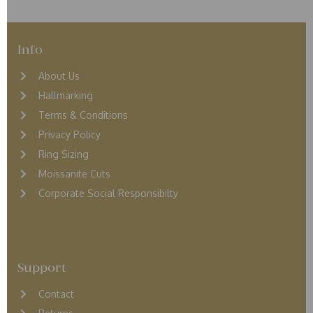
Info
About Us
Hallmarking
Terms & Conditions
Privacy Policy
Ring Sizing
Moissanite Cuts
Corporate Social Responsibilty
Support
Contact