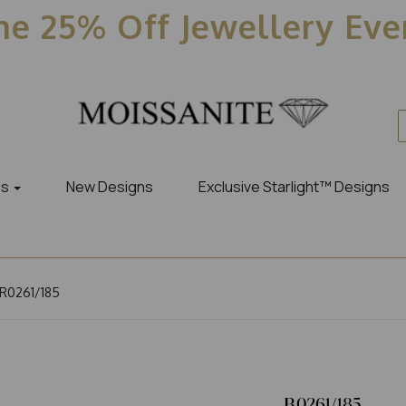
e 25% Off Jewellery Ev
es
New Designs
Exclusive Starlight™ Designs
R0261/185
R0261/185