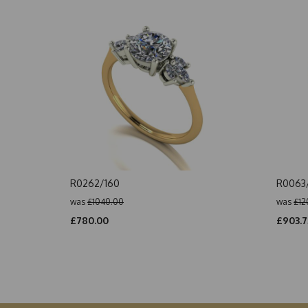
R0262/160
R0063/
was
£1040.00
was
£12
£780.00
£903.7