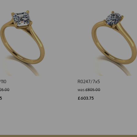
110
R0247/7x5
05.00
was
£805.00
5
£603.75