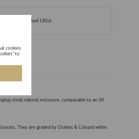
 weight equivalent 1.85ct
nal cookies
ookies” to
splay small natural inclusions, comparable to an SI1
nclusions. They are graded by Charles & Colvard within