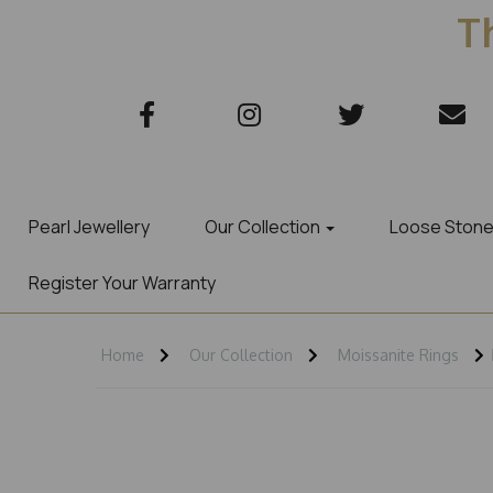
Th
Pearl Jewellery
Our Collection
Loose Ston
Register Your Warranty
Home
Our Collection
Moissanite Rings