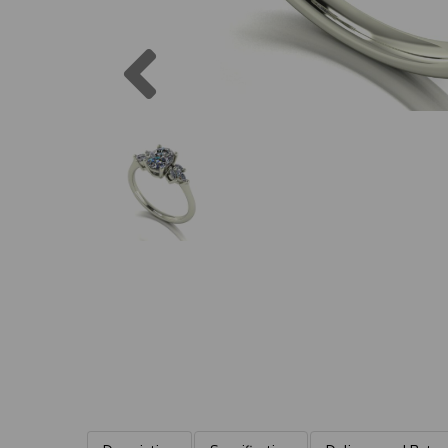
Previous