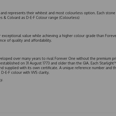
nd represents their whitest and most colourless option. Each stone c
es & Colvard as D-E-F Colour range (Colourless)
r exceptional value while achieving a higher colour grade than Forev
nce of quality and affordability.
eloped over many years to rival Forever One without the premium pric
, established on 31 August 1773 and older than the GIA. Each Starligh
 and supplied with its own certificate. A unique reference number and t
D-E-F colour with VVS clarity.
y.