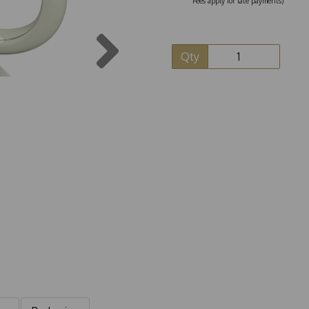
Fees apply for late payments)
Next
Qty