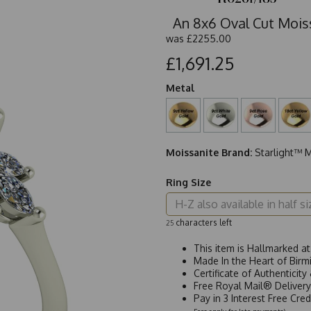
An 8x6 Oval Cut Mois
was
£2255.00
£1,691.25
Metal
Moissanite Brand:
Starlight™ M
Ring Size
characters left
25
This item is Hallmarked a
Made In the Heart of Birm
Certificate of Authenticit
Free Royal Mail® Deliver
Pay in 3 Interest Free Cre