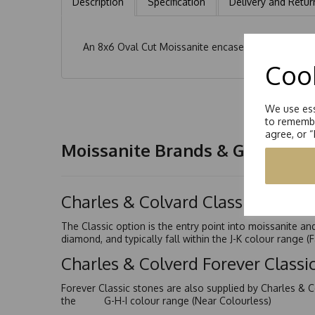
Description
Specification
Delivery and Retur
An 8x6 Oval Cut Moissanite encased with 2 x 4x2m
Cook
We use ess
to remembe
agree, or 
Moissanite Brands & Grades
Charles & Colvard Classic™
The Classic option is the entry point into moissanite a
diamond, and typically fall within the J-K colour range (
Charles & Colverd Forever Class
Forever Classic stones are also supplied by Charles & C
the G-H-I colour range (Near Colourless)