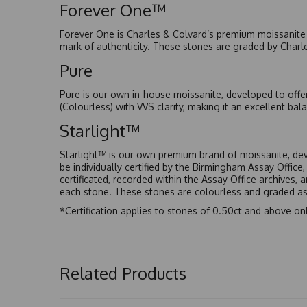
Forever One™
Forever One is Charles & Colvard’s premium moissanite a
mark of authenticity. These stones are graded by Charl
Pure
Pure is our own in-house moissanite, developed to offe
(Colourless) with VVS clarity, making it an excellent bala
Starlight™
Starlight™ is our own premium brand of moissanite, dev
be individually certified by the Birmingham Assay Office
certificated, recorded within the Assay Office archives,
each stone. These stones are colourless and graded as 
*Certification applies to stones of 0.50ct and above onl
Related Products