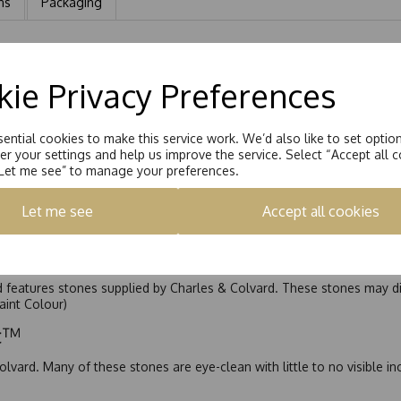
ns
Packaging
m Marquise Cut and 4 x 3x1.5mm Marquise Cut Moissanite. Total carat
ie Privacy Preferences
ential cookies to make this service work. We’d also like to set optio
r your settings and help us improve the service. Select “Accept all c
“Let me see” to manage your preferences.
Let me see
Accept all cookies
nd features stones supplied by Charles & Colvard. These stones may di
Faint Colour)
ic™
olvard. Many of these stones are eye-clean with little to no visible i