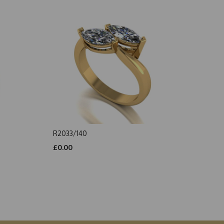
R2033/140
£0.00