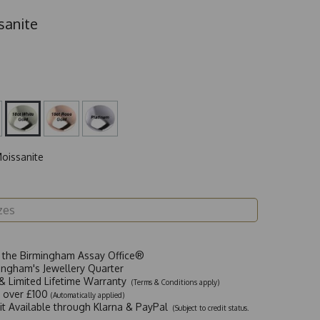
sanite
oissanite
t the Birmingham Assay Office®
ingham's Jewellery Quarter
y & Limited Lifetime Warranty
(Terms & Conditions apply)
y over £100
(Automatically applied)
dit Available through Klarna & PayPal
(Subject to credit status.