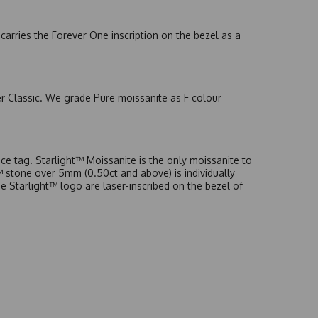
arries the Forever One inscription on the bezel as a
er Classic. We grade Pure moissanite as F colour
e tag. Starlight™ Moissanite is the only moissanite to
t™ stone over 5mm (0.50ct and above) is individually
he Starlight™ logo are laser-inscribed on the bezel of