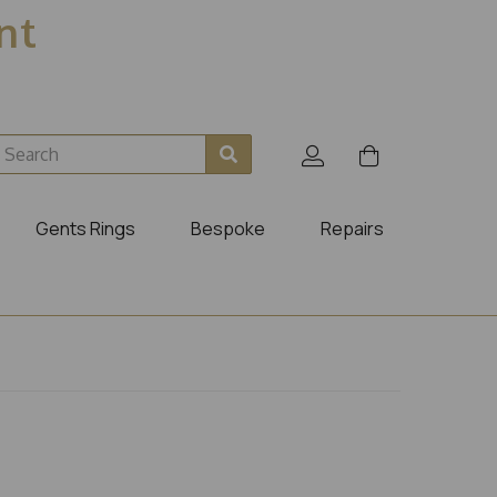
ent
Gents Rings
Bespoke
Repairs