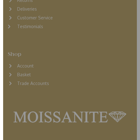
Returns
D
eliveries
Customer Service
Testimonials
Shop
Account
Basket
Trade Accounts