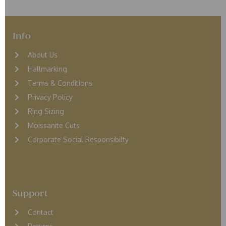
Info
About Us
Hallmarking
Terms & Conditions
Privacy Policy
Ring Sizing
Moissanite Cuts
Corporate Social Responsibilty
Support
Contact