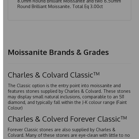
8.0mm Round Brilliant Moissanite and two 6.50mm
Round Brilliant Moissanite. Total Eq 3.00ct
Moissanite Brands & Grades
Charles & Colvard Classic™
The Classic option is the entry point into moissanite and
features stones supplied by Charles & Colvard. These stones
may display small natural inclusions, comparable to an SI1
diamond, and typically fall within the J-K colour range (Faint
Colour)
Charles & Colverd Forever Classic™
Forever Classic stones are also supplied by Charles &
Colvard. Many of these stones are eye-clean with little to no