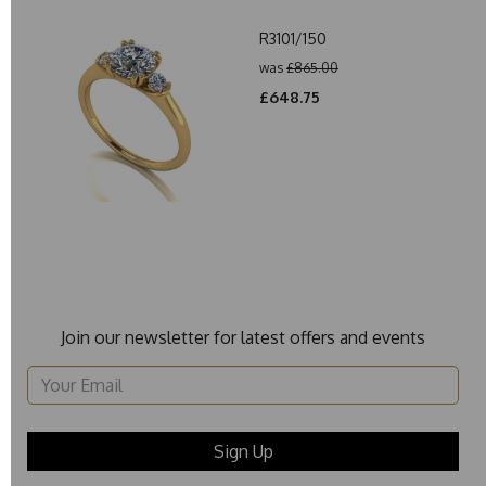
R3101/150
was
£865.00
£648.75
Join our newsletter for latest offers and events