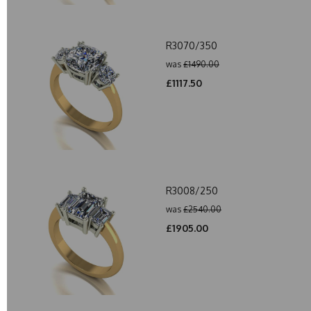
R3070/350
was
£1490.00
£1117.50
R3008/250
was
£2540.00
£1905.00