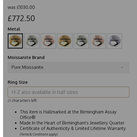
was
£1030.00
£772.50
Metal
Moissanite Brand
Pure Moissanite
Ring Size
characters left
25
This item is Hallmarked at the Birmingham Assay
Office®
Made In the Heart of Birmingham's Jewellery Quarter
Certificate of Authenticity & Limited Lifetime Warranty
(Terms & Conditions apply)