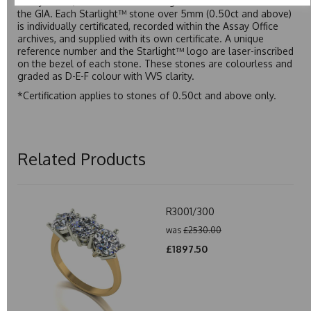
Assay Office, established on 31 August 1773 and older than
the GIA. Each Starlight™ stone over 5mm (0.50ct and above)
is individually certificated, recorded within the Assay Office
archives, and supplied with its own certificate. A unique
reference number and the Starlight™ logo are laser-inscribed
on the bezel of each stone. These stones are colourless and
graded as D-E-F colour with VVS clarity.
*Certification applies to stones of 0.50ct and above only.
Related Products
R3001/300
was
£2530.00
£1897.50