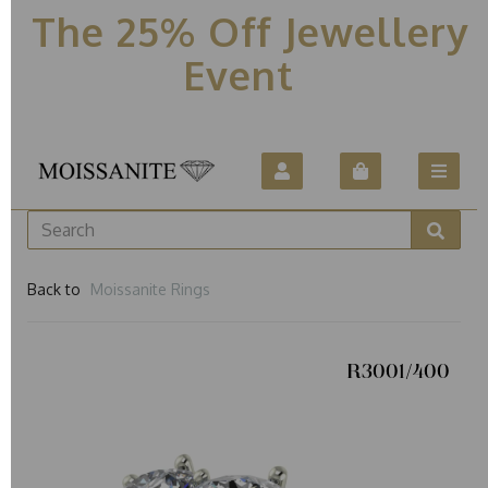
The 25% Off Jewellery
Event
Back to
Moissanite Rings
R3001/400