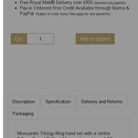
Free Royal Mail® Delivery over £100
(Automatically applied)
Pay in 3 Interest Free Credit Available through Klarna &
PayPal
(Subject to credit status. Fees apply for late payments)
Qty
Add to basket
Description
Specification
Delivery and Returns
Packaging
Moissanite Trilogy Ring hand set with a centre