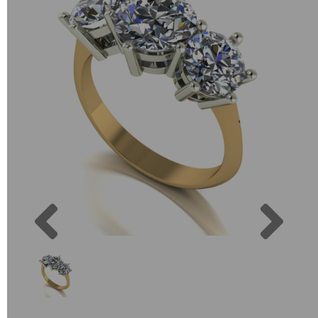
Previous
Next