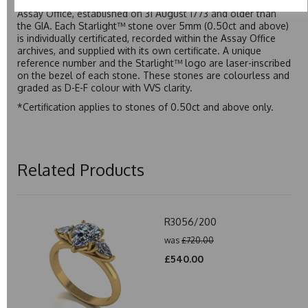
moissanite to be individually certified by the Birmingham
Assay Office, established on 31 August 1773 and older than
the GIA. Each Starlight™ stone over 5mm (0.50ct and above)
is individually certificated, recorded within the Assay Office
archives, and supplied with its own certificate. A unique
reference number and the Starlight™ logo are laser-inscribed
on the bezel of each stone. These stones are colourless and
graded as D-E-F colour with VVS clarity.
*Certification applies to stones of 0.50ct and above only.
Related Products
R3056/200
was
£720.00
£540.00