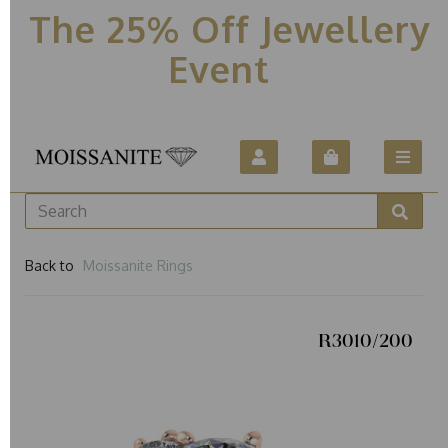
The 25% Off Jewellery
Event
Back to
Moissanite Rings
R3010/200