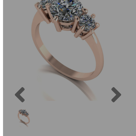
Previous
Next