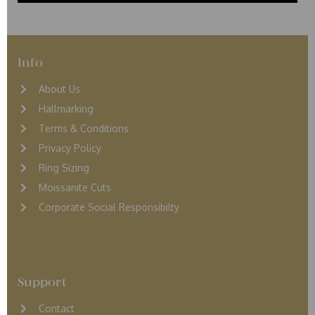
Info
About Us
Hallmarking
Terms & Conditions
Privacy Policy
Ring Sizing
Moissanite Cuts
Corporate Social Responsibilty
Support
Contact