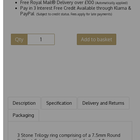
Free Royal Mail® Delivery over £100
(Automatically applied)
Pay in 3 Interest Free Credit Available through Klarna &
PayPal
(Subject to credit status. Fees apply for late payments)
Qty
Add to basket
Description
Specification
Delivery and Returns
Packaging
3 Stone Trilogy ring comprising of a 7.5mm Round