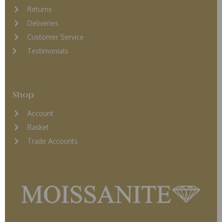
Returns
D
eliveries
Customer Service
Testimonials
Shop
Account
Basket
Trade Accounts