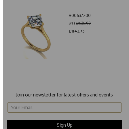
R0063/200
was
£1525.00
£1143.75
Join our newsletter for latest offers and events