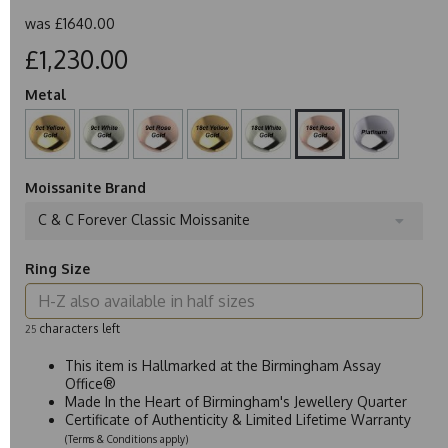
was
£1640.00
£1,230.00
Metal
Moissanite Brand
C & C Forever Classic Moissanite
Ring Size
characters left
25
This item is Hallmarked at the Birmingham Assay
Office®
Made In the Heart of Birmingham's Jewellery Quarter
Certificate of Authenticity & Limited Lifetime Warranty
(Terms & Conditions apply)