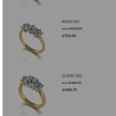
R3001/150
was
£1000.00
£750.00
SL3001/200
was
£1445.00
£1083.75