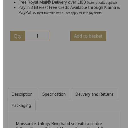
Free Royal Mail® Delivery over £100
(Automatically applied)
Pay in 3 Interest Free Credit Available through Klarna &
PayPal
(Subject to credit status. Fees apply for late payments)
Qty
Add to basket
Description
Specification
Delivery and Returns
Packaging
Moissanite Trilogy Ring hand set with a centre