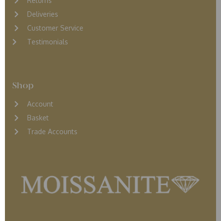
Returns
D
eliveries
Customer Service
Testimonials
Shop
Account
Basket
Trade Accounts