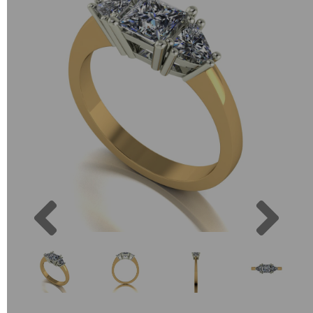
Previous
Next