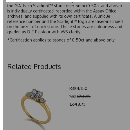
Assay Office, established on 31 August 1773 and older than
the GIA. Each Starlight™ stone over 5mm (0.50ct and above)
is individually certificated, recorded within the Assay Office
archives, and supplied with its own certificate. A unique
reference number and the Starlight™ logo are laser-inscribed
on the bezel of each stone. These stones are colourless and
graded as D-E-F colour with VVS clarity.
*Certification applies to stones of 0.50ct and above only.
Related Products
R3101/150
was
£865.00
£648.75