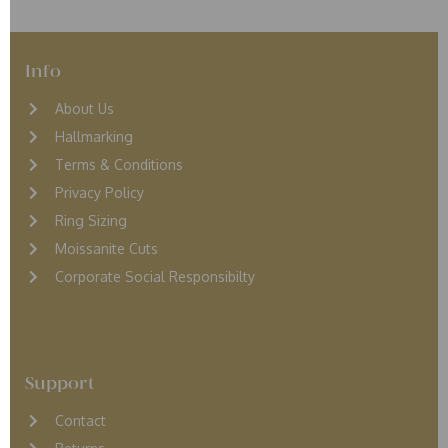
Info
About Us
Hallmarking
Terms & Conditions
Privacy Policy
Ring Sizing
Moissanite Cuts
Corporate Social Responsibilty
Support
Contact