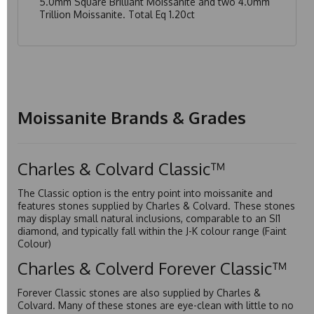
5.0mm Square Brilliant Moissanite and two 4.0mm
Trillion Moissanite. Total Eq 1.20ct
Moissanite Brands & Grades
Charles & Colvard Classic™
The Classic option is the entry point into moissanite and
features stones supplied by Charles & Colvard. These stones
may display small natural inclusions, comparable to an SI1
diamond, and typically fall within the J-K colour range (Faint
Colour)
Charles & Colverd Forever Classic™
Forever Classic stones are also supplied by Charles &
Colvard. Many of these stones are eye-clean with little to no