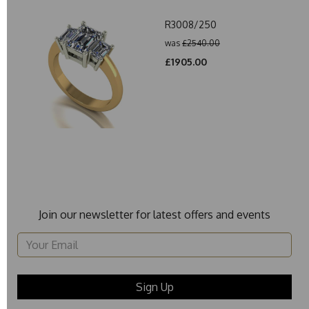
R3008/250
was
£2540.00
£1905.00
Join our newsletter for latest offers and events