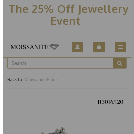
The 25% Off Jewellery
Event
Back to
Moissanite Rings
R3014/120