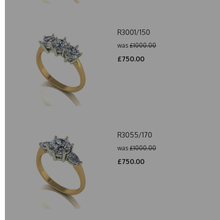
R3001/150
was
£1000.00
£750.00
R3055/170
was
£1000.00
£750.00