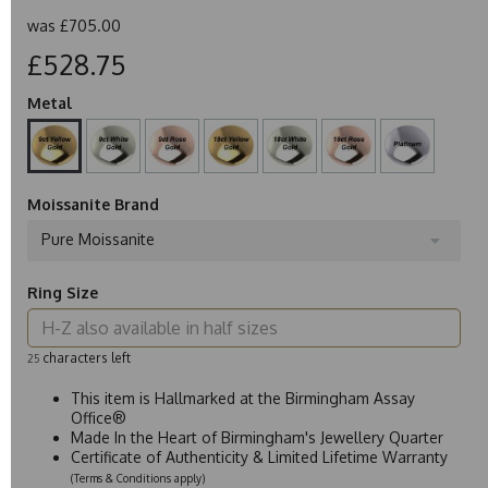
was
£705.00
£528.75
Metal
Moissanite Brand
Pure Moissanite
Ring Size
characters left
25
This item is Hallmarked at the Birmingham Assay
Office®
Made In the Heart of Birmingham's Jewellery Quarter
Certificate of Authenticity & Limited Lifetime Warranty
(Terms & Conditions apply)