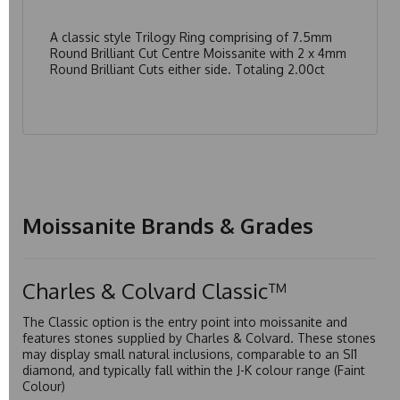
A classic style Trilogy Ring comprising of 7.5mm
Round Brilliant Cut Centre Moissanite with 2 x 4mm
Round Brilliant Cuts either side. Totaling 2.00ct
Moissanite Brands & Grades
Charles & Colvard Classic™
The Classic option is the entry point into moissanite and
features stones supplied by Charles & Colvard. These stones
may display small natural inclusions, comparable to an SI1
diamond, and typically fall within the J-K colour range (Faint
Colour)