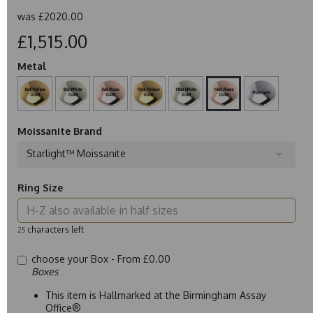
was
£2020.00
£1,515.00
Metal
Moissanite Brand
Starlight™ Moissanite
Ring Size
characters left
25
choose your Box -
From £0.00
Boxes
This item is Hallmarked at the Birmingham Assay
Office®