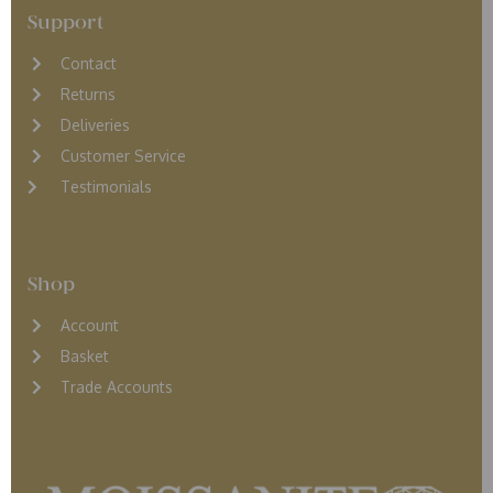
Support
Contact
Returns
D
eliveries
Customer Service
Testimonials
Shop
Account
Basket
Trade Accounts