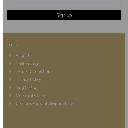
Info
About Us
Hallmarking
Terms & Conditions
Privacy Policy
Ring Sizing
Moissanite Cuts
Corporate Social Responsibilty