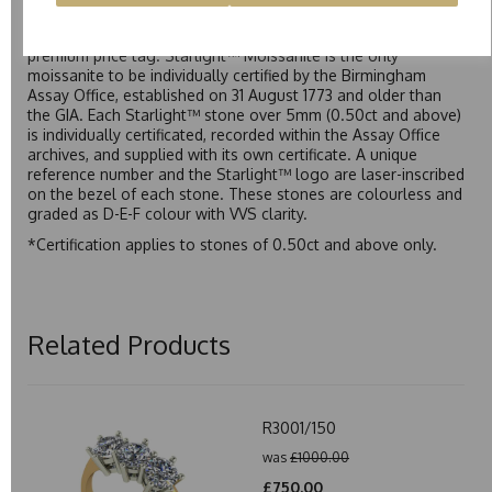
Starlight™ is our own premium brand of moissanite,
developed over many years to rival Forever One without the
premium price tag. Starlight™ Moissanite is the only
moissanite to be individually certified by the Birmingham
Assay Office, established on 31 August 1773 and older than
the GIA. Each Starlight™ stone over 5mm (0.50ct and above)
is individually certificated, recorded within the Assay Office
archives, and supplied with its own certificate. A unique
reference number and the Starlight™ logo are laser-inscribed
on the bezel of each stone. These stones are colourless and
graded as D-E-F colour with VVS clarity.
*Certification applies to stones of 0.50ct and above only.
Related Products
R3001/150
was
£1000.00
£750.00