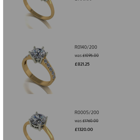
R0140/200
was
£1095.00
£821.25
R0005/200
was
£1760.00
£1320.00