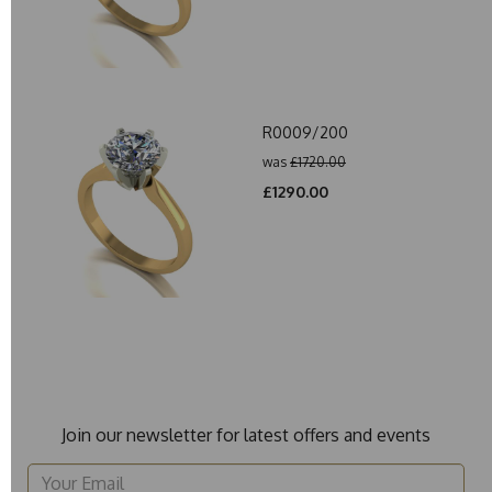
R0009/200
was
£1720.00
£1290.00
Join our newsletter for latest offers and events