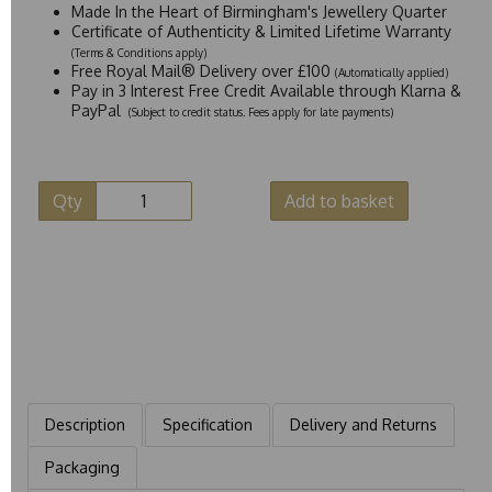
Made In the Heart of Birmingham's Jewellery Quarter
Certificate of Authenticity & Limited Lifetime Warranty
(Terms & Conditions apply)
Free Royal Mail® Delivery over £100
(Automatically applied)
Pay in 3 Interest Free Credit Available through Klarna &
PayPal
(Subject to credit status. Fees apply for late payments)
Qty
Add to basket
Description
Specification
Delivery and Returns
Packaging