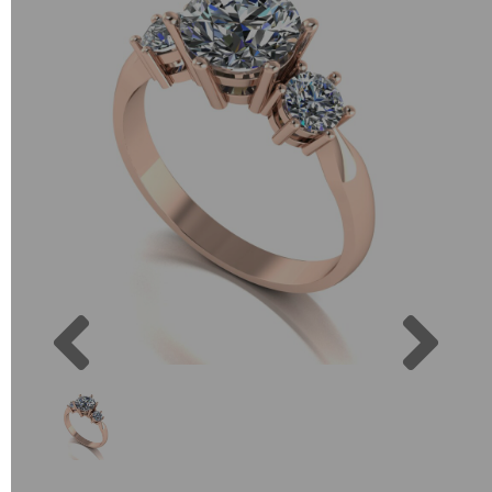
Previous
Next