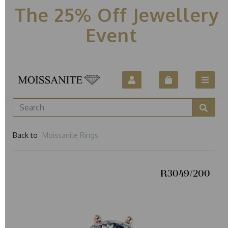
The 25% Off Jewellery
Event
Back to
Moissanite Rings
R3049/200