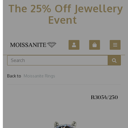
The 25% Off Jewellery
Event
Back to
Moissanite Rings
R3054/250