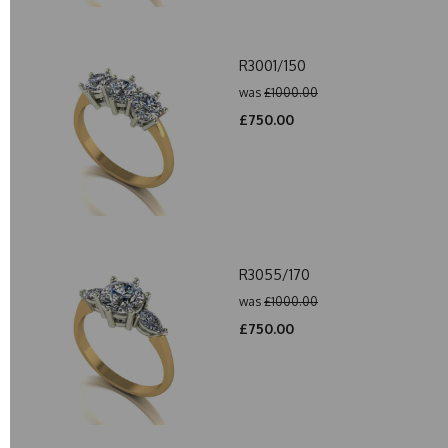
R3001/150
was
£1000.00
£750.00
R3055/170
was
£1000.00
£750.00