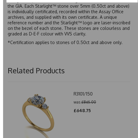
Assay Office, established on 31 August 1773 and older than
the GIA. Each Starlight™ stone over 5mm (0.50ct and above)
is individually certificated, recorded within the Assay Office
archives, and supplied with its own certificate. A unique
reference number and the Starlight™ logo are laser-inscribed
on the bezel of each stone. These stones are colourless and
graded as D-E-F colour with VVS clarity.
*Certification applies to stones of 0.50ct and above only.
Related Products
R3101/150
was
£865.00
£648.75