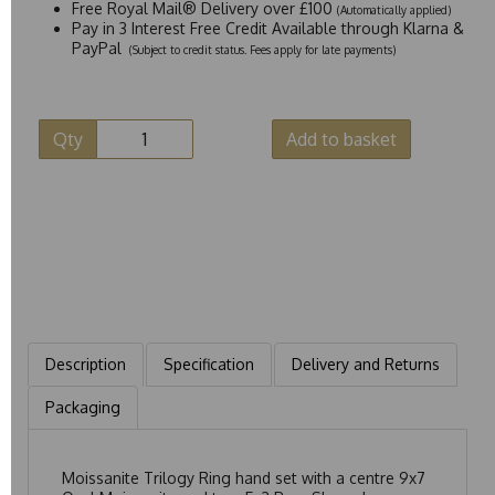
Free Royal Mail® Delivery over £100
(Automatically applied)
Pay in 3 Interest Free Credit Available through Klarna &
PayPal
(Subject to credit status. Fees apply for late payments)
Qty
Add to basket
Description
Specification
Delivery and Returns
Packaging
Moissanite Trilogy Ring hand set with a centre 9x7