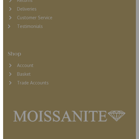
Returns
D
eliveries
Customer Service
Testimonials
Shop
Account
Basket
Trade Accounts