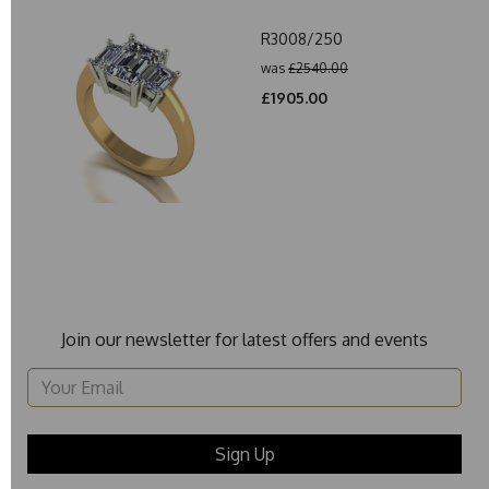
R3008/250
was
£2540.00
£1905.00
Join our newsletter for latest offers and events