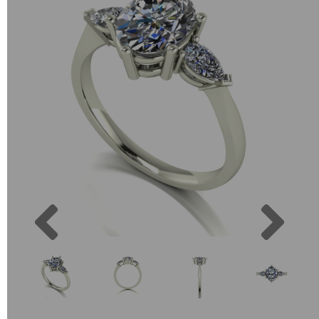
Previous
Next