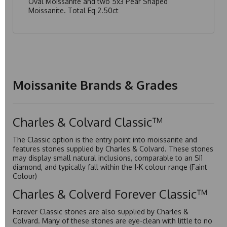
Oval Moissanite and two 5x3 Pear Shaped
Moissanite. Total Eq 2.50ct
Moissanite Brands & Grades
Charles & Colvard Classic™
The Classic option is the entry point into moissanite and
features stones supplied by Charles & Colvard. These stones
may display small natural inclusions, comparable to an SI1
diamond, and typically fall within the J-K colour range (Faint
Colour)
Charles & Colverd Forever Classic™
Forever Classic stones are also supplied by Charles &
Colvard. Many of these stones are eye-clean with little to no