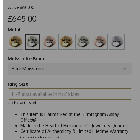
was
£860.00
£645.00
Metal
Moissanite Brand
Pure Moissanite
Ring Size
characters left
25
This item is Hallmarked at the Birmingham Assay
Office®
Made In the Heart of Birmingham's Jewellery Quarter
Certificate of Authenticity & Limited Lifetime Warranty
(Terms & Conditions apply)