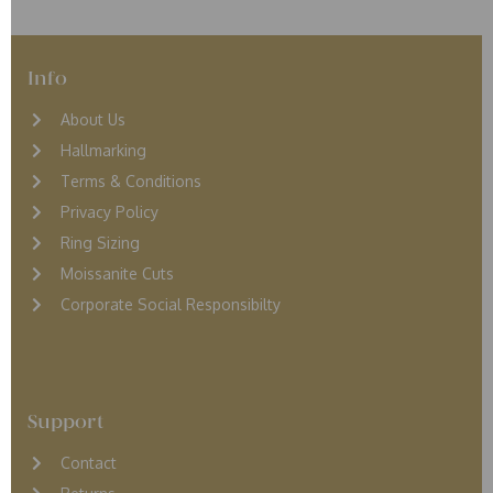
Info
About Us
Hallmarking
Terms & Conditions
Privacy Policy
Ring Sizing
Moissanite Cuts
Corporate Social Responsibilty
Support
Contact