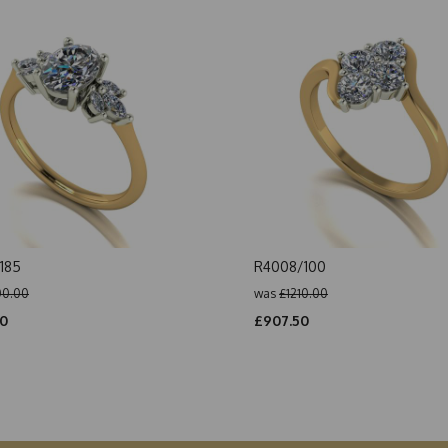
185
R4008/100
00.00
was
£1210.00
00
£907.50