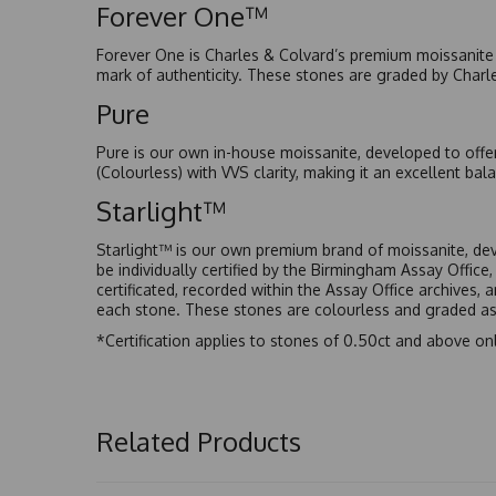
Forever One™
Forever One is Charles & Colvard’s premium moissanite a
mark of authenticity. These stones are graded by Charl
Pure
Pure is our own in-house moissanite, developed to offe
(Colourless) with VVS clarity, making it an excellent bala
Starlight™
Starlight™ is our own premium brand of moissanite, dev
be individually certified by the Birmingham Assay Office
certificated, recorded within the Assay Office archives,
each stone. These stones are colourless and graded as 
*Certification applies to stones of 0.50ct and above onl
Related Products