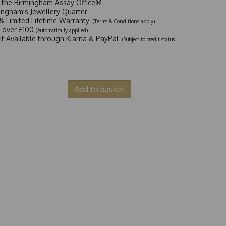
t the Birmingham Assay Office®
ingham's Jewellery Quarter
y & Limited Lifetime Warranty
(Terms & Conditions apply)
y over £100
(Automatically applied)
dit Available through Klarna & PayPal
(Subject to credit status.
Add to basket