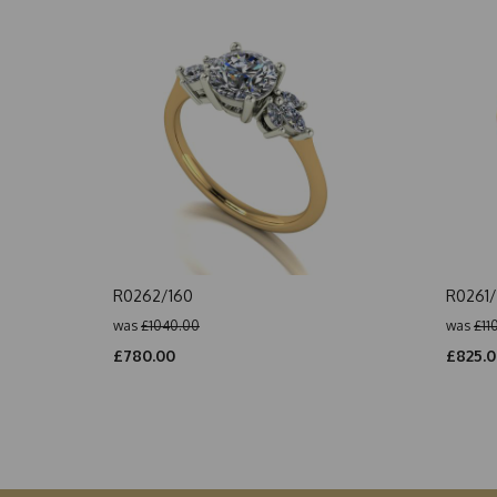
R0262/160
R0261/
was
£1040.00
was
£11
£780.00
£825.