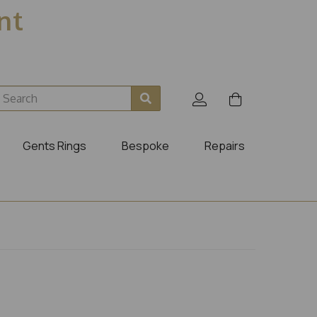
ent
Gents Rings
Bespoke
Repairs