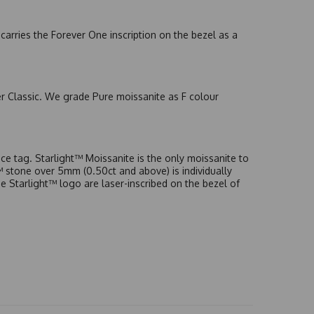
arries the Forever One inscription on the bezel as a
er Classic. We grade Pure moissanite as F colour
e tag. Starlight™ Moissanite is the only moissanite to
t™ stone over 5mm (0.50ct and above) is individually
he Starlight™ logo are laser-inscribed on the bezel of