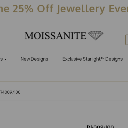
e 25% Off Jewellery Ev
es
New Designs
Exclusive Starlight™ Designs
R4009/100
R4009/100