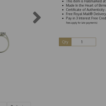
This item is Hallmarked a
Made In the Heart of Birm
Certificate of Authenticit
Next
Free Royal Mail® Deliver
Pay in 3 Interest Free Cre
Fees apply for late payments)
Qty