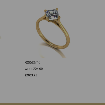
R0063/110
was
£1205.00
£903.75