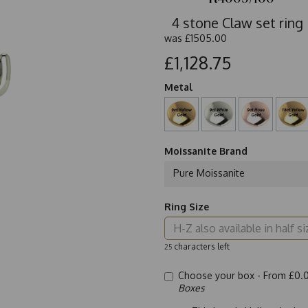
4 stone Claw set ring
was
£1505.00
£1,128.75
Metal
Moissanite Brand
Pure Moissanite
Ring Size
characters left
25
Choose your box -
From £0.
Boxes