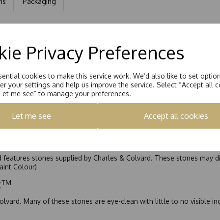
ns
Packaging
lliant Cut Moissanite, total equiavlent carat weight 1.00ct
ie Privacy Preferences
ential cookies to make this service work. We’d also like to set optio
r your settings and help us improve the service. Select “Accept all c
“Let me see” to manage your preferences.
Let me see
Accept all cookies
nd features stones supplied by Charles & Colvard. These stones may di
Faint Colour)
ic™
olvard. Many of these stones are eye-clean with little to no visible i