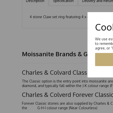
Description
Specification
Delivery and Retur
4 stone Claw set ring featuring 4 x 4.0mm Round Bri
Cook
We use ess
to remembe
agree, or 
Moissanite Brands & Grades
Charles & Colvard Classic™
The Classic option is the entry point into moissanite a
diamond, and typically fall within the J-K colour range (
Charles & Colverd Forever Class
Forever Classic stones are also supplied by Charles & C
the G-H-I colour range (Near Colourless)