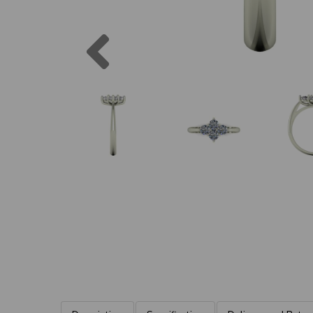
Previous