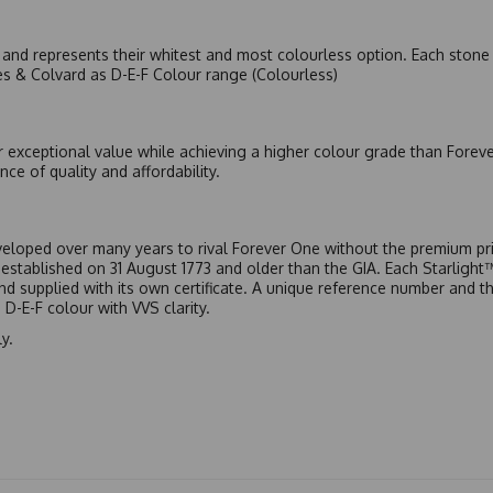
nd represents their whitest and most colourless option. Each stone c
es & Colvard as D-E-F Colour range (Colourless)
r exceptional value while achieving a higher colour grade than Forev
nce of quality and affordability.
eloped over many years to rival Forever One without the premium pric
, established on 31 August 1773 and older than the GIA. Each Starligh
 and supplied with its own certificate. A unique reference number and t
D-E-F colour with VVS clarity.
y.