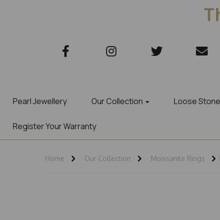
Th
Pearl Jewellery
Our Collection
Loose Ston
Register Your Warranty
Home
Our Collection
Moissanite Rings