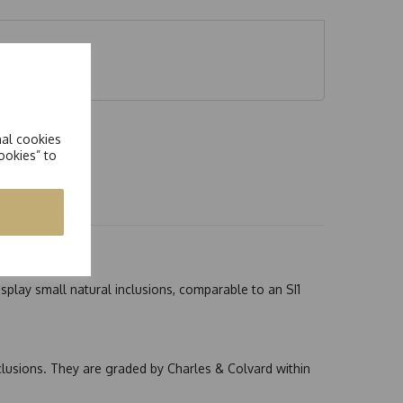
nal cookies
ookies” to
splay small natural inclusions, comparable to an SI1
nclusions. They are graded by Charles & Colvard within