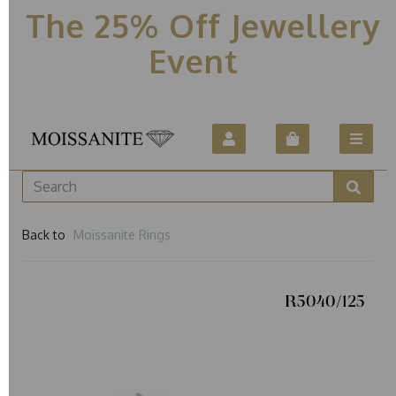
The 25% Off Jewellery
Event
Back to
Moissanite Rings
R5040/125