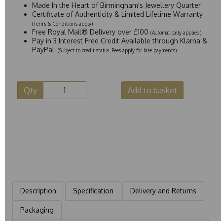
Made In the Heart of Birmingham's Jewellery Quarter
Certificate of Authenticity & Limited Lifetime Warranty
(Terms & Conditions apply)
Free Royal Mail® Delivery over £100
(Automatically applied)
Pay in 3 Interest Free Credit Available through Klarna &
PayPal
(Subject to credit status. Fees apply for late payments)
Qty
Add to basket
Description
Specification
Delivery and Returns
Packaging