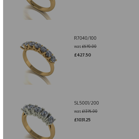
R7040/100
was
£570.00
£427.50
SL5001/200
was
£1375.00
£1031.25