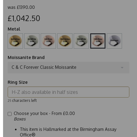
was
£1390.00
£1,042.50
Metal
Moissanite Brand
C & C Forever Classic Moissanite
Ring Size
characters left
25
Choose your box -
From £0.00
Boxes
This item is Hallmarked at the Birmingham Assay
Office®