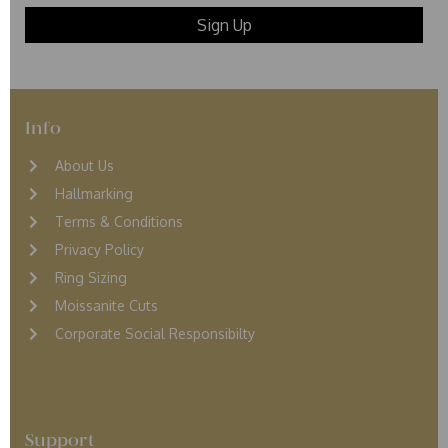
Info
About Us
Hallmarking
Terms & Conditions
Privacy Policy
Ring Sizing
Moissanite Cuts
Corporate Social Responsibilty
Support