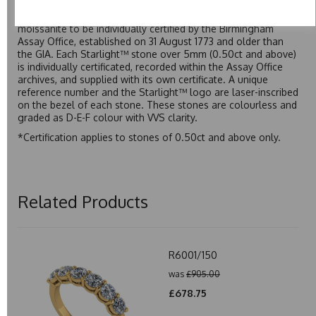
developed over many years to rival Forever One without the
premium price tag. Starlight™ Moissanite is the only
moissanite to be individually certified by the Birmingham
Assay Office, established on 31 August 1773 and older than
the GIA. Each Starlight™ stone over 5mm (0.50ct and above)
is individually certificated, recorded within the Assay Office
archives, and supplied with its own certificate. A unique
reference number and the Starlight™ logo are laser-inscribed
on the bezel of each stone. These stones are colourless and
graded as D-E-F colour with VVS clarity.
*Certification applies to stones of 0.50ct and above only.
Related Products
R6001/150
was
£905.00
£678.75