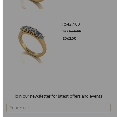
R5421/100
was
£750.00
£562.50
Join our newsletter for latest offers and events