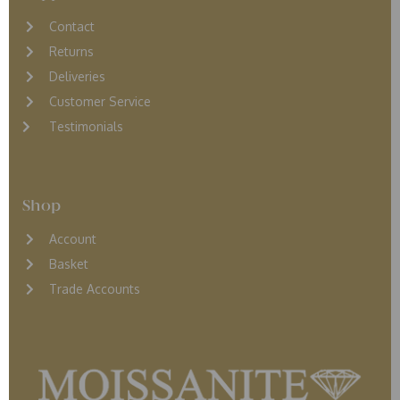
Contact
Returns
D
eliveries
Customer Service
Testimonials
Shop
Account
Basket
Trade Accounts