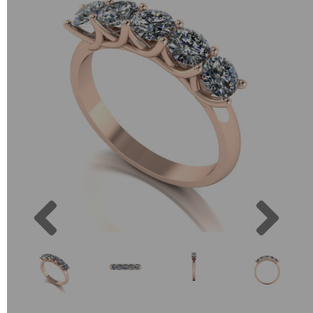
Previous
Next