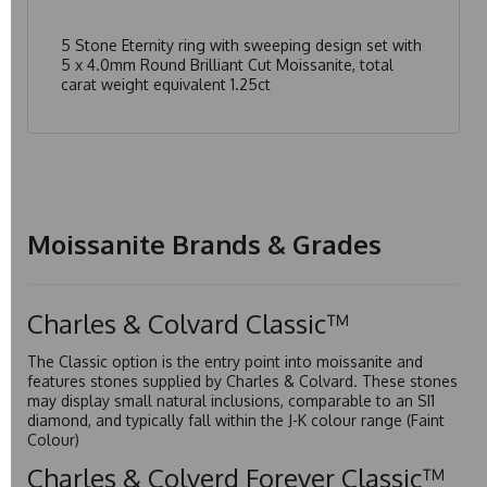
5 Stone Eternity ring with sweeping design set with
5 x 4.0mm Round Brilliant Cut Moissanite, total
carat weight equivalent 1.25ct
Moissanite Brands & Grades
Charles & Colvard Classic™
The Classic option is the entry point into moissanite and
features stones supplied by Charles & Colvard. These stones
may display small natural inclusions, comparable to an SI1
diamond, and typically fall within the J-K colour range (Faint
Colour)
Charles & Colverd Forever Classic™