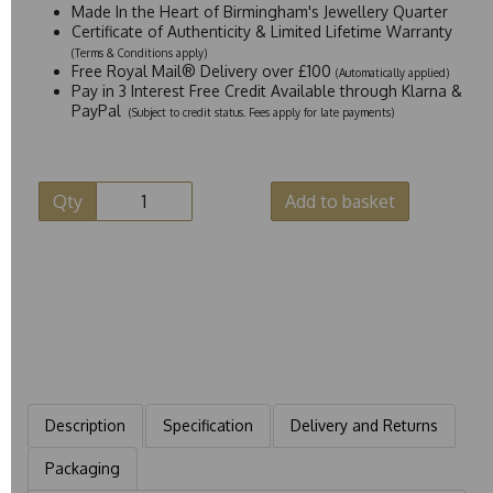
Made In the Heart of Birmingham's Jewellery Quarter
Certificate of Authenticity & Limited Lifetime Warranty
(Terms & Conditions apply)
Free Royal Mail® Delivery over £100
(Automatically applied)
Pay in 3 Interest Free Credit Available through Klarna &
PayPal
(Subject to credit status. Fees apply for late payments)
Qty
Add to basket
Description
Specification
Delivery and Returns
Packaging