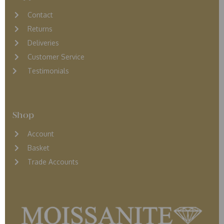
Contact
Returns
D
eliveries
Customer Service
Testimonials
Shop
Account
Basket
Trade Accounts