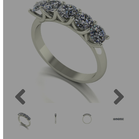
Previous
Next