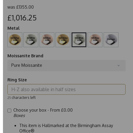
was
£1355.00
£1,016.25
Metal
Moissanite Brand
Pure Moissanite
Ring Size
characters left
25
Choose your box -
From £0.00
Boxes
This item is Hallmarked at the Birmingham Assay
Office®