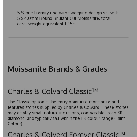
5 Stone Eternity ring with sweeping design set with
5 x 4.0mm Round Brilliant Cut Moissanite, total
carat weight equivalent 1.25ct
Moissanite Brands & Grades
Charles & Colvard Classic™
The Classic option is the entry point into moissanite and
features stones supplied by Charles & Colvard. These stones
may display small natural inclusions, comparable to an SI1
diamond, and typically fall within the J-K colour range (Faint
Colour)
Charles & Colverd Forever Classic™