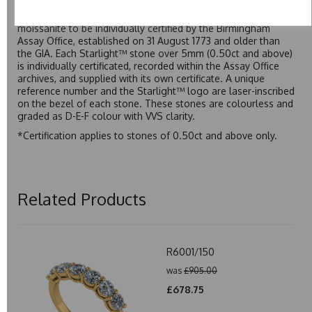
developed over many years to rival Forever One without the
premium price tag. Starlight™ Moissanite is the only
moissanite to be individually certified by the Birmingham
Assay Office, established on 31 August 1773 and older than
the GIA. Each Starlight™ stone over 5mm (0.50ct and above)
is individually certificated, recorded within the Assay Office
archives, and supplied with its own certificate. A unique
reference number and the Starlight™ logo are laser-inscribed
on the bezel of each stone. These stones are colourless and
graded as D-E-F colour with VVS clarity.
*Certification applies to stones of 0.50ct and above only.
Related Products
R6001/150
was
£905.00
£678.75