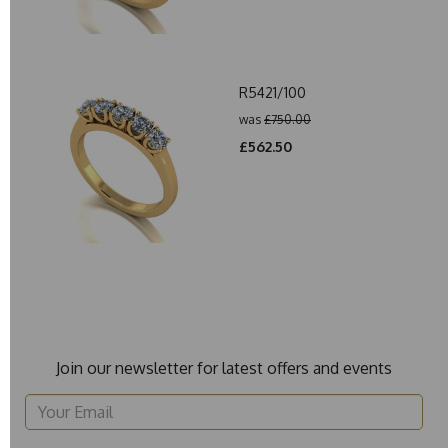
R5421/100
was
£750.00
£562.50
Join our newsletter for latest offers and events