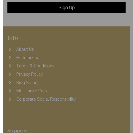
Info
About Us
Hallmarking
Terms & Conditions
Privacy Policy
Ring Sizing
Moissanite Cuts
Corporate Social Responsibilty
Support