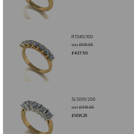
R7040/100
was
£570.00
£427.50
SL5001/200
was
£1375.00
£1031.25