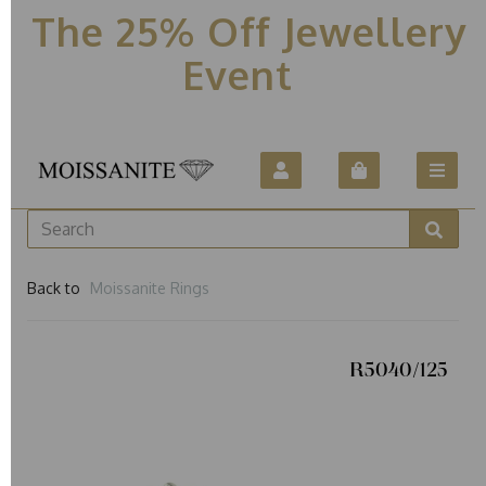
The 25% Off Jewellery
Event
Back to
Moissanite Rings
R5040/125