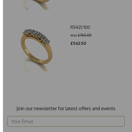
R5421/100
was
£750.00
£562.50
Join our newsletter for latest offers and events