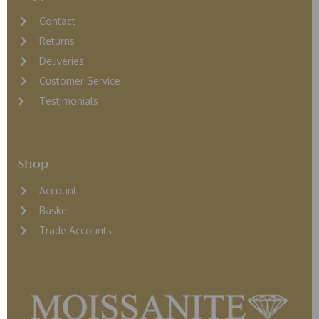
Contact
Returns
D
eliveries
Customer Service
Testimonials
Shop
Account
Basket
Trade Accounts