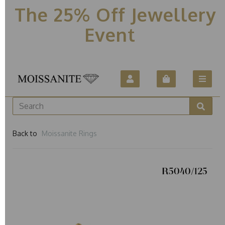
The 25% Off Jewellery
Event
Back to
Moissanite Rings
R5040/125