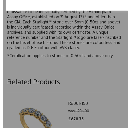
developed over many years to rival Forever One without the
premium price tag. Starlight™ Moissanite is the only
moissanite to be individually certified by the Birmingham
Assay Office, established on 31 August 1773 and older than
the GIA. Each Starlight™ stone over 5mm (0.50ct and above)
is individually certificated, recorded within the Assay Office
archives, and supplied with its own certificate. A unique
reference number and the Starlight™ logo are laser-inscribed
on the bezel of each stone. These stones are colourless and
graded as D-E-F colour with VVS clarity.
*Certification applies to stones of 0.50ct and above only.
Related Products
R6001/150
was
£905.00
£678.75