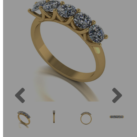
Previous
Next