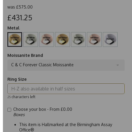
was
£575.00
£431.25
Metal
Moissanite Brand
C & C Forever Classic Moissanite
Ring Size
characters left
25
Choose your box -
From £0.00
Boxes
This item is Hallmarked at the Birmingham Assay
Office®