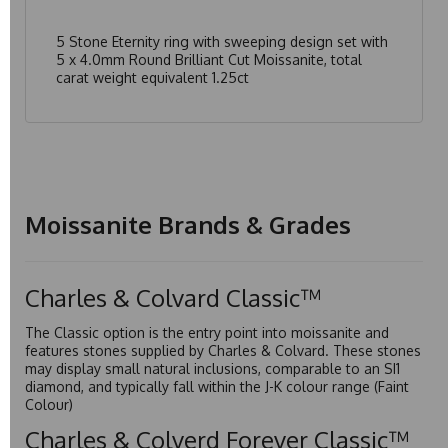
5 Stone Eternity ring with sweeping design set with
5 x 4.0mm Round Brilliant Cut Moissanite, total
carat weight equivalent 1.25ct
Moissanite Brands & Grades
Charles & Colvard Classic™
The Classic option is the entry point into moissanite and
features stones supplied by Charles & Colvard. These stones
may display small natural inclusions, comparable to an SI1
diamond, and typically fall within the J-K colour range (Faint
Colour)
Charles & Colverd Forever Classic™