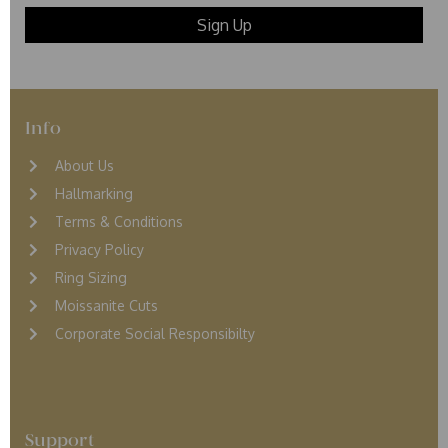
Info
About Us
Hallmarking
Terms & Conditions
Privacy Policy
Ring Sizing
Moissanite Cuts
Corporate Social Responsibilty
Support