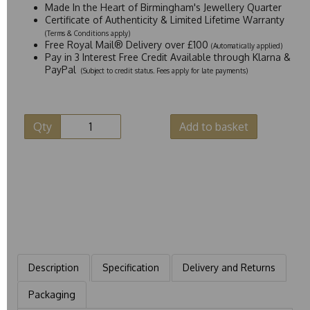
Made In the Heart of Birmingham's Jewellery Quarter
Certificate of Authenticity & Limited Lifetime Warranty
(Terms & Conditions apply)
Free Royal Mail® Delivery over £100
(Automatically applied)
Pay in 3 Interest Free Credit Available through Klarna &
PayPal
(Subject to credit status. Fees apply for late payments)
Qty
Add to basket
Description
Specification
Delivery and Returns
Packaging