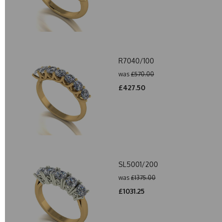
R7040/100
was
£570.00
£427.50
SL5001/200
was
£1375.00
£1031.25