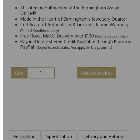
This item is Hallmarked at the Birmingham Assay
Office®
Made In the Heart of Birmingham's Jewellery Quarter
Certificate of Authenticity & Limited Lifetime Warranty
(Terms & Conditions apply)
Free Royal Mail® Delivery over £100
(Automatically applied)
Pay in 3 Interest Free Credit Available through Klarna &
PayPal
(Subject to credit status. Fees apply for late payments)
Qty
Add to basket
Description
Specification
Delivery and Returns