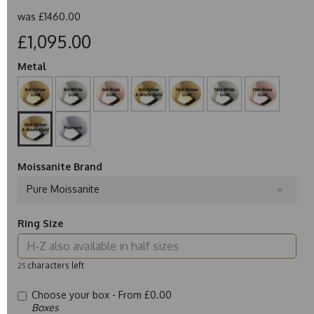
was
£1460.00
£1,095.00
Metal
Moissanite Brand
Pure Moissanite
Ring Size
characters left
25
Choose your box -
From £0.00
Boxes