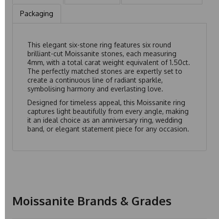
Packaging
This elegant six-stone ring features six round
brilliant-cut Moissanite stones, each measuring
4mm, with a total carat weight equivalent of 1.50ct.
The perfectly matched stones are expertly set to
create a continuous line of radiant sparkle,
symbolising harmony and everlasting love.
Designed for timeless appeal, this Moissanite ring
captures light beautifully from every angle, making
it an ideal choice as an anniversary ring, wedding
band, or elegant statement piece for any occasion.
Moissanite Brands & Grades