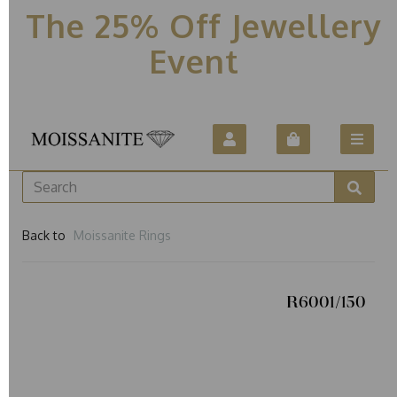
The 25% Off Jewellery
Event
Back to
Moissanite Rings
R6001/150