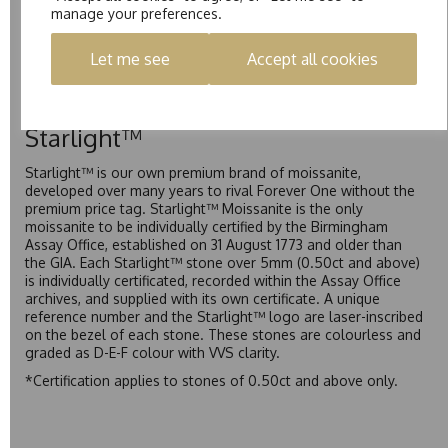
manage your preferences.
Pure is our own in-house moissanite, developed to offer
exceptional value while achieving a higher colour grade than
Let me see
Accept all cookies
Forever Classic. We grade Pure moissanite as F colour
(Colourless) with VVS clarity, making it an excellent balance
of quality and affordability.
Starlight™
Starlight™ is our own premium brand of moissanite,
developed over many years to rival Forever One without the
premium price tag. Starlight™ Moissanite is the only
moissanite to be individually certified by the Birmingham
Assay Office, established on 31 August 1773 and older than
the GIA. Each Starlight™ stone over 5mm (0.50ct and above)
is individually certificated, recorded within the Assay Office
archives, and supplied with its own certificate. A unique
reference number and the Starlight™ logo are laser-inscribed
on the bezel of each stone. These stones are colourless and
graded as D-E-F colour with VVS clarity.
*Certification applies to stones of 0.50ct and above only.