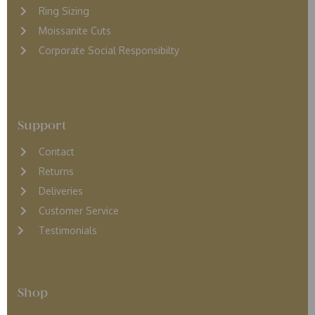
Ring Sizing
Moissanite Cuts
Corporate Social Responsibilty
Support
Contact
Returns
D
eliveries
Customer Service
Testimonials
Shop