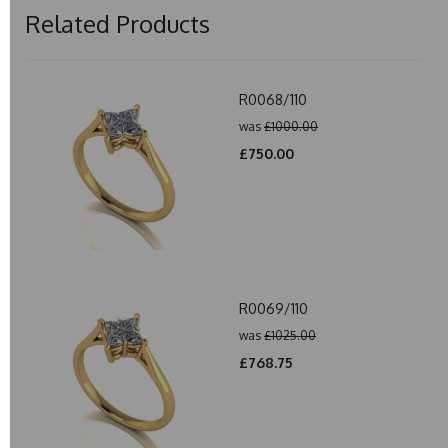
Related Products
R0068/110
was
£1000.00
£750.00
R0069/110
was
£1025.00
£768.75