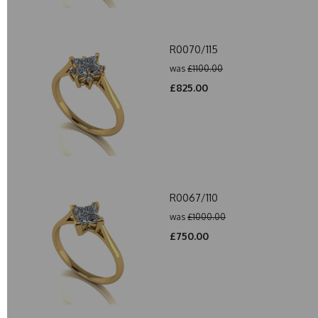
R0070/115
was
£1100.00
£825.00
R0067/110
was
£1000.00
£750.00