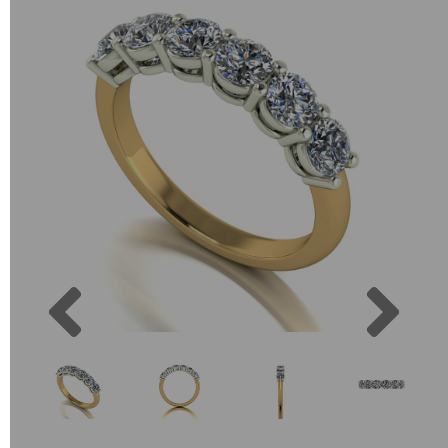
Previous
Next