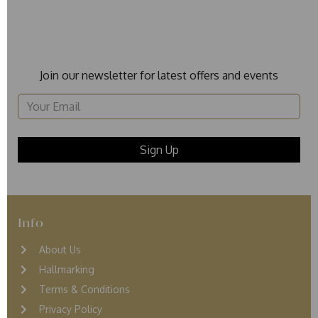
Join our newsletter for latest offers and events
Info
About Us
Hallmarking
Terms & Conditions
Privacy Policy