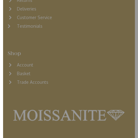
Returns
D
eliveries
Customer Service
Testimonials
Shop
Account
Basket
Trade Accounts