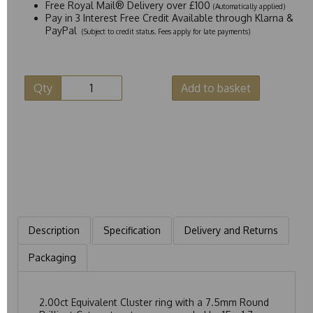
Free Royal Mail® Delivery over £100
(Automatically applied)
Pay in 3 Interest Free Credit Available through Klarna &
PayPal
(Subject to credit status. Fees apply for late payments)
Qty
Add to basket
Description
Specification
Delivery and Returns
Packaging
2.00ct Equivalent Cluster ring with a 7.5mm Round