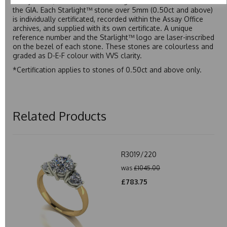
Assay Office, established on 31 August 1773 and older than
the GIA. Each Starlight™ stone over 5mm (0.50ct and above)
is individually certificated, recorded within the Assay Office
archives, and supplied with its own certificate. A unique
reference number and the Starlight™ logo are laser-inscribed
on the bezel of each stone. These stones are colourless and
graded as D-E-F colour with VVS clarity.
*Certification applies to stones of 0.50ct and above only.
Related Products
R3019/220
was
£1045.00
£783.75