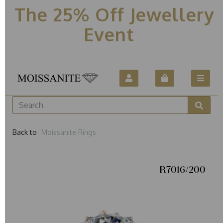
The 25% Off Jewellery
Event
Back to
Moissanite Rings
R7016/200