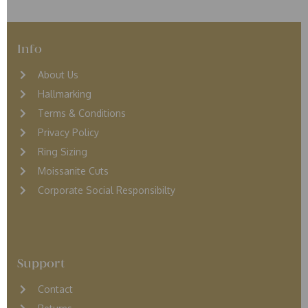
Info
About Us
Hallmarking
Terms & Conditions
Privacy Policy
Ring Sizing
Moissanite Cuts
Corporate Social Responsibilty
Support
Contact