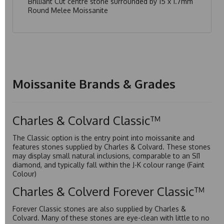
Brilliant Cut centre stone surrounded by 15 x 1.7mm
Round Melee Moissanite
Moissanite Brands & Grades
Charles & Colvard Classic™
The Classic option is the entry point into moissanite and
features stones supplied by Charles & Colvard. These stones
may display small natural inclusions, comparable to an SI1
diamond, and typically fall within the J-K colour range (Faint
Colour)
Charles & Colverd Forever Classic™
Forever Classic stones are also supplied by Charles &
Colvard. Many of these stones are eye-clean with little to no