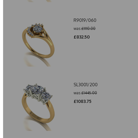
R9019/060
was
£1110.00
£832.50
SL3001/200
was
£1445.00
£1083.75