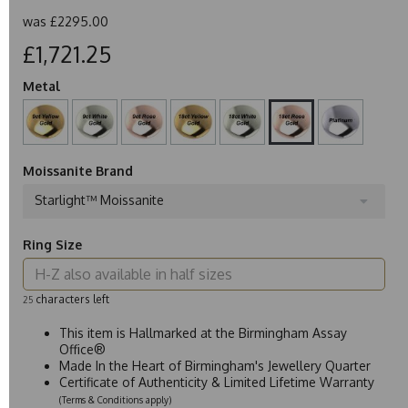
was
£2295.00
£1,721.25
Metal
Moissanite Brand
Starlight™ Moissanite
Ring Size
characters left
25
This item is Hallmarked at the Birmingham Assay
Office®
Made In the Heart of Birmingham's Jewellery Quarter
Certificate of Authenticity & Limited Lifetime Warranty
(Terms & Conditions apply)