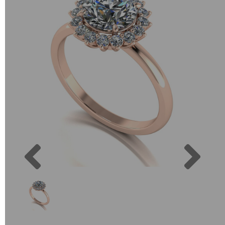
Previous
Next