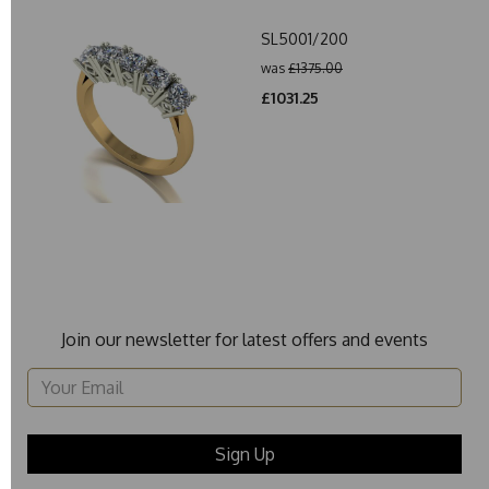
SL5001/200
was
£1375.00
£1031.25
Join our newsletter for latest offers and events