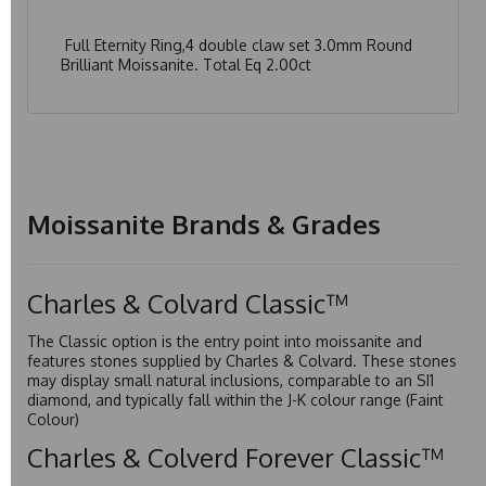
Full Eternity Ring,4 double claw set 3.0mm Round
Brilliant Moissanite. Total Eq 2.00ct
Moissanite Brands & Grades
Charles & Colvard Classic™
The Classic option is the entry point into moissanite and
features stones supplied by Charles & Colvard. These stones
may display small natural inclusions, comparable to an SI1
diamond, and typically fall within the J-K colour range (Faint
Colour)
Charles & Colverd Forever Classic™