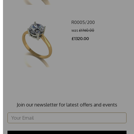
R0005/200
was
£1760.00
£1320.00
Join our newsletter for latest offers and events