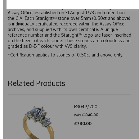
premium price tag. Starlight™ Moissanite is the only
moissanite to be individually certified by the Birmingham
Assay Office, established on 31 August 1773 and older than
the GIA. Each Starlight™ stone over 5mm (0.50ct and above)
is individually certificated, recorded within the Assay Office
archives, and supplied with its own certificate. A unique
reference number and the Starlight™ logo are laser-inscribed
on the bezel of each stone. These stones are colourless and
graded as D-E-F colour with VVS clarity.
*Certification applies to stones of 0.50ct and above only.
Related Products
R3049/200
was
£1040.00
£780.00