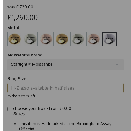
was
£1720.00
£1,290.00
Metal
Moissanite Brand
Starlight™ Moissanite
Ring Size
characters left
25
choose your Box -
From £0.00
Boxes
This item is Hallmarked at the Birmingham Assay
Office®