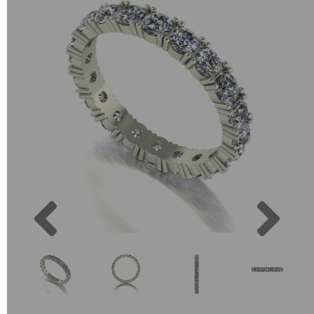
Previous
Next