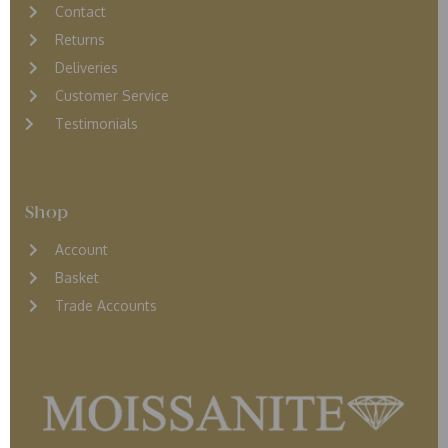
Contact
Returns
D
eliveries
Customer Service
Testimonials
Shop
Account
Basket
Trade Accounts