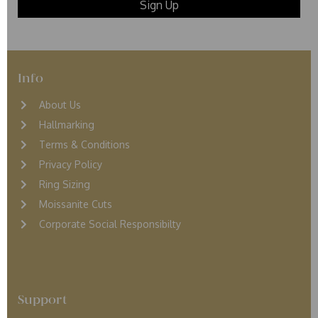
Info
About Us
Hallmarking
Terms & Conditions
Privacy Policy
Ring Sizing
Moissanite Cuts
Corporate Social Responsibilty
Support