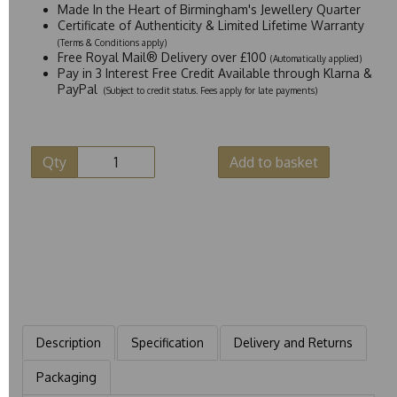
Made In the Heart of Birmingham's Jewellery Quarter
Certificate of Authenticity & Limited Lifetime Warranty
(Terms & Conditions apply)
Free Royal Mail® Delivery over £100
(Automatically applied)
Pay in 3 Interest Free Credit Available through Klarna &
PayPal
(Subject to credit status. Fees apply for late payments)
Qty
Add to basket
Description
Specification
Delivery and Returns
Packaging