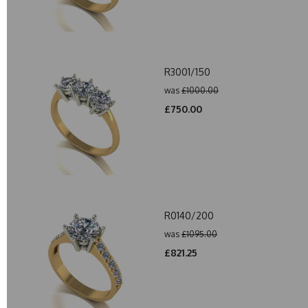
R3001/150
was
£1000.00
£750.00
R0140/200
was
£1095.00
£821.25