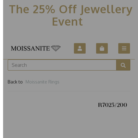
The 25% Off Jewellery
Event
Back to
Moissanite Rings
R7025/200