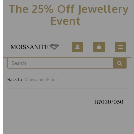
The 25% Off Jewellery
Event
Back to
Moissanite Rings
R7030/050