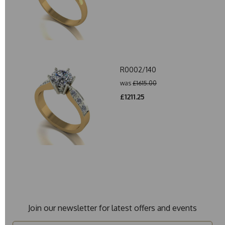
R0002/140
was
£1615.00
£1211.25
Join our newsletter for latest offers and events