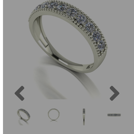
Previous
Next