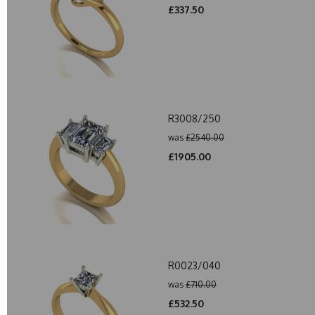
£337.50
R3008/250
was
£2540.00
£1905.00
R0023/040
was
£710.00
£532.50