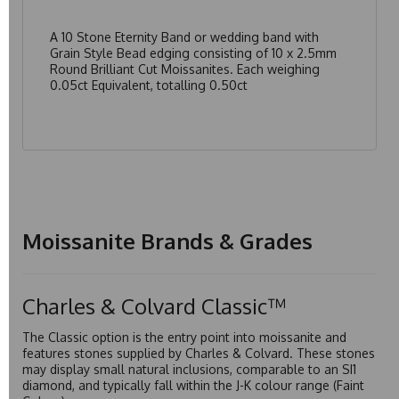
A 10 Stone Eternity Band or wedding band with
Grain Style Bead edging consisting of 10 x 2.5mm
Round Brilliant Cut Moissanites. Each weighing
0.05ct Equivalent, totalling 0.50ct
Moissanite Brands & Grades
Charles & Colvard Classic™
The Classic option is the entry point into moissanite and
features stones supplied by Charles & Colvard. These stones
may display small natural inclusions, comparable to an SI1
diamond, and typically fall within the J-K colour range (Faint