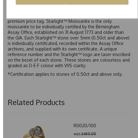
Starlight™ is our own premium brand of moissanite,
developed over many years to rival Forever One without the
premium price tag. Starlight™ Moissanite is the only
moissanite to be individually certified by the Birmingham
Assay Office, established on 31 August 1773 and older than
the GIA. Each Starlight™ stone over 5mm (0.50ct and above)
is individually certificated, recorded within the Assay Office
archives, and supplied with its own certificate. A unique
reference number and the Starlight™ logo are laser-inscribed
on the bezel of each stone. These stones are colourless and
graded as D-E-F colour with VVS clarity.
*Certification applies to stones of 0.50ct and above only.
Related Products
R0020/100
was
£450.00