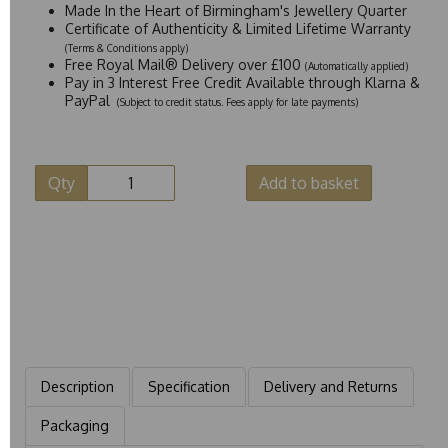
Made In the Heart of Birmingham's Jewellery Quarter
Certificate of Authenticity & Limited Lifetime Warranty
(Terms & Conditions apply)
Free Royal Mail® Delivery over £100
(Automatically applied)
Pay in 3 Interest Free Credit Available through Klarna &
PayPal
(Subject to credit status. Fees apply for late payments)
Qty
Add to basket
Description
Specification
Delivery and Returns
Packaging