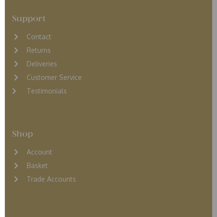
Support
Contact
Returns
D
eliveries
Customer Service
Testimonials
Shop
Account
Basket
Trade Accounts