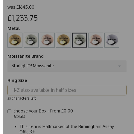
was
£1645.00
£1,233.75
Metal
Moissanite Brand
Starlight™ Moissanite
Ring Size
characters left
25
choose your Box -
From £0.00
Boxes
This item is Hallmarked at the Birmingham Assay
Office®