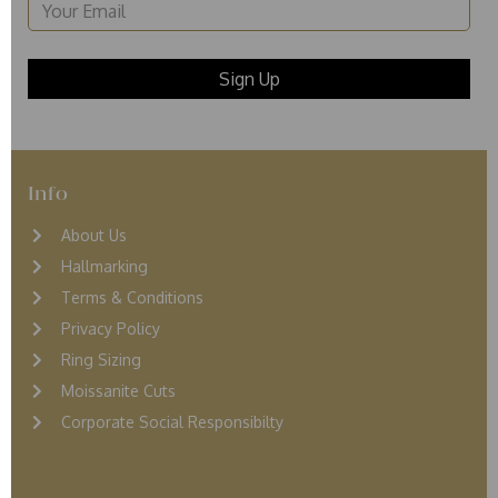
Info
About Us
Hallmarking
Terms & Conditions
Privacy Policy
Ring Sizing
Moissanite Cuts
Corporate Social Responsibilty