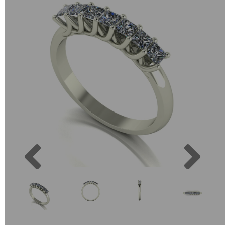
Previous
Next