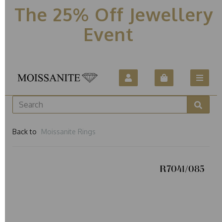
The 25% Off Jewellery
Event
Back to
Moissanite Rings
R7041/085