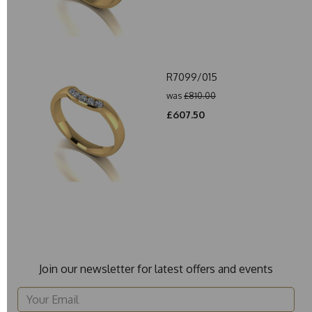
R7099/015
was
£810.00
£607.50
Join our newsletter for latest offers and events