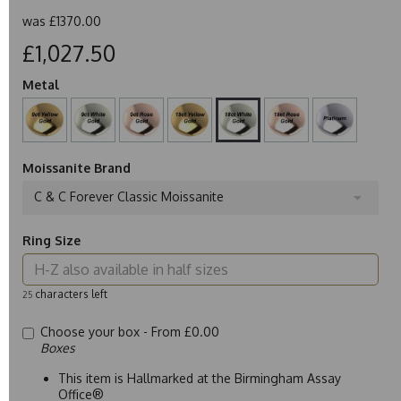
was
£1370.00
£1,027.50
Metal
Moissanite Brand
C & C Forever Classic Moissanite
Ring Size
characters left
25
Choose your box -
From £0.00
Boxes
This item is Hallmarked at the Birmingham Assay
Office®