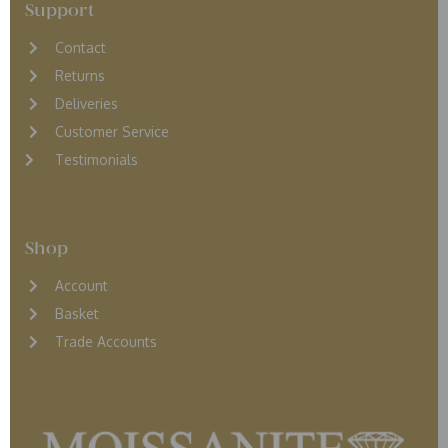
Support
Contact
Returns
D
eliveries
Customer Service
Testimonials
Shop
Account
Basket
Trade Accounts