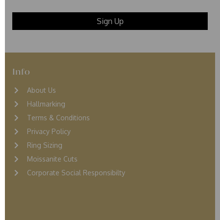
Info
About Us
Hallmarking
Terms & Conditions
Privacy Policy
Ring Sizing
Moissanite Cuts
Corporate Social Responsibilty