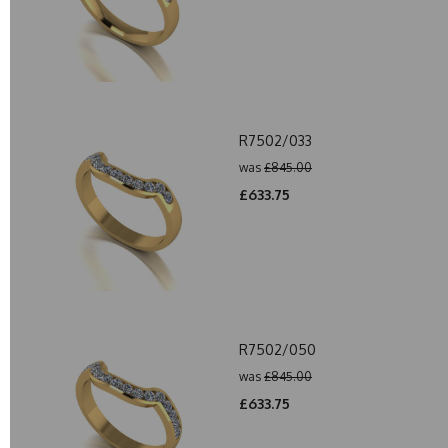
R7502/033
was
£845.00
£633.75
R7502/050
was
£845.00
£633.75