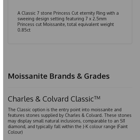
A Classic 7 stone Princess Cut eternity Ring with a
sweeing design setting featuring 7 x 2.5mm
Princess cut Moissanite, total equivalent weight
0.85ct
Moissanite Brands & Grades
Charles & Colvard Classic™
The Classic option is the entry point into moissanite and
features stones supplied by Charles & Colvard. These stones
may display small natural inclusions, comparable to an SI1
diamond, and typically fall within the J-K colour range (Faint
Colour)