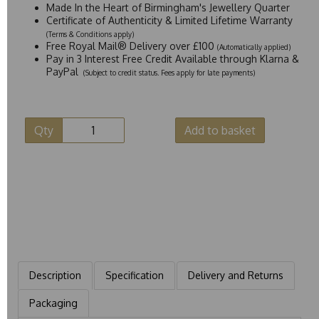
Made In the Heart of Birmingham's Jewellery Quarter
Certificate of Authenticity & Limited Lifetime Warranty
(Terms & Conditions apply)
Free Royal Mail® Delivery over £100
(Automatically applied)
Pay in 3 Interest Free Credit Available through Klarna &
PayPal
(Subject to credit status. Fees apply for late payments)
Qty
Add to basket
Description
Specification
Delivery and Returns
Packaging