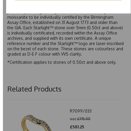
Starlight™ is our own premium brand of moissanite,
developed over many years to rival Forever One without the
premium price tag. Starlight™ Moissanite is the only
moissanite to be individually certified by the Birmingham
Assay Office, established on 31 August 1773 and older than
the GIA. Each Starlight™ stone over 5mm (0.50ct and above)
is individually certificated, recorded within the Assay Office
archives, and supplied with its own certificate. A unique
reference number and the Starlight™ logo are laser-inscribed
on the bezel of each stone. These stones are colourless and
graded as D-E-F colour with VVS clarity.
*Certification applies to stones of 0.50ct and above only.
Related Products
R7099/033
was
£775.00
£581.25