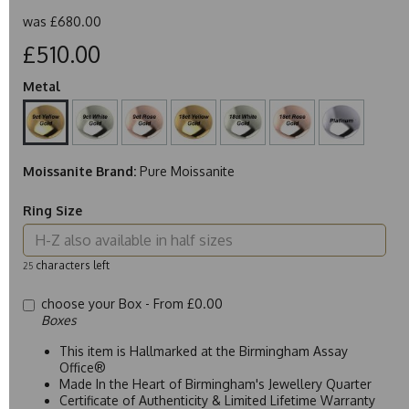
was
£680.00
£510.00
Metal
Moissanite Brand:
Pure Moissanite
Ring Size
characters left
25
choose your Box -
From £0.00
Boxes
This item is Hallmarked at the Birmingham Assay
Office®
Made In the Heart of Birmingham's Jewellery Quarter
Certificate of Authenticity & Limited Lifetime Warranty