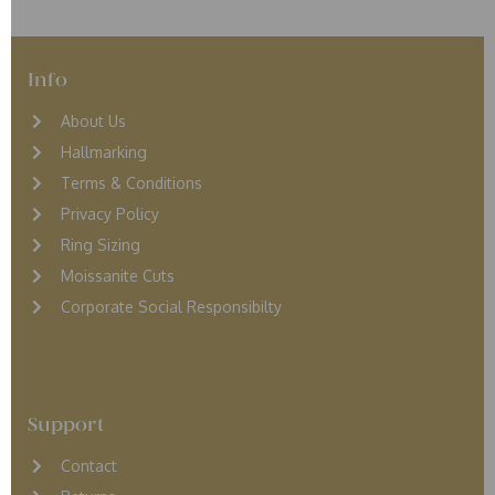
Info
About Us
Hallmarking
Terms & Conditions
Privacy Policy
Ring Sizing
Moissanite Cuts
Corporate Social Responsibilty
Support
Contact