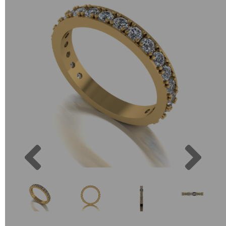
Previous
Next