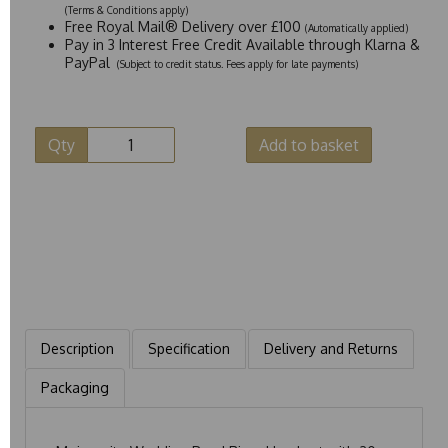
(Terms & Conditions apply)
Free Royal Mail® Delivery over £100
(Automatically applied)
Pay in 3 Interest Free Credit Available through Klarna &
PayPal
(Subject to credit status. Fees apply for late payments)
Qty
Add to basket
Description
Specification
Delivery and Returns
Packaging