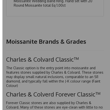
Moissanite Wedding Band Ring. Hand set with 20
Round Moissanite total Eq 1.00ct
Moissanite Brands & Grades
Charles & Colvard Classic™
The Classic option is the entry point into moissanite and
features stones supplied by Charles & Colvard. These stones
may display small natural inclusions, comparable to an SI1
diamond, and typically fall within the J-K colour range (Faint
Colour)
Charles & Colverd Forever Classic™
Forever Classic stones are also supplied by Charles &
Colvard. Many of these stones are eye-clean with little to no