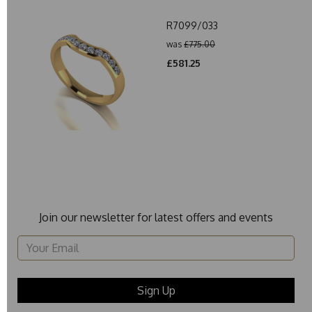
R7099/033
was
£775.00
£581.25
Join our newsletter for latest offers and events