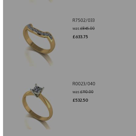
R7502/033
was
£845.00
£633.75
R0023/040
was
£710.00
£532.50