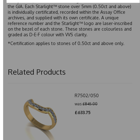
Assay Office, established on 31 August 1773 and older than
the GIA. Each Starlight™ stone over 5mm (0.50ct and above)
is individually certificated, recorded within the Assay Office
archives, and supplied with its own certificate. A unique
reference number and the Starlight™ logo are laser-inscribed
on the bezel of each stone. These stones are colourless and
graded as D-E-F colour with VVS clarity.
*Certification applies to stones of 0.50ct and above only.
Related Products
R7502/050
was
£845.00
£633.75