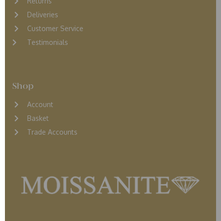
Returns
D
eliveries
Customer Service
Testimonials
Shop
Account
Basket
Trade Accounts