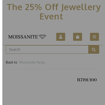
The 25% Off Jewellery
Event
Back to
Moissanite Rings
R7191/100