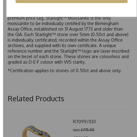
Starlight™ is our own premium brand of moissanite,
developed over many years to rival Forever One without the
premium price tag. Starlight™ Moissanite is the only
moissanite to be individually certified by the Birmingham
Assay Office, established on 31 August 1773 and older than
the GIA. Each Starlight™ stone over 5mm (0.50ct and above)
is individually certificated, recorded within the Assay Office
archives, and supplied with its own certificate. A unique
reference number and the Starlight™ logo are laser-inscribed
on the bezel of each stone. These stones are colourless and
graded as D-E-F colour with VVS clarity.
*Certification applies to stones of 0.50ct and above only.
Related Products
R7099/033
was
£775.00