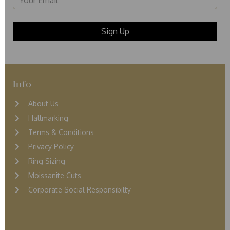
Info
About Us
Hallmarking
Terms & Conditions
Privacy Policy
Ring Sizing
Moissanite Cuts
Corporate Social Responsibilty