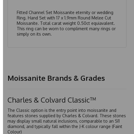
Fitted Channel Set Moissanite eternity or wedding
Ring. Hand Set with 17 x 1.9mm Round Melee Cut
Moissanite. Total carat weight 0.50ct equiavalent.
This ring can be worn to compliment many rings or
simply on its own.
Moissanite Brands & Grades
Charles & Colvard Classic™
The Classic option is the entry point into moissanite and
features stones supplied by Charles & Colvard. These stones
may display small natural inclusions, comparable to an SI1
diamond, and typically fall within the J-K colour range (Faint
Colour)