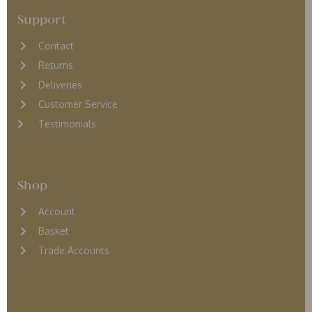
Support
Contact
Returns
D
eliveries
Customer Service
Testimonials
Shop
Account
Basket
Trade Accounts