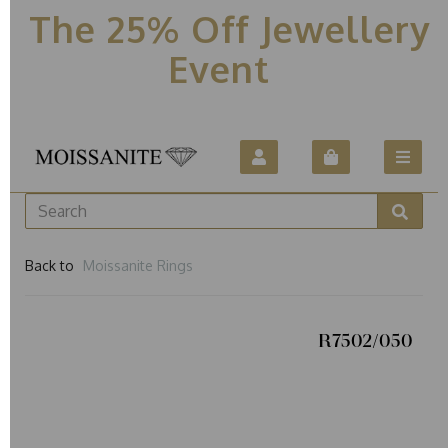
The 25% Off Jewellery
Event
Back to
Moissanite Rings
R7502/050