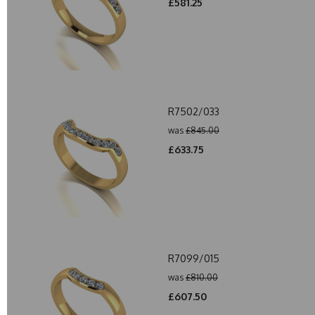
£581.25
R7502/033
was
£845.00
£633.75
R7099/015
was
£810.00
£607.50