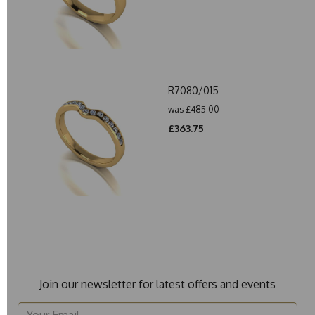
R7080/015
was
£485.00
£363.75
Join our newsletter for latest offers and events