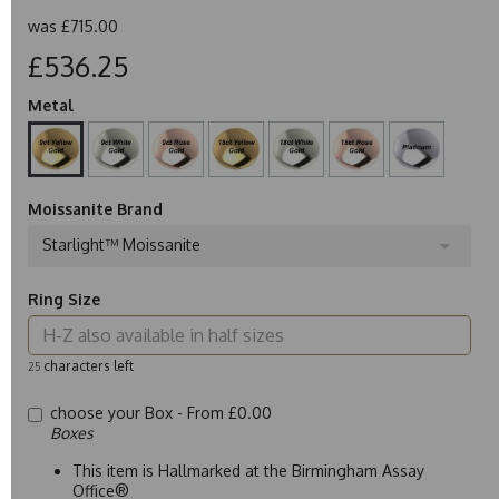
was
£715.00
£536.25
Metal
Moissanite Brand
Starlight™ Moissanite
Ring Size
characters left
25
choose your Box -
From £0.00
Boxes
This item is Hallmarked at the Birmingham Assay
Office®