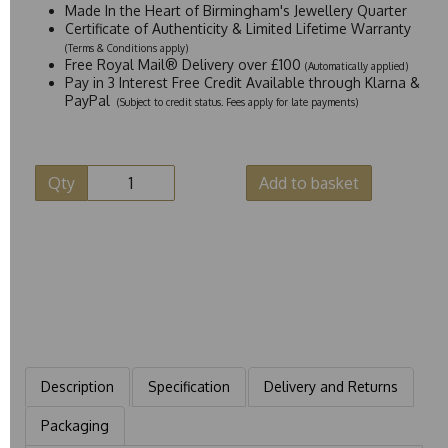
Made In the Heart of Birmingham's Jewellery Quarter
Certificate of Authenticity & Limited Lifetime Warranty
(Terms & Conditions apply)
Free Royal Mail® Delivery over £100
(Automatically applied)
Pay in 3 Interest Free Credit Available through Klarna &
PayPal
(Subject to credit status. Fees apply for late payments)
Qty
Add to basket
Description
Specification
Delivery and Returns
Packaging