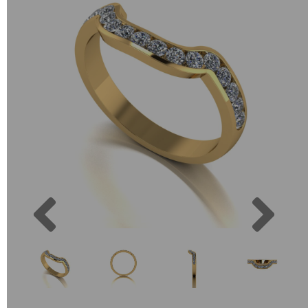
Previous
Next