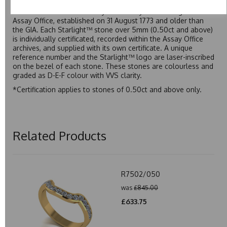
premium price tag. Starlight™ Moissanite is the only
moissanite to be individually certified by the Birmingham
Assay Office, established on 31 August 1773 and older than
the GIA. Each Starlight™ stone over 5mm (0.50ct and above)
is individually certificated, recorded within the Assay Office
archives, and supplied with its own certificate. A unique
reference number and the Starlight™ logo are laser-inscribed
on the bezel of each stone. These stones are colourless and
graded as D-E-F colour with VVS clarity.
*Certification applies to stones of 0.50ct and above only.
Related Products
R7502/050
was
£845.00
£633.75