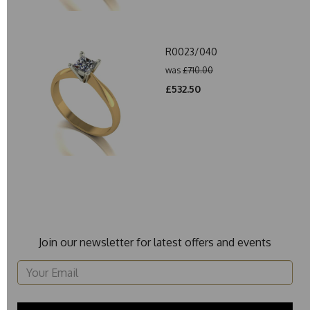
R0023/040
was
£710.00
£532.50
Join our newsletter for latest offers and events