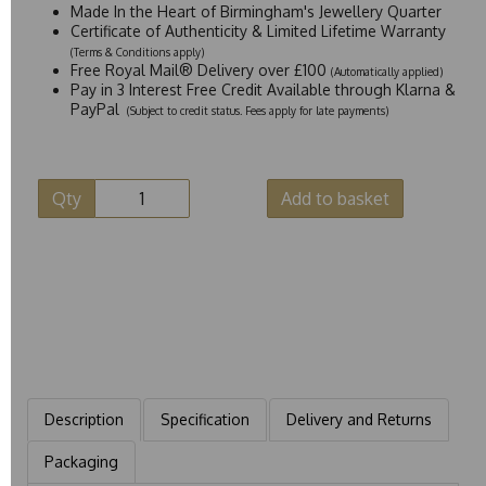
Made In the Heart of Birmingham's Jewellery Quarter
Certificate of Authenticity & Limited Lifetime Warranty
(Terms & Conditions apply)
Free Royal Mail® Delivery over £100
(Automatically applied)
Pay in 3 Interest Free Credit Available through Klarna &
PayPal
(Subject to credit status. Fees apply for late payments)
Qty
Add to basket
Description
Specification
Delivery and Returns
Packaging