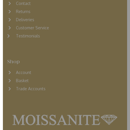
Contact
Returns
D
eliveries
Customer Service
Testimonials
Shop
Account
Basket
Trade Accounts