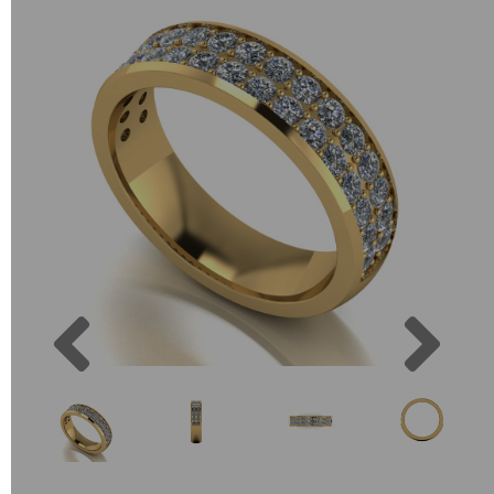
Previous
Next