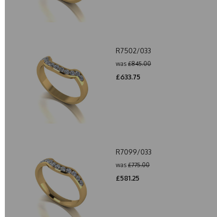
R7502/033
was
£845.00
£633.75
R7099/033
was
£775.00
£581.25