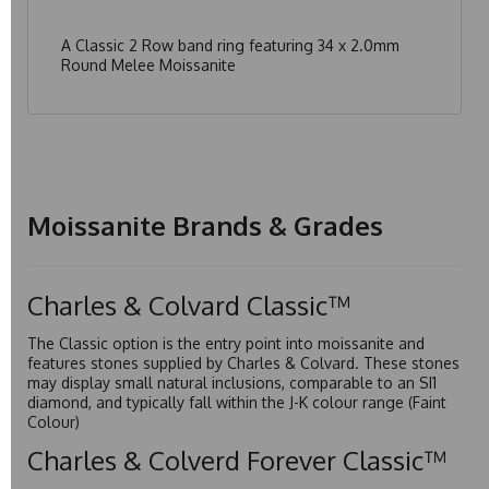
A Classic 2 Row band ring featuring 34 x 2.0mm
Round Melee Moissanite
Moissanite Brands & Grades
Charles & Colvard Classic™
The Classic option is the entry point into moissanite and
features stones supplied by Charles & Colvard. These stones
may display small natural inclusions, comparable to an SI1
diamond, and typically fall within the J-K colour range (Faint
Colour)
Charles & Colverd Forever Classic™