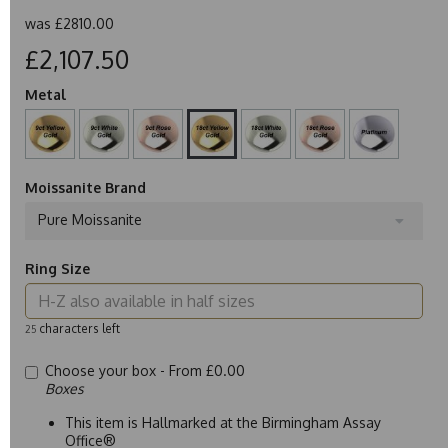
was
£2810.00
£2,107.50
Metal
Moissanite Brand
Pure Moissanite
Ring Size
characters left
25
Choose your box -
From £0.00
Boxes
This item is Hallmarked at the Birmingham Assay
Office®