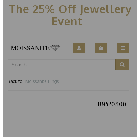
The 25% Off Jewellery
Event
Back to
Moissanite Rings
R9420/100