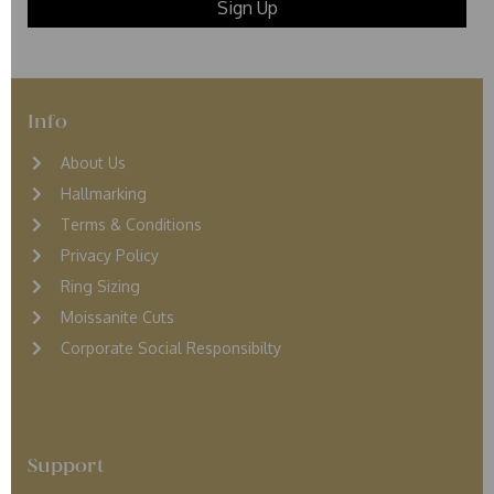
Info
About Us
Hallmarking
Terms & Conditions
Privacy Policy
Ring Sizing
Moissanite Cuts
Corporate Social Responsibilty
Support