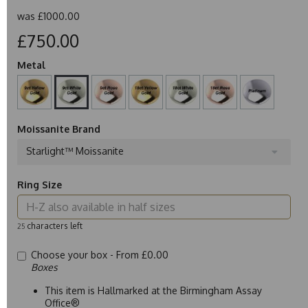
was
£1000.00
£750.00
Metal
Moissanite Brand
Starlight™ Moissanite
Ring Size
characters left
25
Choose your box -
From £0.00
Boxes
This item is Hallmarked at the Birmingham Assay
Office®