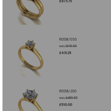
£873.75
R0138/050
was
£575.00
£431.25
R0138/200
was
£680.00
£510.00