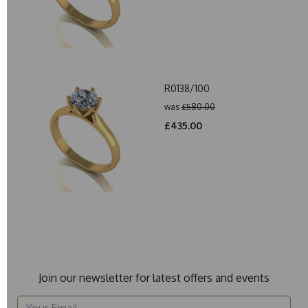
R0138/100
was
£580.00
£435.00
Join our newsletter for latest offers and events