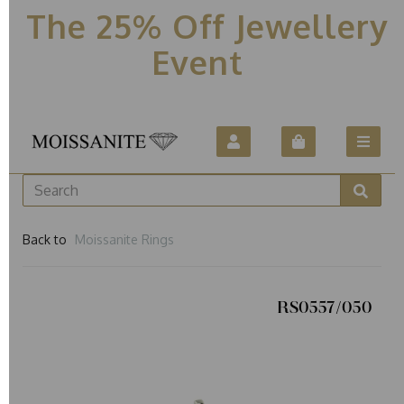
The 25% Off Jewellery
Event
Back to
Moissanite Rings
RS0557/050