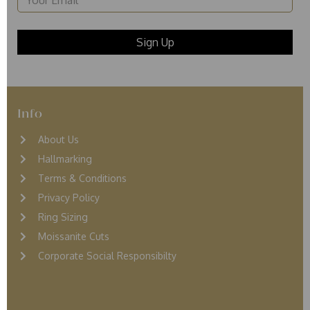
Info
About Us
Hallmarking
Terms & Conditions
Privacy Policy
Ring Sizing
Moissanite Cuts
Corporate Social Responsibilty