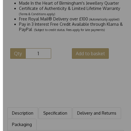
Made In the Heart of Birmingham's Jewellery Quarter
Certificate of Authenticity & Limited Lifetime Warranty
(Terms & Conditions apply)
Free Royal Mail® Delivery over £100
(Automatically applied)
Pay in 3 Interest Free Credit Available through Klarna &
PayPal
(Subject to credit status. Fees apply for late payments)
Qty
Add to basket
Description
Specification
Delivery and Returns
Packaging