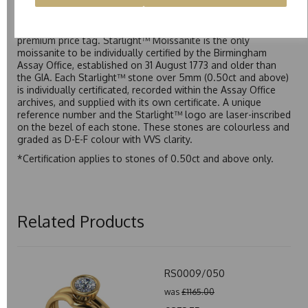
Starlight™ is our own premium brand of moissanite,
developed over many years to rival Forever One without the
premium price tag. Starlight™ Moissanite is the only
moissanite to be individually certified by the Birmingham
Assay Office, established on 31 August 1773 and older than
the GIA. Each Starlight™ stone over 5mm (0.50ct and above)
is individually certificated, recorded within the Assay Office
archives, and supplied with its own certificate. A unique
reference number and the Starlight™ logo are laser-inscribed
on the bezel of each stone. These stones are colourless and
graded as D-E-F colour with VVS clarity.
*Certification applies to stones of 0.50ct and above only.
Related Products
RS0009/050
was
£1165.00