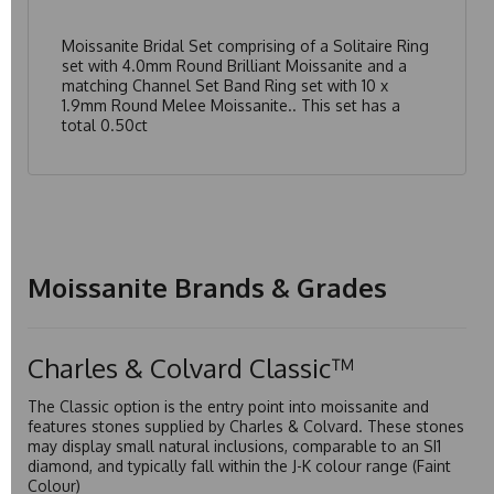
Moissanite Bridal Set comprising of a Solitaire Ring
set with 4.0mm Round Brilliant Moissanite and a
matching Channel Set Band Ring set with 10 x
1.9mm Round Melee Moissanite.. This set has a
total 0.50ct
Moissanite Brands & Grades
Charles & Colvard Classic™
The Classic option is the entry point into moissanite and
features stones supplied by Charles & Colvard. These stones
may display small natural inclusions, comparable to an SI1
diamond, and typically fall within the J-K colour range (Faint
Colour)