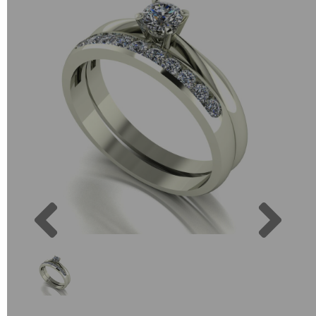
Previous
Next