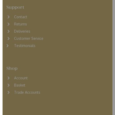
Support
Contact
Returns
D
eliveries
Customer Service
Testimonials
Shop
Account
Basket
Trade Accounts