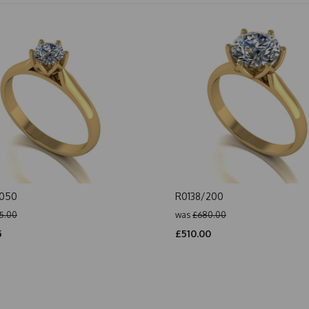
/050
R0138/200
5.00
was
£680.00
5
£510.00