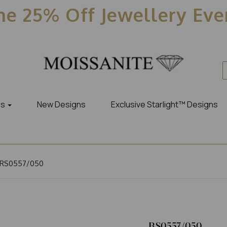
e 25% Off Jewellery Ev
es
New Designs
Exclusive Starlight™ Designs
RS0557/050
RS0557/050