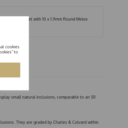
l Set Band Ring set with 10 x 1.9mm Round Melee
nal cookies
ookies” to
splay small natural inclusions, comparable to an SI1
nclusions. They are graded by Charles & Colvard within