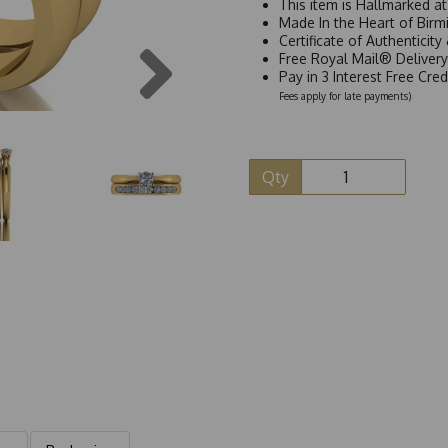
This item is Hallmarked a
Made In the Heart of Birm
Certificate of Authenticit
Next
Free Royal Mail® Deliver
Pay in 3 Interest Free Cre
Fees apply for late payments)
Qty