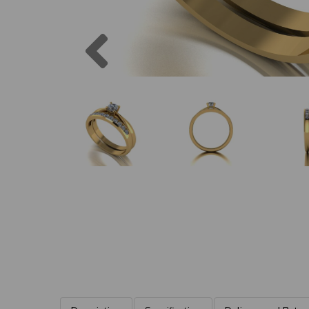
Previous