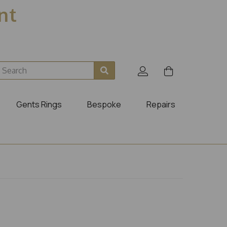
ent
Gents Rings
Bespoke
Repairs