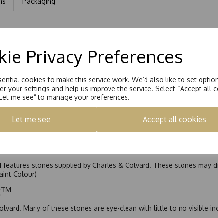
ns
Packaging
ing set with 4.0mm Round Brilliant Moissanite and a matching Channe
ie Privacy Preferences
ential cookies to make this service work. We’d also like to set optio
r your settings and help us improve the service. Select “Accept all c
“Let me see” to manage your preferences.
Let me see
Accept all cookies
nd features stones supplied by Charles & Colvard. These stones may di
Faint Colour)
ic™
olvard. Many of these stones are eye-clean with little to no visible i