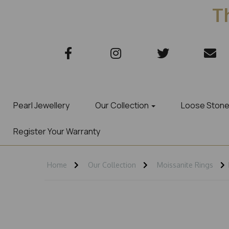
Th
Pearl Jewellery
Our Collection
Loose Ston
Register Your Warranty
Home
Our Collection
Moissanite Rings