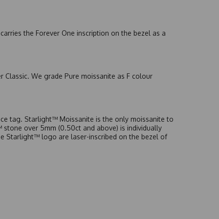
arries the Forever One inscription on the bezel as a
er Classic. We grade Pure moissanite as F colour
e tag. Starlight™ Moissanite is the only moissanite to
t™ stone over 5mm (0.50ct and above) is individually
he Starlight™ logo are laser-inscribed on the bezel of