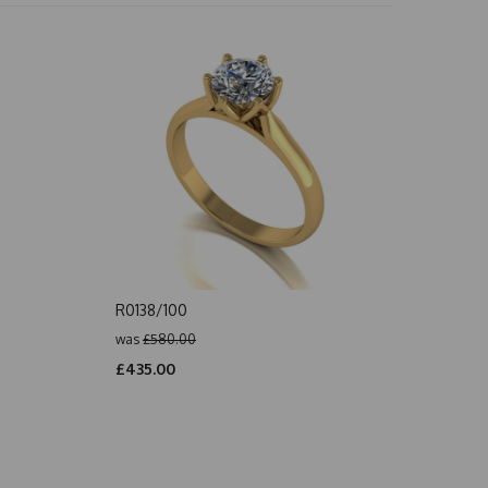
R0138/100
was
£580.00
£435.00