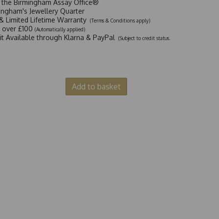
t the Birmingham Assay Office®
ingham's Jewellery Quarter
y & Limited Lifetime Warranty
(Terms & Conditions apply)
y over £100
(Automatically applied)
dit Available through Klarna & PayPal
(Subject to credit status.
Add to basket