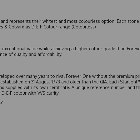
nd represents their whitest and most colourless option. Each stone c
es & Colvard as D-E-F Colour range (Colourless)
r exceptional value while achieving a higher colour grade than Forev
nce of quality and affordability.
eloped over many years to rival Forever One without the premium pric
, established on 31 August 1773 and older than the GIA. Each Starligh
 and supplied with its own certificate. A unique reference number and t
D-E-F colour with VVS clarity.
y.