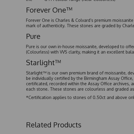
Forever One™
Forever One is Charles & Colvard’s premium moissanite a
mark of authenticity. These stones are graded by Charl
Pure
Pure is our own in-house moissanite, developed to offe
(Colourless) with VVS clarity, making it an excellent bala
Starlight™
Starlight™ is our own premium brand of moissanite, dev
be individually certified by the Birmingham Assay Office
certificated, recorded within the Assay Office archives,
each stone. These stones are colourless and graded as 
*Certification applies to stones of 0.50ct and above onl
Related Products