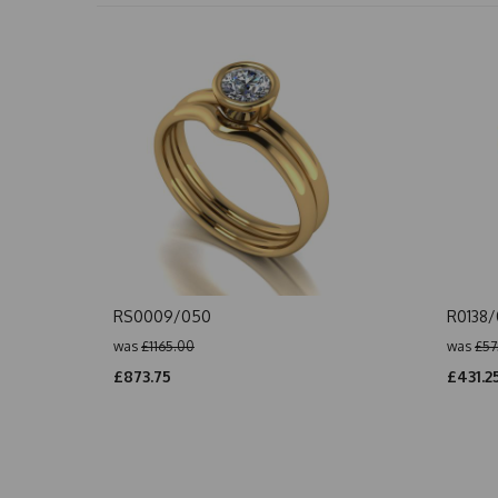
RS0009/050
R0138
was
£1165.00
was
£57
£873.75
£431.2