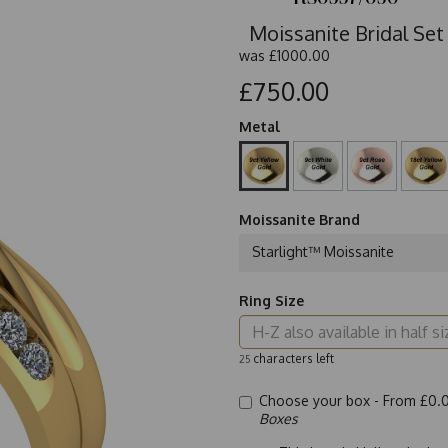
Moissanite Bridal Set
was
£1000.00
£750.00
Metal
Moissanite Brand
Starlight™ Moissanite
Ring Size
characters left
25
Choose your box -
From £0.
Boxes