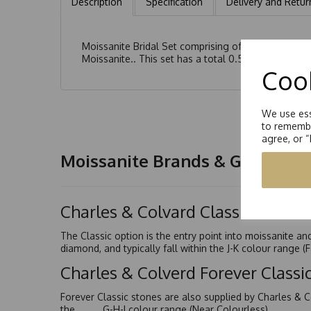
Description
Specification
Delivery and Retur
Moissanite Bridal Set comprising of a Solitaire R
Moissanite.. This set has a total 0.50ct
Cook
We use ess
to remembe
agree, or 
Moissanite Brands & Grades
Charles & Colvard Classic™
The Classic option is the entry point into moissanite a
diamond, and typically fall within the J-K colour range (
Charles & Colverd Forever Class
Forever Classic stones are also supplied by Charles & C
the G-H-I colour range (Near Colourless)