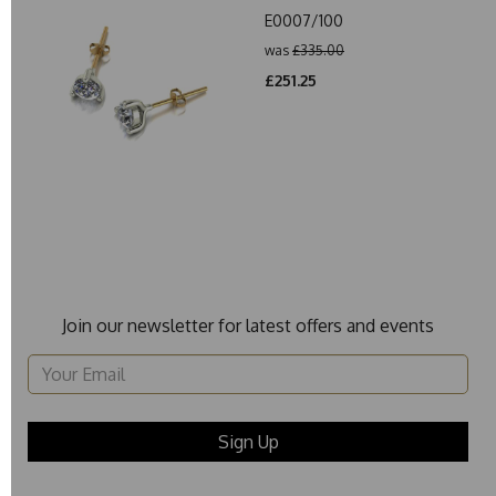
E0007/100
was
£335.00
£251.25
Join our newsletter for latest offers and events