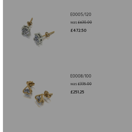
E0005/120
was
£630.00
£472.50
E0008/100
was
£335.00
£251.25