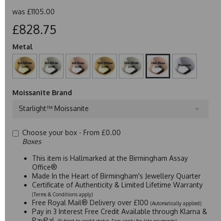
was
£1105.00
£828.75
Metal
Moissanite Brand
Starlight™ Moissanite
Choose your box -
From £0.00
Boxes
This item is Hallmarked at the Birmingham Assay
Office®
Made In the Heart of Birmingham's Jewellery Quarter
Certificate of Authenticity & Limited Lifetime Warranty
(Terms & Conditions apply)
Free Royal Mail® Delivery over £100
(Automatically applied)
Pay in 3 Interest Free Credit Available through Klarna &
PayPal
(Subject to credit status. Fees apply for late payments)