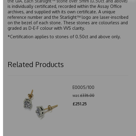
the GIA. Each Starlight™ stone over 5mm (0.50ct and above)
is individually certificated, recorded within the Assay Office
archives, and supplied with its own certificate. A unique
reference number and the Starlight™ logo are laser-inscribed
on the bezel of each stone. These stones are colourless and
graded as D-E-F colour with VVS clarity.
*Certification applies to stones of 0.50ct and above only.
Related Products
E0005/100
was
£335.00
£251.25