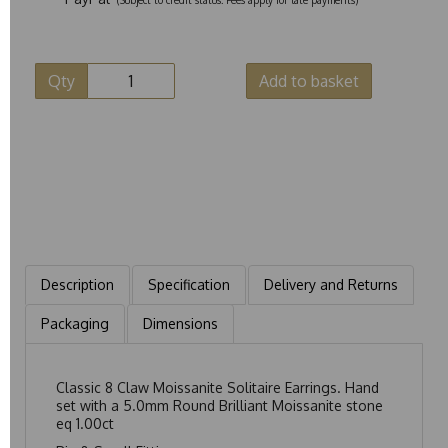
Qty
Add to basket
Description
Specification
Delivery and Returns
Packaging
Dimensions
Classic 8 Claw Moissanite Solitaire Earrings. Hand
set with a 5.0mm Round Brilliant Moissanite stone
eq 1.00ct