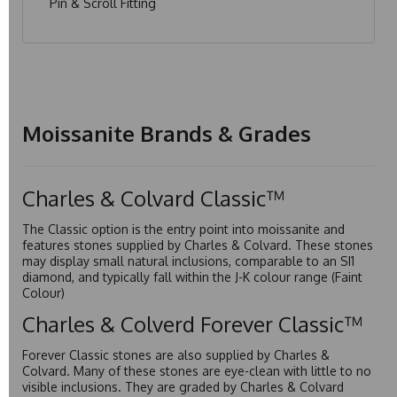
Pin & Scroll Fitting
Moissanite Brands & Grades
Charles & Colvard Classic™
The Classic option is the entry point into moissanite and
features stones supplied by Charles & Colvard. These stones
may display small natural inclusions, comparable to an SI1
diamond, and typically fall within the J-K colour range (Faint
Colour)
Charles & Colverd Forever Classic™
Forever Classic stones are also supplied by Charles &
Colvard. Many of these stones are eye-clean with little to no
visible inclusions. They are graded by Charles & Colvard