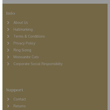
Info
About Us
Hallmarking
Terms & Conditions
Privacy Policy
Ring Sizing
Moissanite Cuts
Corporate Social Responsibilty
Support
Contact
Returns