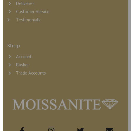
D
eliveries
Customer Service
Testimonials
Shop
Account
Basket
Trade Accounts