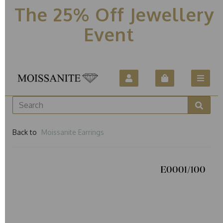
The 25% Off Jewellery
Event
Back to
Moissanite Earrings
E0001/100