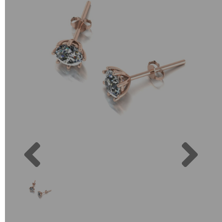
Previous
Next