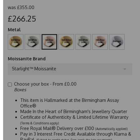
was
£355.00
£266.25
Metal
Moissanite Brand
Starlight™ Moissanite
Choose your box -
From £0.00
Boxes
This item is Hallmarked at the Birmingham Assay
Office®
Made In the Heart of Birmingham's Jewellery Quarter
Certificate of Authenticity & Limited Lifetime Warranty
(Terms & Conditions apply)
Free Royal Mail® Delivery over £100
(Automatically applied)
Pay in 3 Interest Free Credit Available through Klarna &
PayPal
(Subject to credit status. Fees apply for late payments)