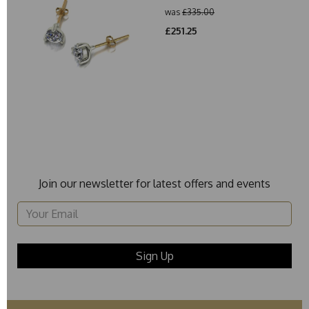
was
£335.00
£251.25
Join our newsletter for latest offers and events