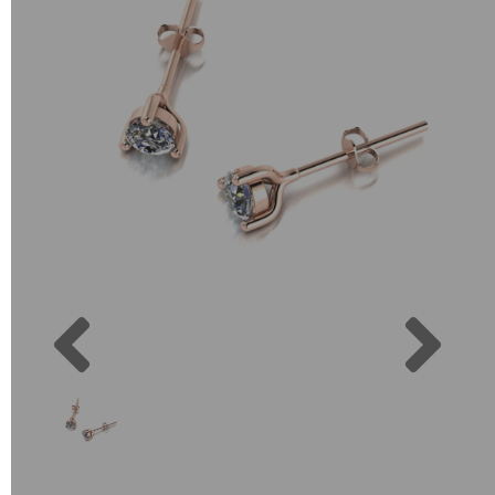
Previous
Next