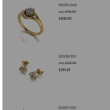
R9019/060
was
£1110.00
£832.50
E0008/100
was
£335.00
£251.25
E0007/100