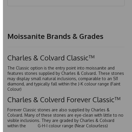
Moissanite Brands & Grades
Charles & Colvard Classic™
The Classic option is the entry point into moissanite and
features stones supplied by Charles & Colvard. These stones
may display small natural inclusions, comparable to an SI1
diamond, and typically fall within the J-K colour range (Faint
Colour)
Charles & Colverd Forever Classic™
Forever Classic stones are also supplied by Charles &
Colvard. Many of these stones are eye-clean with little to no
visible inclusions. They are graded by Charles & Colvard
within the G-H-I colour range (Near Colourless)