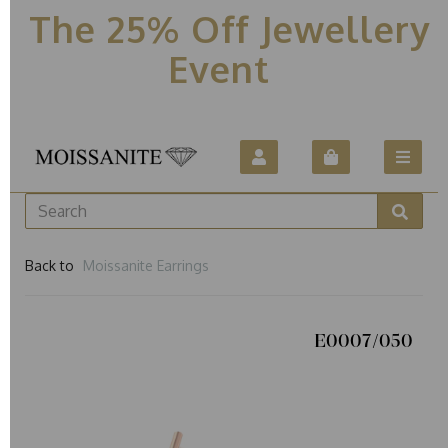
The 25% Off Jewellery
Event
Back to
Moissanite Earrings
E0007/050