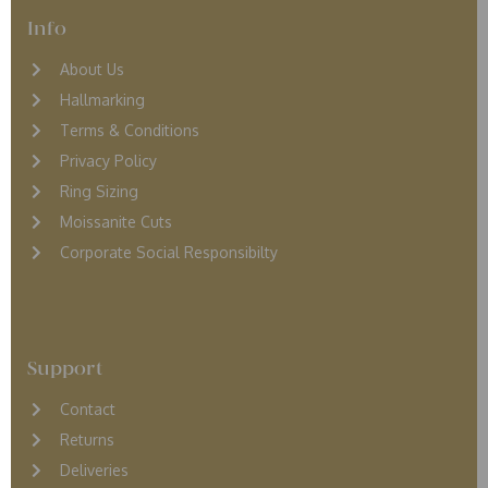
Info
About Us
Hallmarking
Terms & Conditions
Privacy Policy
Ring Sizing
Moissanite Cuts
Corporate Social Responsibilty
Support
Contact
Returns
D
eliveries