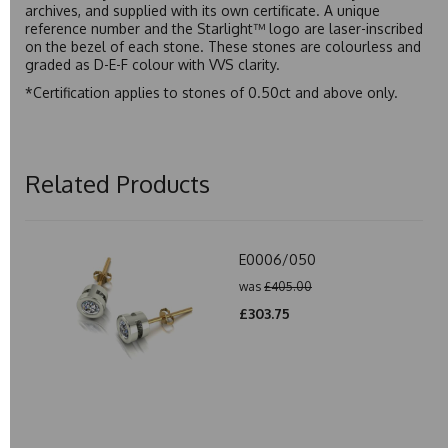
archives, and supplied with its own certificate. A unique
reference number and the Starlight™ logo are laser-inscribed
on the bezel of each stone. These stones are colourless and
graded as D-E-F colour with VVS clarity.
*Certification applies to stones of 0.50ct and above only.
Related Products
E0006/050
was
£405.00
£303.75