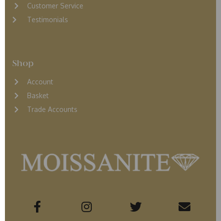
Customer Service
Testimonials
Shop
Account
Basket
Trade Accounts