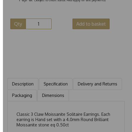
Qty
Add to basket
Description
Specification
Delivery and Returns
Packaging
Dimensions
Classic 3 Claw Moissanite Solitaire Earrings. Each
earring is Hand set with a 4.0mm Round Brilliant
Moissanite stone eq 0.50ct